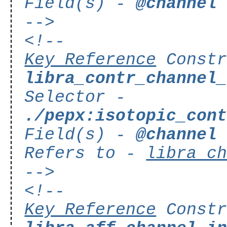
Field(s) -
@channel
-->
<!--
Key Reference
Constr
libra_contr_channel
Selector -
./pepx:isotopic_con
Field(s) -
@channel
Refers to -
libra_c
-->
<!--
Key Reference
Constr