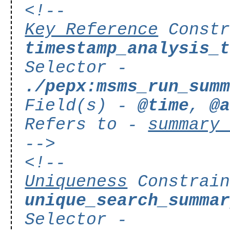
<!--
Key Reference
Constr
timestamp_analysis_
Selector -
./pepx:msms_run_sum
Field(s) -
@time
,
@
Refers to -
summary
-->
<!--
Uniqueness
Constrain
unique_search_summa
Selector -