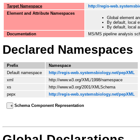
Target Namespace
http://regis-web.systemsb
Element and Attribute Namespaces
Global element an
By default, local 
By default, local 
Documentation
MS/MS pipeline analysis sc
Declared Namespaces
Prefix
Namespace
Default namespace
http://regis-web.systemsbiology.net/pepXML
xml
http://www.w3.org/XML/1998/namespace
xs
http://www.w3.org/2001/XMLSchema
pepx
http://regis-web.systemsbiology.net/pepXML
Schema Component Representation
Global Declarations