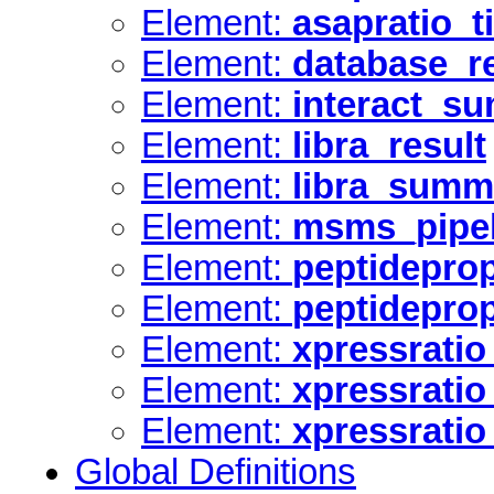
Element:
asapratio_
Element:
database_r
Element:
interact_s
Element:
libra_result
Element:
libra_summ
Element:
msms_pipel
Element:
peptideprop
Element:
peptidepro
Element:
xpressratio
Element:
xpressrati
Element:
xpressrati
Global Definitions