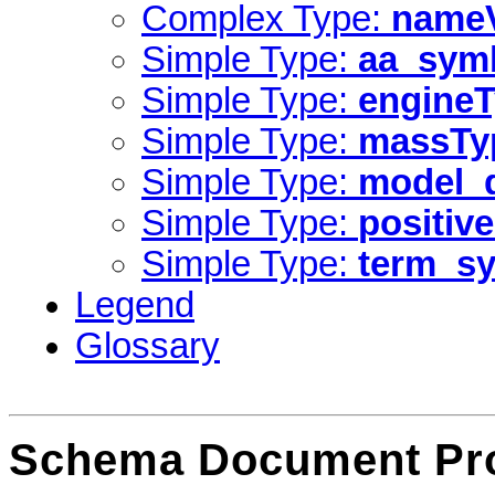
Complex Type:
nameV
Simple Type:
aa_sym
Simple Type:
engine
Simple Type:
massTy
Simple Type:
model_d
Simple Type:
positive
Simple Type:
term_s
Legend
Glossary
Schema Document Pro