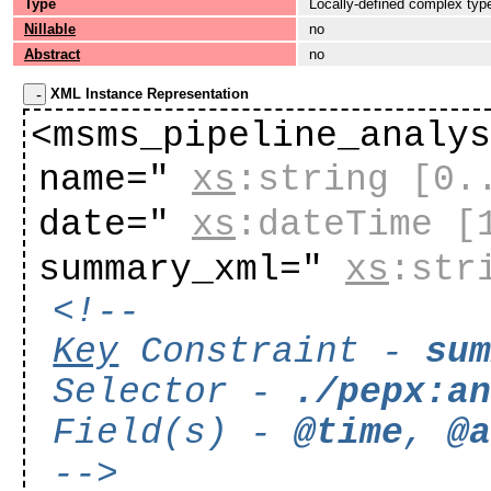
Type
Locally-defined complex typ
Nillable
no
Abstract
no
XML Instance Representation
<msms_pipeline_analy
name="
xs
:string
[0.
date="
xs
:dateTime
[
summary_xml="
xs
:str
<!--
Key
Constraint -
su
Selector -
./pepx:a
Field(s) -
@time
,
@
-->