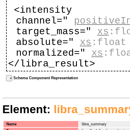
<intensity
channel="
positiveI
target_mass="
xs
:fl
absolute="
xs
:float
normalized="
xs
:flo
</libra_result>
Schema Component Representation
Element:
libra_summar
Name
libra_summary