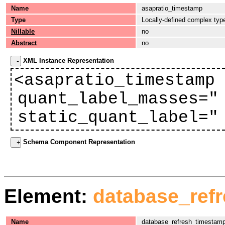
Name
asapratio_timestamp
Type
Locally-defined complex typ
Nillable
no
Abstract
no
XML Instance Representation
<asapratio_timestamp
quant_label_masses="
static_quant_label="
Schema Component Representation
Element:
database_ref
Name
database_refresh_timestam