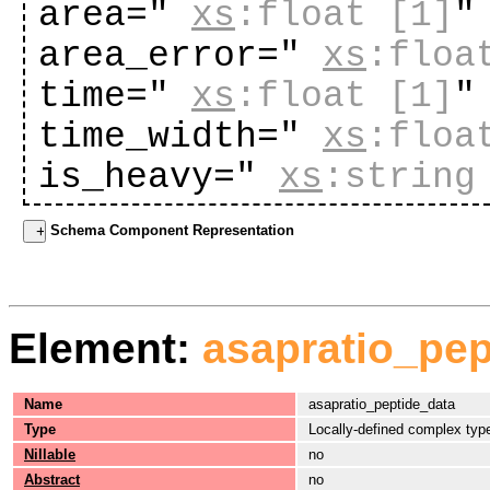
area="
xs
:float
[1]
"
area_error="
xs
:floa
time="
xs
:float
[1]
"
time_width="
xs
:floa
is_heavy="
xs
:string
Schema Component Representation
Element:
asapratio_pep
Name
asapratio_peptide_data
Type
Locally-defined complex typ
Nillable
no
Abstract
no