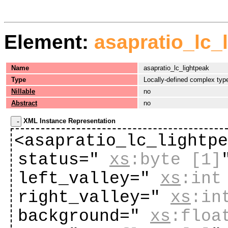
Element:
asapratio_lc_
Name
asapratio_lc_lightpeak
Type
Locally-defined complex typ
Nillable
no
Abstract
no
XML Instance Representation
<asapratio_lc_lightp
status="
xs
:byte
[1]
left_valley="
xs
:int
right_valley="
xs
:in
background="
xs
:floa