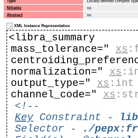
Type
Locally-defined complex typ
Nillable
no
Abstract
no
XML Instance Representation
<libra_summary
mass_tolerance="
xs
:
centroiding_preferen
normalization="
xs
:i
output_type="
xs
:int
channel_code="
xs
:st
<!--
Key
Constraint -
li
Selector -
./pepx:f