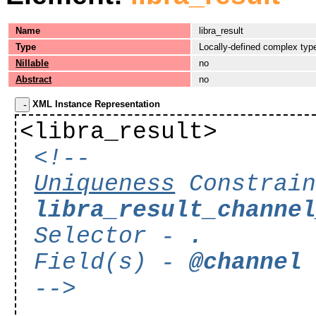
Name
libra_result
Type
Locally-defined complex typ
Nillable
no
Abstract
no
XML Instance Representation
<libra_result>
<!--
Uniqueness
Constrain
libra_result_channe
Selector -
.
Field(s) -
@channel
-->