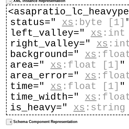
XML Instance Representation
<asapratio_lc_heavyp
status="
xs
:byte
[1]
left_valley="
xs
:int
right_valley="
xs
:in
background="
xs
:floa
area="
xs
:float
[1]
"
area_error="
xs
:floa
time="
xs
:float
[1]
"
time_width="
xs
:floa
is_heavy="
xs
:string
Schema Component Representation