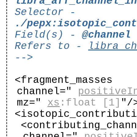
libra_aff_channel_i
Selector -
./pepx:isotopic_con
Field(s) -
@channel
Refers to -
libra_c
-->
<fragment_masses
channel="
positiveI
mz="
xs
:float
[1]
"
/
<isotopic_contribut
<contributing_chan
channel="
positive