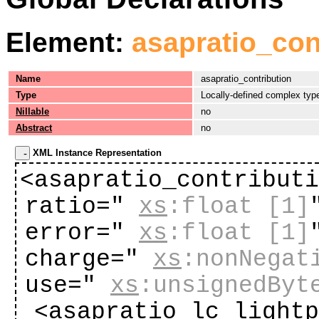
Element:
asapratio_con
Name
asapratio_contribution
Type
Locally-defined complex typ
Nillable
no
Abstract
no
XML Instance Representation
<asapratio_contribut
ratio="
xs
:float
[1]
error="
xs
:float
[1]
charge="
xs
:nonNegat
use="
xs
:unsignedByt
<
asapratio_lc_light