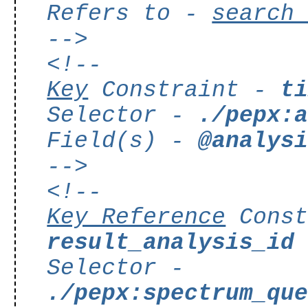
Refers to -
search
-->
<!--
Key
Constraint -
t
Selector -
./pepx:
Field(s) -
@analys
-->
<!--
Key Reference
Const
result_analysis_id
Selector -
./pepx:spectrum_qu