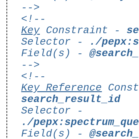
-->
<!--
Key
Constraint -
s
Selector -
./pepx:
Field(s) -
@search
-->
<!--
Key Reference
Const
search_result_id
Selector -
./pepx:spectrum_qu
Field(s) -
@search