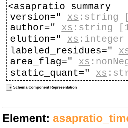
<asapratio_summary
version="
xs
:string
author="
xs
:string
[
elution="
xs
:integer
labeled_residues="
x
area_flag="
xs
:nonNe
static_quant="
xs
:st
Schema Component Representation
Element:
asapratio_ti