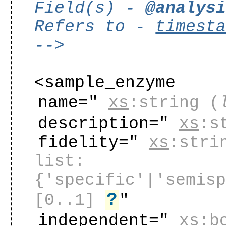
Field(s) -
@analys
Refers to -
timest
-->
<sample_enzyme
name="
xs
:string
(
description="
xs
:s
fidelity="
xs
:stri
list:
{'specific'|'semis
?
[0..1]
"
independent="
xs
:b