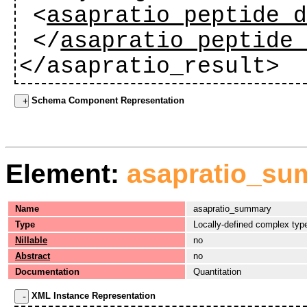
<
asapratio_peptide_
</
asapratio_peptide
</asapratio_result>
Schema Component Representation
Element:
asapratio_su
Name
asapratio_summary
Type
Locally-defined complex typ
Nillable
no
Abstract
no
Documentation
Quantitation
XML Instance Representation