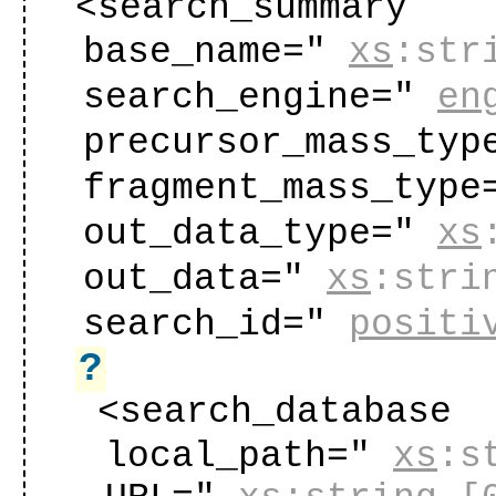
<search_summary
base_name="
xs
:str
search_engine="
en
precursor_mass_typ
fragment_mass_type
out_data_type="
xs
out_data="
xs
:stri
search_id="
positi
?
<search_database
local_path="
xs
:s