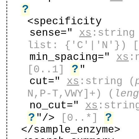
?
<specificity
sense="
xs
:string
list: {'C'|'N'})
min_spacing="
xs
:
?
[0..1]
"
cut="
xs
:string
(
N,P-T,VWY]+) (
len
no_cut="
xs
:strin
?
?
"
/>
[0..*]
</sample_enzyme>