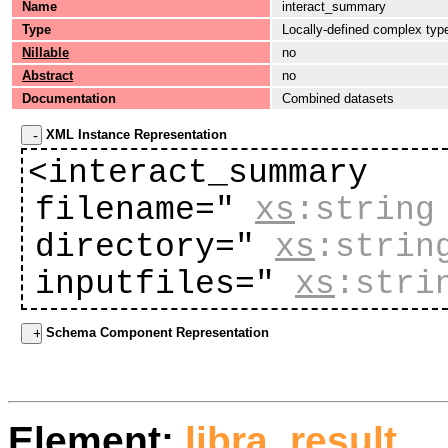
Name
interact_summary
Type
Locally-defined complex typ
Nillable
no
Abstract
no
Documentation
Combined datasets
XML Instance Representation
<interact_summary
filename="
xs
:string
directory="
xs
:strin
inputfiles="
xs
:stri
Schema Component Representation
Element:
libra_result