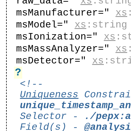
raw_data="
xs
:strin
msManufacturer="
xs
msModel="
xs
:string
msIonization="
xs
:s
msMassAnalyzer="
xs
msDetector="
xs
:str
?
<!--
Uniqueness
Constrai
unique_timestamp_a
Selector -
./pepx:
Field(s) -
@analys