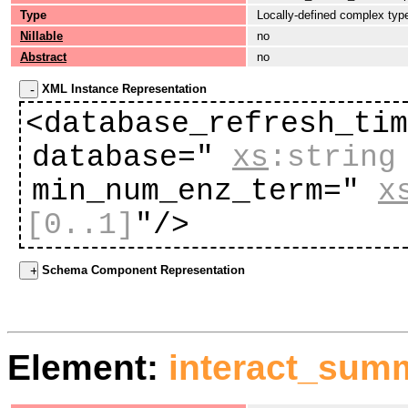
Type
Locally-defined complex typ
Nillable
no
Abstract
no
XML Instance Representation
<database_refresh_ti
database="
xs
:string
min_num_enz_term="
x
[0..1]
"
/>
Schema Component Representation
Element:
interact_sum