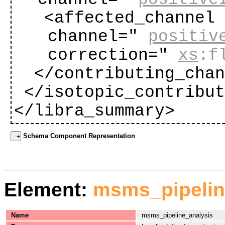
<affected_channel
channel="
positiv
correction="
xs
:f
</contributing_cha
</isotopic_contribu
</libra_summary>
Schema Component Representation
Element:
msms_pipelin
Name
msms_pipeline_analysis