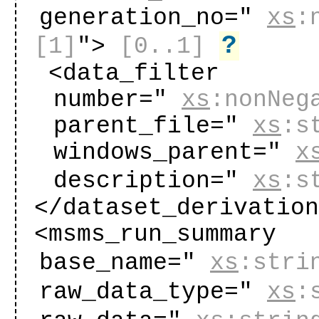
generation_no="
xs
:
?
[1]
"
>
[0..1]
<data_filter
number="
xs
:nonNeg
parent_file="
xs
:s
windows_parent="
x
description="
xs
:s
</dataset_derivatio
<msms_run_summary
base_name="
xs
:stri
raw_data_type="
xs
: