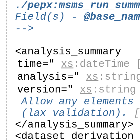
./pepx:msms_run_sum
Field(s) -
@base_na
-->
<analysis_summary
time="
xs
:dateTime
analysis="
xs
:strin
version="
xs
:string
Allow any elements
(lax validation).
</analysis_summary>
<dataset_derivation