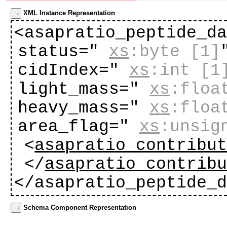
XML Instance Representation
<asapratio_peptide_d
status="
xs
:byte
[1]
cidIndex="
xs
:int
[1
light_mass="
xs
:floa
heavy_mass="
xs
:floa
area_flag="
xs
:unsig
<
asapratio_contribu
</
asapratio_contrib
</asapratio_peptide_
Schema Component Representation