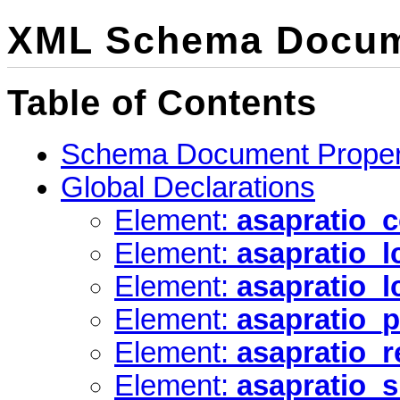
XML Schema Docum
Table of Contents
Schema Document Proper
Global Declarations
Element:
asapratio_c
Element:
asapratio_
Element:
asapratio_l
Element:
asapratio_p
Element:
asapratio_r
Element:
asapratio_