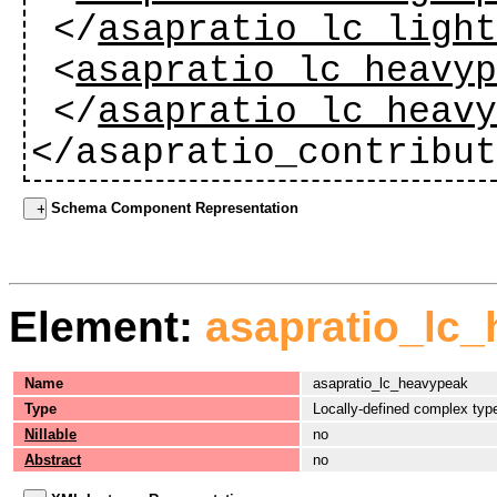
</
asapratio_lc_ligh
<
asapratio_lc_heavy
</
asapratio_lc_heav
</asapratio_contribu
Schema Component Representation
Element:
asapratio_lc
Name
asapratio_lc_heavypeak
Type
Locally-defined complex typ
Nillable
no
Abstract
no