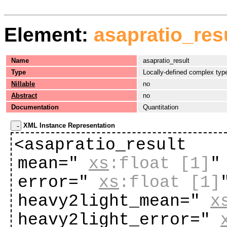
Element:
asapratio_res
Name
asapratio_result
Type
Locally-defined complex typ
Nillable
no
Abstract
no
Documentation
Quantitation
XML Instance Representation
<asapratio_result
mean="
xs
:float
[1]
"
error="
xs
:float
[1]
heavy2light_mean="
x
heavy2light_error="