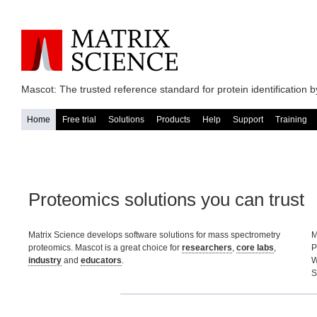
Mascot: The trusted reference standard for protein identification
Home
Free trial
Solutions
Products
Help
Support
Training
Proteomics solutions you can trust
Matrix Science develops software solutions for mass spectrometry
M
proteomics. Mascot is a great choice for
researchers
,
core labs
,
P
industry
and
educators
.
W
S