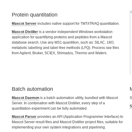
Protein quantitation
Mascot Server
includes native support for TMT/iTRAQ quantitation.
Mascot Distiller
is a vendor independent Windows workstation
application for quantifying proteins and peptides from a Mascot
database search. Use any MS1 quantition, such as: SILAC, 18O,
metabolic labelling and label-free methods (LFQ). Process raw files
from Agilent, Bruker, SCIEX, Shimadzu, Thermo and Waters.
Batch automation
Mascot Daemon
is a batch automation utility, bundled with Mascot
S
Server. In combination with Mascot Distiller, every step of a
S
quantitation experiment can be fully automated.
Mascot Parser
provides an API (Application Programmer Interface) to
Mascot Server result files and Mascot Distiller project files, suitable for
implementing your own system integrations and pipelining.