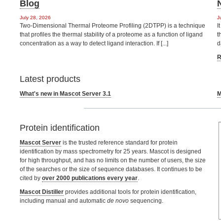
Blog
July 28, 2026
J
Two-Dimensional Thermal Proteome Profiling (2DTPP) is a technique
I
that profiles the thermal stability of a proteome as a function of ligand
t
concentration as a way to detect ligand interaction. If [...]
d
R
Latest products
What's new in Mascot Server 3.1
M
Protein identification
Mascot Server
is the trusted reference standard for protein
identification by mass spectrometry for 25 years. Mascot is designed
for high throughput, and has no limits on the number of users, the size
of the searches or the size of sequence databases. It continues to be
cited by
over 2000 publications every year
.
Mascot Distiller
provides additional tools for protein identification,
including manual and automatic
de novo
sequencing.