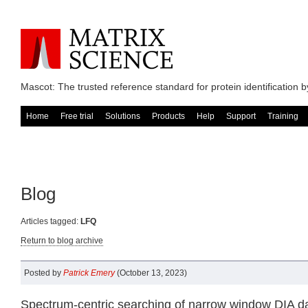
Mascot: The trusted reference standard for protein identification
Home
Free trial
Solutions
Products
Help
Support
Training
Blog
Articles tagged:
LFQ
Return to blog archive
Posted by
Patrick Emery
(October 13, 2023)
Spectrum-centric searching of narrow window DIA d