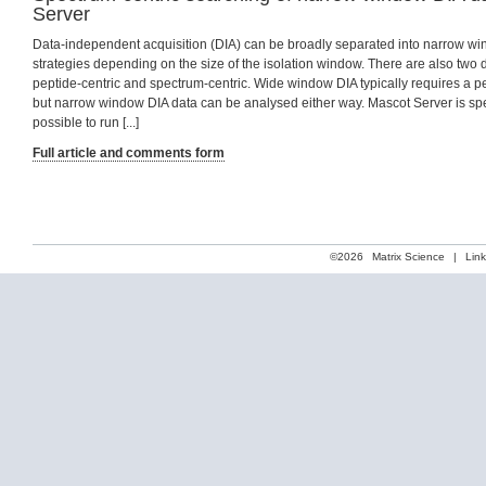
Server
Data-independent acquisition (DIA) can be broadly separated into narrow 
strategies depending on the size of the isolation window. There are also two d
peptide-centric and spectrum-centric. Wide window DIA typically requires a p
but narrow window DIA data can be analysed either way. Mascot Server is spec
possible to run [...]
Full article and comments form
©2026
Matrix Science
|
Lin