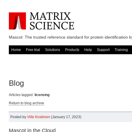
Mascot: The trusted reference standard for protein identification
Home
Free trial
Solutions
Products
Help
Support
Training
Blog
Articles tagged:
licensing
Return to blog archive
Posted by
Ville Koskinen
(January 17, 2023)
Mascot in the Cloud