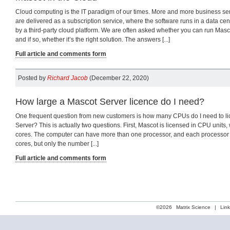
Cloud computing is the IT paradigm of our times. More and more business se
are delivered as a subscription service, where the software runs in a data c
by a third-party cloud platform. We are often asked whether you can run Masco
and if so, whether it’s the right solution. The answers [...]
Full article and comments form
Posted by
Richard Jacob
(December 22, 2020)
How large a Mascot Server licence do I need?
One frequent question from new customers is how many CPUs do I need to li
Server? This is actually two questions. First, Mascot is licensed in CPU units
cores. The computer can have more than one processor, and each processor
cores, but only the number [...]
Full article and comments form
©2026
Matrix Science
|
Lin