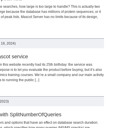
searches, how large is too large to handle? This is actually two
rge because the database has millions of protein sequences; or it
f peak lists. Mascot Server has no limits because of its design,
 16, 2024)
scot service
 this website recently had its 25th birthday: the service was
se is to let you evaluate the product before buying, but it’s also
omics training courses. We’re a small company and our main activity
to running the public [...]
 2023)
with SplitNumberOfQueries
s and options that have an effect on database search duration.
s, which specifies how many queries (MS/MS spectra) are