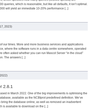
0 queries, which is reasonable, but like all defaults, it isn’t optimal.
000 will yield an immediate 10-20% performance [...]
17, 2023)
of our times. More and more business services and applications
vice, where the software runs in a data centre somewhere, operated
are often asked whether you can run Mascot Server “in the cloud”
ion. The answers [...]
 2022)
r 2.8.1
ased in March 2022. One of the big improvements is optimising the
tabase, available as the NCBIprot predefined definition. We’ve
to bring the database online, as well as removed an inadvertent
h is available to download on the [...]