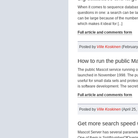
When it comes to sequence database 
questions in one: a search can be la
can be large because of the number o
which makes it ideal for [...]
Full article and comments form
Posted by
Ville Koskinen
(February
How to run the public Ma
The public Mascot service running on
launched in November 1998. The purpo
useful for small data sets and prote
is software development. The secrets 
Full article and comments form
Posted by
Ville Koskinen
(April 25,
Get more search speed 
Mascot Server has several parameter
One of them is SplitNumberOfQuerie