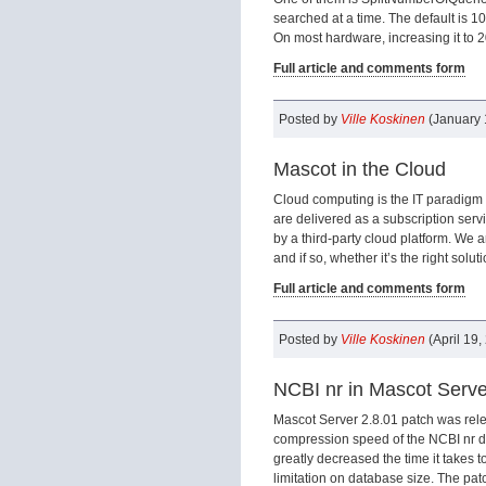
searched at a time. The default is 100
On most hardware, increasing it to 2
Full article and comments form
Posted by
Ville Koskinen
(January 
Mascot in the Cloud
Cloud computing is the IT paradigm 
are delivered as a subscription ser
by a third-party cloud platform. We 
and if so, whether it’s the right solut
Full article and comments form
Posted by
Ville Koskinen
(April 19,
NCBI nr in Mascot Serve
Mascot Server 2.8.01 patch was rele
compression speed of the NCBI nr da
greatly decreased the time it takes 
limitation on database size. The patc