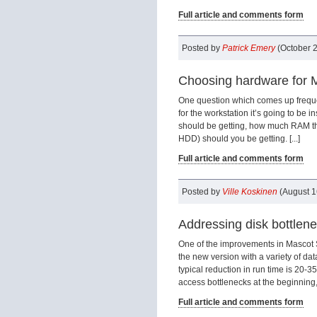
Full article and comments form
Posted by
Patrick Emery
(October 2
Choosing hardware for Ma
One question which comes up frequent
for the workstation it’s going to be i
should be getting, how much RAM the
HDD) should you be getting. [...]
Full article and comments form
Posted by
Ville Koskinen
(August 1
Addressing disk bottlen
One of the improvements in Mascot 
the new version with a variety of dat
typical reduction in run time is 20
access bottlenecks at the beginning, 
Full article and comments form