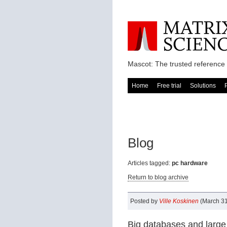
Mascot: The trusted reference 
Home
Free trial
Solutions
Blog
Articles tagged:
pc hardware
Return to blog archive
Posted by
Ville Koskinen
(March 31
Big databases and large 