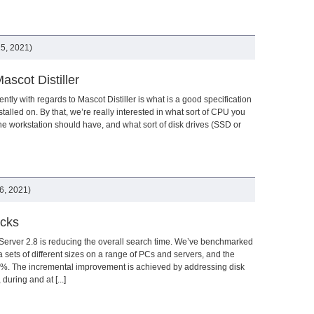
5, 2021)
scot Distiller
ly with regards to Mascot Distiller is what is a good specification
nstalled on. By that, we’re really interested in what sort of CPU you
 workstation should have, and what sort of disk drives (SSD or
6, 2021)
ecks
Server 2.8 is reducing the overall search time. We’ve benchmarked
a sets of different sizes on a range of PCs and servers, and the
-35%. The incremental improvement is achieved by addressing disk
during and at [...]