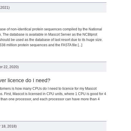
 2021)
ase of non-identical protein sequences compiled by the National
n. The database is available in Mascot Server as the NCBIprot
r should be used as the database of last resort due to its huge size.
8 million protein sequences and the FASTA file [...]
r 22, 2020)
er licence do I need?
tomers is how many CPUs do I need to licence for my Mascot
ns. First, Mascot is licensed in CPU units, where 1 CPU is good for 4
 than one processor, and each processor can have more than 4
 18, 2018)