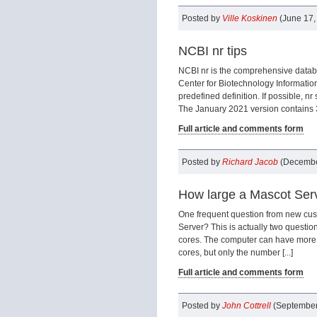
Posted by
Ville Koskinen
(June 17,
NCBI nr tips
NCBI nr is the comprehensive datab
Center for Biotechnology Informatio
predefined definition. If possible, n
The January 2021 version contains 33
Full article and comments form
Posted by
Richard Jacob
(Decembe
How large a Mascot Serv
One frequent question from new cus
Server? This is actually two questio
cores. The computer can have more
cores, but only the number [...]
Full article and comments form
Posted by
John Cottrell
(September