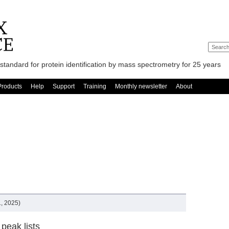
standard for protein identification by mass spectrometry for 25 years
Products
Help
Support
Training
Monthly newsletter
About
, 2025)
peak lists