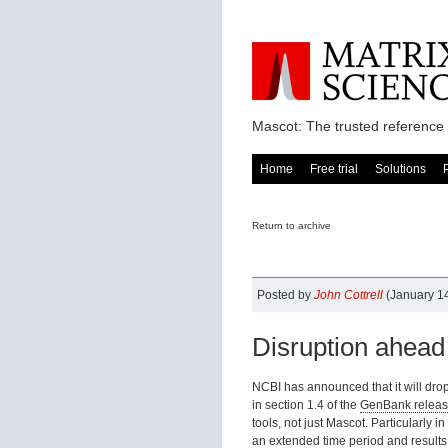
Mascot: The trusted reference 
Home
Free trial
Solutions
Return to archive
Posted by
John Cottrell
(January 14
Disruption ahead
NCBI has announced that it will drop
in section 1.4 of the
GenBank releas
tools, not just Mascot. Particularly 
an extended time period and results 