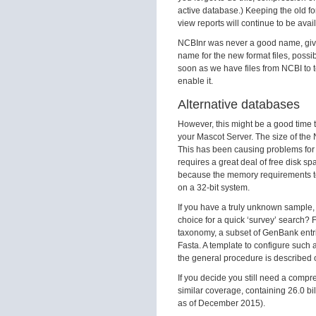
active database.) Keeping the old f
view reports will continue to be avai
NCBInr was never a good name, given
name for the new format files, possi
soon as we have files from NCBI to t
enable it.
Alternative databases
However, this might be a good time 
your Mascot Server. The size of the
This has been causing problems for
requires a great deal of free disk sp
because the memory requirements to
on a 32-bit system.
If you have a truly unknown sample,
choice for a quick ‘survey’ search? 
taxonomy, a subset of GenBank entr
Fasta. A template to configure such
the general procedure is described 
If you decide you still need a comp
similar coverage, containing 26.0 bi
as of December 2015).