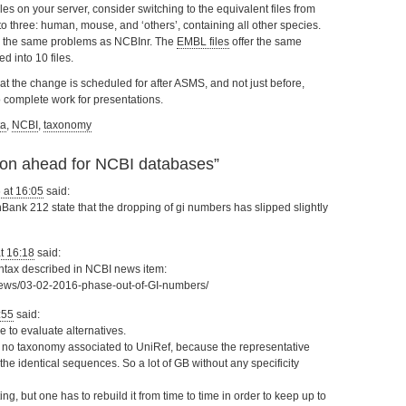
les on your server, consider switching to the equivalent files from
to three: human, mouse, and ‘others’, containing all other species.
ing the same problems as NCBInr. The
EMBL files
offer the same
 into 10 files.
 that the change is scheduled for after ASMS, and not just before,
o complete work for presentations.
ta
,
NCBI
,
taxonomy
ion ahead for NCBI databases
”
 at 16:05
said:
ank 212 state that the dropping of gi numbers has slipped slightly
at 16:18
said:
yntax described in NCBI news item:
/news/03-02-2016-phase-out-of-GI-numbers/
:55
said:
 to evaluate alternatives.
 is no taxonomy associated to UniRef, because the representative
e identical sequences. So a lot of GB without any specificity
ting, but one has to rebuild it from time to time in order to keep up to