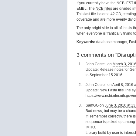
If you currently have the NCBI EST fi
EMBL. The
NCBI files
are divided in
This last file is some 42 GB, creat
coverage and are more evenly divided
The only bright side to all of this is
when everyone is frantically trying t
Keywords:
database manager
,
Fas
3 comments on “
Disrupt
John Cottrell
on
March 3, 2016
Update: Release notes for GenB
to September 15 2016
John Cottrell
on
April 8, 2016 
Update: New Fasta title line s
https://www.ncbi.nlm.nih.gov
SamGG
on
June 3, 2016 at 13
Bad news, but may be a chance
If I remember correctly, there
sequence is picked up among th
IMHO.
Library build by user is interes