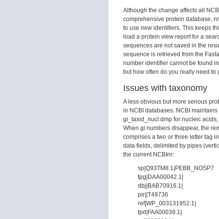
Although the change affects all NCBI
comprehensive protein database, nr. 
to use new identifiers. This keeps t
load a protein view report for a se
sequences are not saved in the resul
sequence is retrieved from the Fasta 
number identifier cannot be found in t
but how often do you really need to ge
Issues with taxonomy
A less obvious but more serious pro
in NCBI databases. NCBI maintains t
gi_taxid_nucl.dmp for nucleic acids
When gi numbers disappear, the rema
comprises a two or three letter tag
data fields, delimited by pipes (ver
the current NCBInr:
sp|Q93TM8.1|PEBB_NOSP7
tpg|DAA00042.1|
dbj|BAB70916.1|
pir||T49736
ref|WP_003131952.1|
tpd|FAA00039.1|