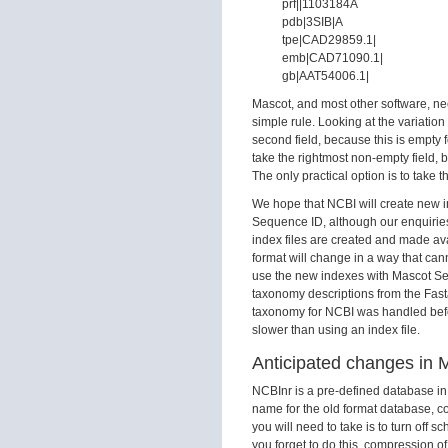
prf||1103184A
pdb|3SIB|A
tpe|CAD29859.1|
emb|CAD71090.1|
gb|AAT54006.1|
Mascot, and most other software, nee
simple rule. Looking at the variation
second field, because this is empty fo
take the rightmost non-empty field, be
The only practical option is to take t
We hope that NCBI will create new i
Sequence ID, although our enquiries 
index files are created and made avai
format will change in a way that can
use the new indexes with Mascot Serv
taxonomy descriptions from the Fasta
taxonomy for NCBI was handled before
slower than using an index file.
Anticipated changes in 
NCBInr is a pre-defined database i
name for the old format database, c
you will need to take is to turn off
you forget to do this, compression of 