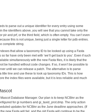
ds to parse out a unique identifier for every entry using some
 in the identifiers above, you will see that you cannot take only the
r pir and prf, or the third field, which is often empty. You can’t even
cause this is not unique, being just a single letter for pdb entries.
he complete string.
ndexes that allow a taxonomy ID to be looked up using a Fasta
so far have only been met with ‘we’ll get back to you’. Even if such
lable simultaneously with the new Fasta files, it is likely that the
not be handled without code changes. If so, it won’t be possible to
er until we can release a patch. The alternative is to parse
 title line and use these to look up taxonomy IDs. This is how
 the index files were available, but it is less reliable and much
Mascot
n Mascot Database Manager. Our plan is to keep NCBInr as the
onfigured for gi numbers and gi_taxid_prot.dmp. The only action
 scheduled updates for NCBInr as the June deadline approaches. (If
the new Fasta will fail, and the old Fasta will continue to be the