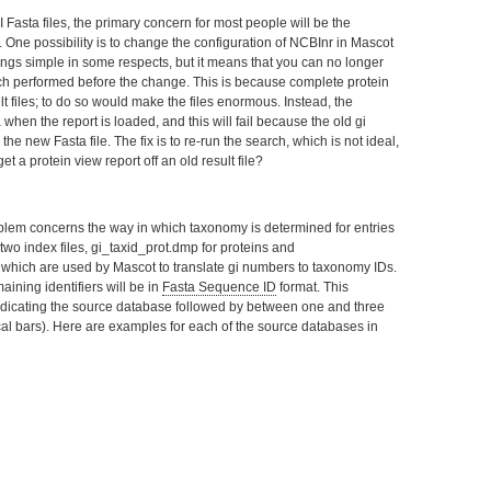
 Fasta files, the primary concern for most people will be the
One possibility is to change the configuration of NCBInr in Mascot
hings simple in some respects, but it means that you can no longer
arch performed before the change. This is because complete protein
t files; to do so would make the files enormous. Instead, the
when the report is loaded, and this will fail because the old gi
he new Fasta file. The fix is to re-run the search, which is not ideal,
t a protein view report off an old result file?
blem concerns the way in which taxonomy is determined for entries
wo index files, gi_taxid_prot.dmp for proteins and
, which are used by Mascot to translate gi numbers to taxonomy IDs.
ining identifiers will be in
Fasta Sequence ID
format. This
 indicating the source database followed by between one and three
tical bars). Here are examples for each of the source databases in