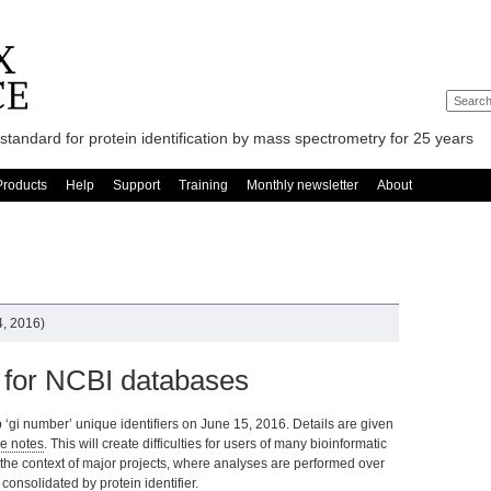
standard for protein identification by mass spectrometry for 25 years
Products
Help
Support
Training
Monthly newsletter
About
, 2016)
 for NCBI databases
 ‘gi number’ unique identifiers on June 15, 2016. Details are given
e notes
. This will create difficulties for users of many bioinformatic
in the context of major projects, where analyses are performed over
consolidated by protein identifier.