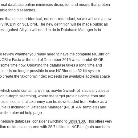
ormat database online minimises disruption and means that protein
lable for old searches.
 that nr is non-identical, not non-redundant, so we will use a new
bly NCBIni or NCBIprot. The new definition will be made public as
est against. All you will need to do in Database Manager is to
to review whether you really need to have the complete NCBInr on
 NCBInr Fasta at the end of December 2015 was a brutal 48 GB.
 some time now. Updating the database takes a long time and
ace. It is no longer possible to use NCBInr on a 32-bit system
 create the taxonomy index exceeds the available address space
 which could contain anything, maybe SwissProt is actually a better
For in-depth searching, where the target proteins come from one
ies limited to that taxonomy can be downloaded from Entrez as a
 a file is included in Database Manager (NCBI_AA_template) and
on the relevant
help page
.
rehensive database, consider switching to
Uniref100
. This offers very
llion residues compared with 28.7 billion in NCBInr, (both numbers