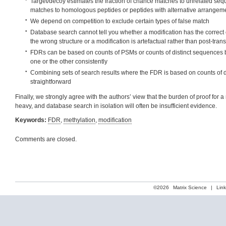
Target/decoy estimates the fraction of chance matches to unrelated seq
matches to homologous peptides or peptides with alternative arrangeme
We depend on competition to exclude certain types of false match
Database search cannot tell you whether a modification has the correct
the wrong structure or a modification is artefactual rather than post-trans
FDRs can be based on counts of PSMs or counts of distinct sequences b
one or the other consistently
Combining sets of search results where the FDR is based on counts of d
straightforward
Finally, we strongly agree with the authors’ view that the burden of proof for
heavy, and database search in isolation will often be insufficient evidence.
Keywords:
FDR
,
methylation
,
modification
Comments are closed.
©2026
Matrix Science
|
Lin