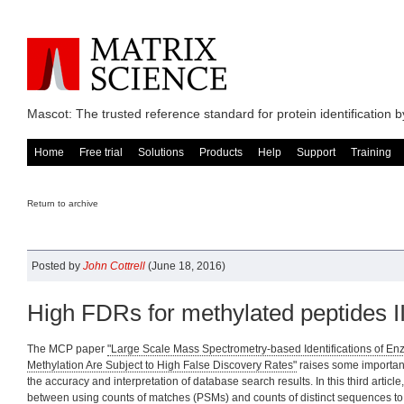
Mascot: The trusted reference standard for protein identification
Home
Free trial
Solutions
Products
Help
Support
Training
Return to archive
Posted by
John Cottrell
(June 18, 2016)
High FDRs for methylated peptides II
The MCP paper
"Large Scale Mass Spectrometry-based Identifications of E
Methylation Are Subject to High False Discovery Rates"
raises some importan
the accuracy and interpretation of database search results. In this third article
between using counts of matches (PSMs) and counts of distinct sequences to 