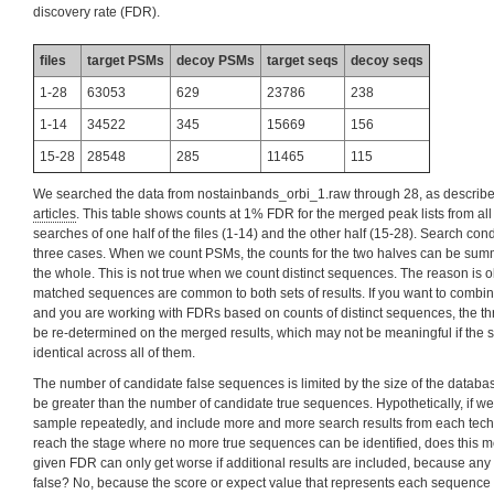
discovery rate (FDR).
files
target PSMs
decoy PSMs
target seqs
decoy seqs
1-28
63053
629
23786
238
1-14
34522
345
15669
156
15-28
28548
285
11465
115
We searched the data from nostainbands_orbi_1.raw through 28, as describe
articles
. This table shows counts at 1% FDR for the merged peak lists from all 
searches of one half of the files (1-14) and the other half (15-28). Search condi
three cases. When we count PSMs, the counts for the two halves can be summ
the whole. This is not true when we count distinct sequences. The reason is 
matched sequences are common to both sets of results. If you want to combine
and you are working with FDRs based on counts of distinct sequences, the t
be re-determined on the merged results, which may not be meaningful if the s
identical across all of them.
The number of candidate false sequences is limited by the size of the database,
be greater than the number of candidate true sequences. Hypothetically, if we
sample repeatedly, and include more and more search results from each techni
reach the stage where no more true sequences can be identified, does this mea
given FDR can only get worse if additional results are included, because an
false? No, because the score or expect value that represents each sequence is