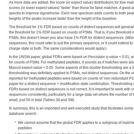
As more data are added, the score (or expect value) distributions for true ma
scores (or lower expect values) ‘faster’ than those for false matches. A good 
spectra to improve signal/noise. Each new spectrum adds counts to both peak
heights of the peaks increase faster than the height of the baseline.
The threshold for 1% FDR based on counts of distinct sequences will general
the threshold for 1% FDR based on counts of PSMs. That is, if you threshold
PSMs, this doesn’t mean you also have 1% FDR for distinct sequences. (When
sequences, this could refer to just the primary sequence, or it could extend to 
charge state or both. The same considerations would apply.)
In the UNSW paper, global FDRs were based on Percolator q-value < 0.01, 
for counts of PSMs. For methylated peptides, it sounds as if matches were als
Mascot expect value < 0.05. Some aspects of this double thresholding are a lit
thresholding was definitely applied to PSMs, not distinct sequences. On the 
reported for methylated peptides were based on counts of ‘non redundant PSM
paper for a distinct sequence + modification state combination. Thresholding
FDRs based on distinct sequences is not correct. It is important to work with c
sequences consistently, particularly for a large data set where the number of
small, just 59 in total (Tables SII and SIII).
In summary, this is an important and well executed study that illustrates some o
database search:
We cannot assume that the global FDR applies to a subgroup of matche
peptides