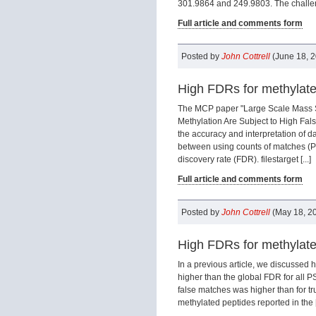
301.9864 and 249.9803. The challeng
Full article and comments form
Posted by
John Cottrell
(June 18, 
High FDRs for methylated
The MCP paper "Large Scale Mass S
Methylation Are Subject to High Fal
the accuracy and interpretation of dat
between using counts of matches (PS
discovery rate (FDR). filestarget [...]
Full article and comments form
Posted by
John Cottrell
(May 18, 2
High FDRs for methylate
In a previous article, we discussed 
higher than the global FDR for all P
false matches was higher than for tr
methylated peptides reported in the [.