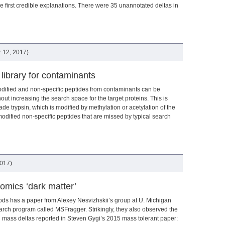
he first credible explanations. There were 35 unannotated deltas in
 12, 2017)
 library for contaminants
modified and non-specific peptides from contaminants can be
out increasing the search space for the target proteins. This is
ade trypsin, which is modified by methylation or acetylation of the
modified non-specific peptides that are missed by typical search
2017)
eomics ‘dark matter’
ds has a paper from Alexey Nesvizhskii’s group at U. Michigan
rch program called MSFragger. Strikingly, they also observed the
d mass deltas reported in Steven Gygi’s 2015 mass tolerant paper: