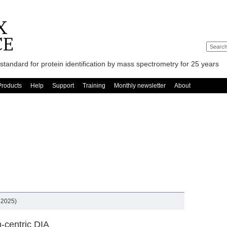
standard for protein identification by mass spectrometry for 25 years
Products
Help
Support
Training
Monthly newsletter
About
 2025)
-centric DIA