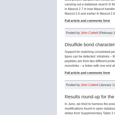
carrying out a database search In th
in Mascot 2.7 in how Mascot handles
Mascot 2.6 and earlier In Mascot 2.6 
Full article and comments form
Posted by
John Cottrell
(February 1
Disulfide bond character
Support for matching crosslinked pep
types can be detected: intralinks – t
peptides are from two different prot
monolinks – a linker with one end att
Full article and comments form
Posted by
John Cottrell
(January 12
Results round-up for the
In June, we tried to harness the pow
modifications found in open datab
deltas from Supplementary Table 3 o