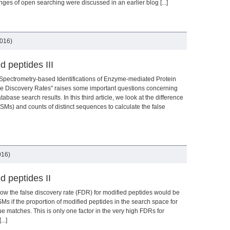
es of open searching were discussed in an earlier blog [...]
2016)
 peptides III
pectrometry-based Identifications of Enzyme-mediated Protein
se Discovery Rates" raises some important questions concerning
abase search results. In this third article, we look at the difference
Ms) and counts of distinct sequences to calculate the false
016)
d peptides II
how the false discovery rate (FDR) for modified peptides would be
SMs if the proportion of modified peptides in the search space for
ue matches. This is only one factor in the very high FDRs for
..]