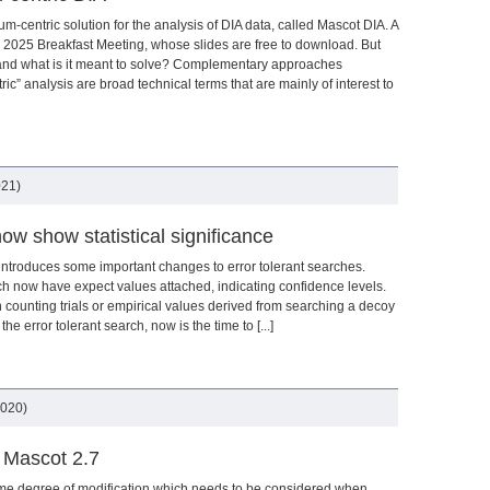
m-centric solution for the analysis of DIA data, called Mascot DIA. A
2025 Breakfast Meeting, whose slides are free to download. But
 and what is it meant to solve? Complementary approaches
ic” analysis are broad technical terms that are mainly of interest to
021)
ow show statistical significance
 introduces some important changes to error tolerant searches.
h now have expect values attached, indicating confidence levels.
 counting trials or empirical values derived from searching a decoy
the error tolerant search, now is the time to [...]
2020)
n Mascot 2.7
ome degree of modification which needs to be considered when