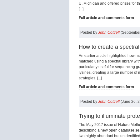
U. Michigan and offered prizes for t
[...]
Full article and comments form
Posted by
John Cottrell
(September
How to create a spectral
An earlier article highlighted how 
matched using a spectral library with
particularly useful for sequencing gr
lysines, creating a large number of 
strategies. [...]
Full article and comments form
Posted by
John Cottrell
(June 26, 
Trying to illuminate prot
The May 2017 issue of Nature Metho
describing a new open database sea
two highly abundant but unidentifie