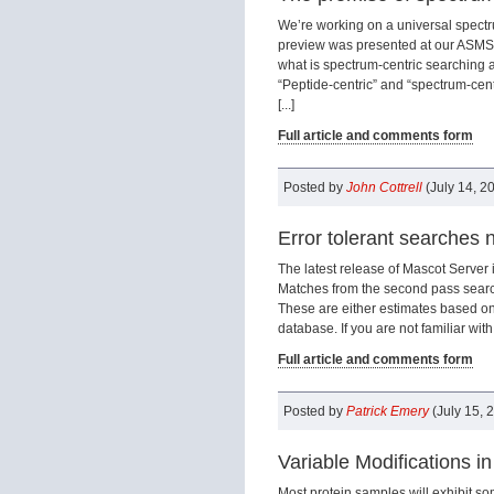
We’re working on a universal spectru
preview was presented at our ASMS 
what is spectrum-centric searching
“Peptide-centric” and “spectrum-centr
[...]
Full article and comments form
Posted by
John Cottrell
(July 14, 2
Error tolerant searches n
The latest release of Mascot Server
Matches from the second pass searc
These are either estimates based on
database. If you are not familiar with 
Full article and comments form
Posted by
Patrick Emery
(July 15, 
Variable Modifications i
Most protein samples will exhibit s