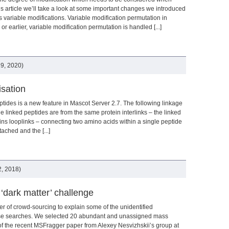
is article we’ll take a look at some important changes we introduced
 variable modifications. Variable modification permutation in
or earlier, variable modification permutation is handled [...]
9, 2020)
isation
tides is a new feature in Mascot Server 2.7. The following linkage
he linked peptides are from the same protein interlinks – the linked
eins looplinks – connecting two amino acids within a single peptide
ached and the [...]
, 2018)
 ‘dark matter’ challenge
er of crowd-sourcing to explain some of the unidentified
ase searches. We selected 20 abundant and unassigned mass
f the recent MSFragger paper from Alexey Nesvizhskii’s group at