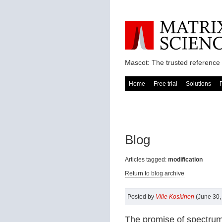
Mascot: The trusted reference 
Home
Free trial
Solutions
Blog
Articles tagged:
modification
Return to blog archive
Posted by
Ville Koskinen
(June 30,
The promise of spectrum