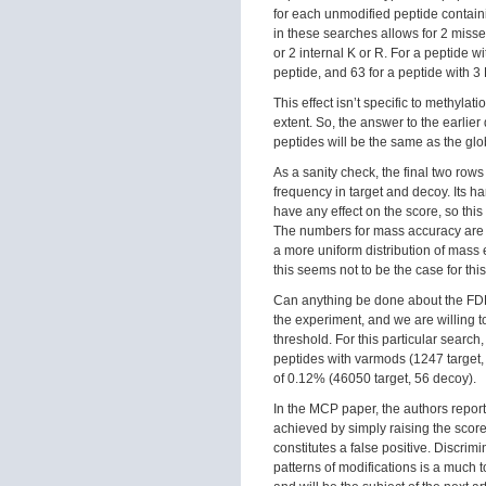
for each unmodified peptide containi
in these searches allows for 2 misse
or 2 internal K or R. For a peptide w
peptide, and 63 for a peptide with 3 
This effect isn’t specific to methylati
extent. So, the answer to the earlie
peptides will be the same as the gl
As a sanity check, the final two rows 
frequency in target and decoy. Its 
have any effect on the score, so this
The numbers for mass accuracy are s
a more uniform distribution of mass
this seems not to be the case for this
Can anything be done about the FDR f
the experiment, and we are willing to
threshold. For this particular search
peptides with varmods (1247 target,
of 0.12% (46050 target, 56 decoy).
In the MCP paper, the authors repor
achieved by simply raising the score
constitutes a false positive. Discri
patterns of modifications is a much 