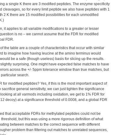
ng a single K there are 3 modified peptides. The enzyme specificity
d cleavages, so for every limit peptide we also have peptides with 1
ith 2 K there are 15 modified possibilities for each unmodified
K.)
on, it applies to all variable modifications to a greater or lesser
r question is no – we cannot assume that the FDR for modified
obal FDR.
of the table are a couple of characteristics that occur with similar
hard to imagine how having leucine at the amino terminus would
 would be a safe (though useless) basis for slicing up the results.
lightly surprising. One might have expected false matches to have
 errors across the +/- 5ppm tolerance window than true matches, but
 particular search.
or modified peptides? Yes, if this is the most important aspect of
 sacrifice general sensitivity, we can just tighten the significance
, looking at all varmods including oxidation, we get to 1% FDR for
 12 decoy) at a significance threshold of 0.0008, and a global FDR
ted that acceptable FDRs for methylated peptides could not be
 threshold, but this was using a more rigorous definition of what
minating between matches to the correct sequence with different
tougher problem than filtering out matches to unrelated sequences,