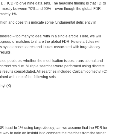
TD, HCD) to give nine data sets. The headline finding is that FDRs
le – mostly between 70% and 90% – even though the global FDR
imately 1%.
 high and does this indicate some fundamental deficiency in
dered – too many to deal with in a single article. Here, we will
group of matches to share the global FDR. Future articles will
ysis by database search and issues associated with target/decoy
results.
d peptides: whether the modification is post-translational and
 correct residue. Multiple searches were performed using discrete
he results consolidated. All searches included Carbamidomethyl (C)
ned with one of the following sets:
thyl (K)
DR is set to 1% using target/decoy, can we assume that the FDR for
 way to gain an insight is to compare the matches from the target