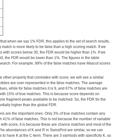
 that when we say 1% FDR, this applies to the set of search results,
 match is more likely to be false than a high scoring match. If we
lts with scores below 30, the FDR would be higher than 1%. If we
0, the FDR would be lower than 1%. The figures in the table
ular search. For example, 99% of the false matches have Mascot scores
other property that correlates with score, we will see a similar
eptides are over-represented in the false matches. The average
dues, while for false matches it is 9, and 67% of false matches are
with 15% of true matches. This is because score depends on
more fragment peaks available to be matched. So, the FDR for the
tially higher than the global FDR.
ons are the important ones. Only 3% of true matches contain any
h 41% of false matches. This is not because the number of variable
s with score, it is because these are chance matches and most of the
The abundances of K and R in SwissProt are similar, so we can
des to have K at the C-term. There are 3 varmods with specificity K, so