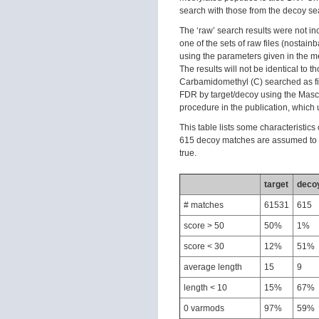
search with those from the decoy se
The ‘raw’ search results were not inc
one of the sets of raw files (nosta
using the parameters given in the met
The results will not be identical to t
Carbamidomethyl (C) searched as fix
FDR by target/decoy using the Mascot 
procedure in the publication, which 
This table lists some characteristic
615 decoy matches are assumed to b
true.
target
deco
# matches
61531
615
score > 50
50%
1%
score < 30
12%
51%
average length
15
9
length < 10
15%
67%
0 varmods
97%
59%