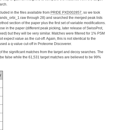
arch.
luded in the files available from
PRIDE PXD002857
, so we took
inbands_orbi_1.raw through 28) and searched the merged peak lists
hod section of the paper plus the first set of variable modifications.
hose in the paper (different peak picking, later release of SwissProt,
ed) but they will be very similar. Matches were filtered for 1% PSM
expect value as the cut-off. Again, this is not identical to the
used a q-value cut-off in Proteome Discoverer.
s of the significant matches from the target and decoy searches. The
e false while the 61,531 target matches are believed to be 99%
y