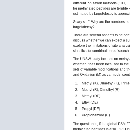
different ionisation methods (CID, E
for methylated peptides are terrib
estimated by target/decoy is approx
Scary stuff! Why are the numbers so
target/decoy?
There are several aspects to be consi
discuss whether we can expect a sub
explore the limitations of site anal
statistics for combinations of search 
The UNSW study focuses on methylate
whether it has been localised to the
sets of variable modifications and t
and Oxidation (M) as varmods, combi
Methyl (K), Dimethyl (K), Trime
Methyl (R), Dimethyl (R)
Methyl (DE)
Ethyl (DE)
Propyl (DE)
Propionamide (C)
The question is, if the global PSM F
methylated peptides is also 1%? One