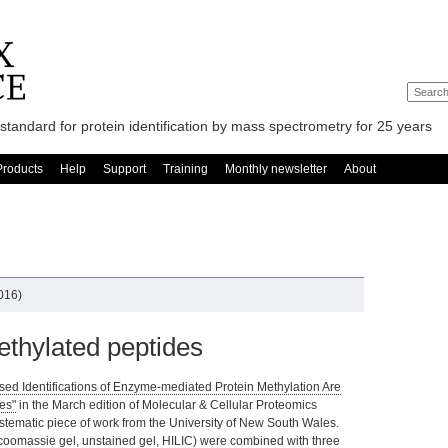
standard for protein identification by mass spectrometry for 25 years
Products
Help
Support
Training
Monthly newsletter
About
2016)
thylated peptides
ed Identifications of Enzyme-mediated Protein Methylation Are
es"
in the March edition of Molecular & Cellular Proteomics
ystematic piece of work from the University of New South Wales.
coomassie gel, unstained gel, HILIC) were combined with three