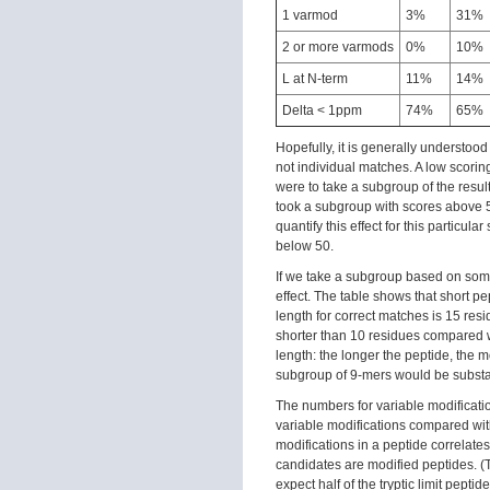
1 varmod
3%
31%
2 or more varmods
0%
10%
L at N-term
11%
14%
Delta < 1ppm
74%
65%
Hopefully, it is generally understood
not individual matches. A low scoring
were to take a subgroup of the resu
took a subgroup with scores above 5
quantify this effect for this partic
below 50.
If we take a subgroup based on some 
effect. The table shows that short p
length for correct matches is 15 resi
shorter than 10 residues compared 
length: the longer the peptide, the 
subgroup of 9-mers would be substan
The numbers for variable modificati
variable modifications compared wit
modifications in a peptide correlate
candidates are modified peptides. (
expect half of the tryptic limit pepti