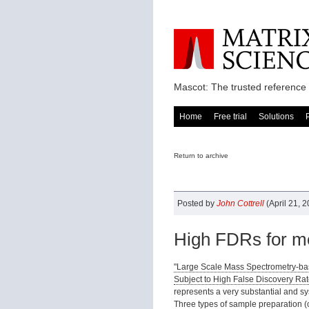
Mascot: The trusted reference 
Home
Free trial
Solutions
Return to archive
Posted by
John Cottrell
(April 21, 
High FDRs for me
"Large Scale Mass Spectrometry-bas
Subject to High False Discovery Rat
represents a very substantial and s
Three types of sample preparation (