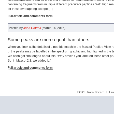
containing fragments from multiple different precursor peptides. With high resol
for these overlapping isotope [...]
Full article and comments form
Posted by
John Cottrell
(March 14, 2016)
Some peaks are more equal than others
When you look at the details of a peptide match in the Mascot Peptide View r
of the peaks may be labelled in the spectrum graphic and highlighted in the 
We often got challenged about this: "Why haven’t you labelled these other pea
So, in Mascot 2.3, we added [...]
Full article and comments form
©2026
Matrix Science
|
Lin