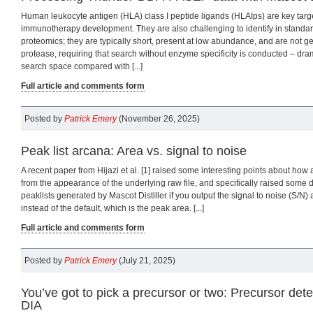
Human leukocyte antigen (HLA) class I peptide ligands (HLAIps) are key targ
immunotherapy development. They are also challenging to identify in stand
proteomics; they are typically short, present at low abundance, and are not g
protease, requiring that search without enzyme specificity is conducted – dram
search space compared with [...]
Full article and comments form
Posted by
Patrick Emery
(November 26, 2025)
Peak list arcana: Area vs. signal to noise
A recent paper from Hijazi et al. [1] raised some interesting points about how a 
from the appearance of the underlying raw file, and specifically raised some d
peaklists generated by Mascot Distiller if you output the signal to noise (S/N) 
instead of the default, which is the peak area. [...]
Full article and comments form
Posted by
Patrick Emery
(July 21, 2025)
You’ve got to pick a precursor or two: Precursor det
DIA