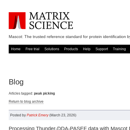
Mascot: The trusted reference standard for protein identification
Home
Free trial
Solutions
Products
Help
Support
Training
Blog
Articles tagged:
peak picking
Return to blog archive
Posted by
Patrick Emery
(March 23, 2026)
Processing Thunder-DDA-PASEF data with Mascot Di