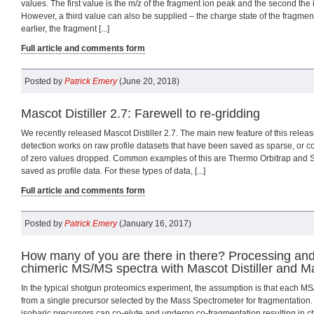
values. The first value is the m/z of the fragment ion peak and the second the i
However, a third value can also be supplied – the charge state of the fragment
earlier, the fragment [...]
Full article and comments form
Posted by
Patrick Emery
(June 20, 2018)
Mascot Distiller 2.7: Farewell to re-gridding
We recently released Mascot Distiller 2.7. The main new feature of this relea
detection works on raw profile datasets that have been saved as sparse, or 
of zero values dropped. Common examples of this are Thermo Orbitrap and S
saved as profile data. For these types of data, [...]
Full article and comments form
Posted by
Patrick Emery
(January 16, 2017)
How many of you are there in there? Processing an
chimeric MS/MS spectra with Mascot Distiller and M
In the typical shotgun proteomics experiment, the assumption is that each M
from a single precursor selected by the Mass Spectrometer for fragmentation.
isobaric precursors can co-elute and undergo co-fragmentation resulting in 