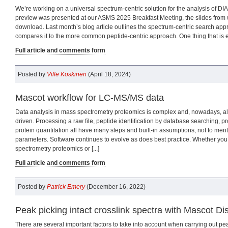
We’re working on a universal spectrum-centric solution for the analysis of DIA
preview was presented at our ASMS 2025 Breakfast Meeting, the slides from w
download. Last month’s blog article outlines the spectrum-centric search app
compares it to the more common peptide-centric approach. One thing that is ess
Full article and comments form
Posted by
Ville Koskinen
(April 18, 2024)
Mascot workflow for LC-MS/MS data
Data analysis in mass spectrometry proteomics is complex and, nowadays, al
driven. Processing a raw file, peptide identification by database searching, p
protein quantitation all have many steps and built-in assumptions, not to me
parameters. Software continues to evolve as does best practice. Whether yo
spectrometry proteomics or [...]
Full article and comments form
Posted by
Patrick Emery
(December 16, 2022)
Peak picking intact crosslink spectra with Mascot Dist
There are several important factors to take into account when carrying out pea