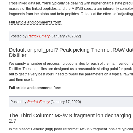
crosslinked dataset. You’ll typically be dealing with higher charge state precu
masses of the linked peptides, and the MS/MS spectra are inherently complex
fragments from the alpha and beta peptides. To look at the effects of adjusting [
Full article and comments form
Posted by
Patrick Emery
(January 24, 2022)
Default or prof_prof? Peak picking Thermo .RAW da
Distiller
We supply a number of processing options files for each of the main vendor ra
Distiller. These .opt files are designed as a reasonable starting point for pea
but to get the very best you’ll need to tweak the parameters on a typical raw f
and then use [...]
Full article and comments form
Posted by
Patrick Emery
(January 17, 2020)
The Third Column: MS/MS fragment ion decharging 
2.7
In the Mascot Generic (mgf) peak list format, MS/MS fragment ions are typicall