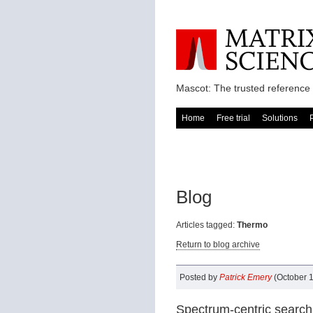
Mascot: The trusted reference 
Home
Free trial
Solutions
Blog
Articles tagged:
Thermo
Return to blog archive
Posted by
Patrick Emery
(October 1
Spectrum-centric search