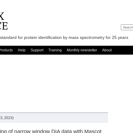
standard for protein identification by mass spectrometry for 25 years
Products
Help
Support
Training
Monthly newsletter
About
3, 2023)
ing of narrow window DIA data with Mascot