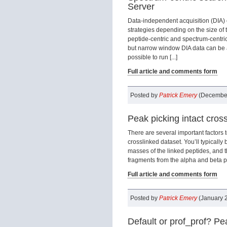
Server
Data-independent acquisition (DIA)
strategies depending on the size of 
peptide-centric and spectrum-centri
but narrow window DIA data can be a
possible to run [...]
Full article and comments form
Posted by
Patrick Emery
(December
Peak picking intact cross
There are several important factors 
crosslinked dataset. You’ll typically
masses of the linked peptides, and 
fragments from the alpha and beta pept
Full article and comments form
Posted by
Patrick Emery
(January 2
Default or prof_prof? P