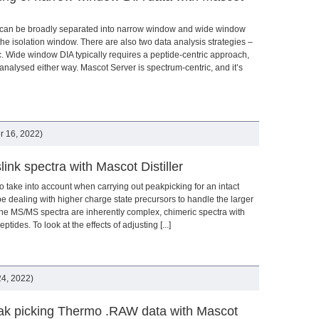
 can be broadly separated into narrow window and wide window
the isolation window. There are also two data analysis strategies –
c. Wide window DIA typically requires a peptide-centric approach,
nalysed either way. Mascot Server is spectrum-centric, and it’s
 16, 2022)
link spectra with Mascot Distiller
to take into account when carrying out peakpicking for an intact
 be dealing with higher charge state precursors to handle the larger
the MS/MS spectra are inherently complex, chimeric spectra with
ides. To look at the effects of adjusting [...]
4, 2022)
eak picking Thermo .RAW data with Mascot