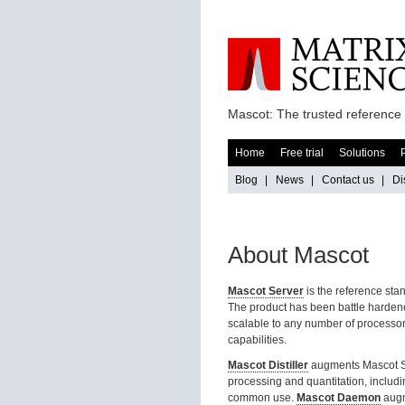
Mascot: The trusted reference 
Home
Free trial
Solutions
Blog
|
News
|
Contact us
|
Di
About Mascot
Mascot Server
is the reference sta
The product has been battle hardened
scalable to any number of processor
capabilities.
Mascot Distiller
augments Mascot Ser
processing and quantitation, includin
common use.
Mascot Daemon
augm