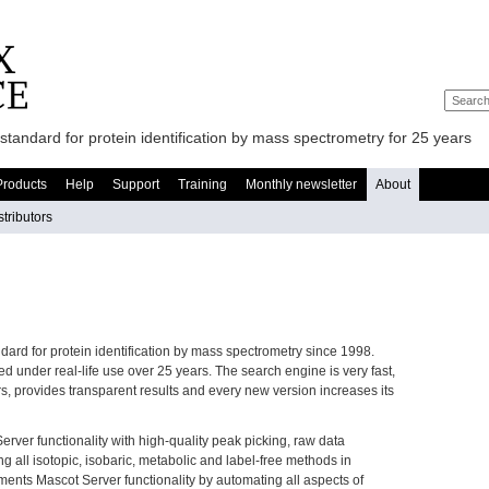
standard for protein identification by mass spectrometry for 25 years
Products
Help
Support
Training
Monthly newsletter
About
stributors
ndard for protein identification by mass spectrometry since 1998.
 under real-life use over 25 years. The search engine is very fast,
s, provides transparent results and every new version increases its
ver functionality with high-quality peak picking, raw data
g all isotopic, isobaric, metabolic and label-free methods in
ents Mascot Server functionality by automating all aspects of