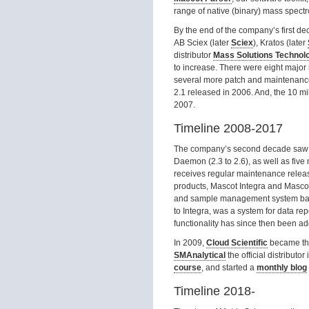
range of native (binary) mass spectro
By the end of the company’s first de
AB Sciex (later
Sciex
), Kratos (later
distributor
Mass Solutions Technol
to increase. There were eight major 
several more patch and maintenance 
2.1 released in 2006. And, the 10 m
2007.
Timeline 2008-2017
The company’s second decade saw f
Daemon (2.3 to 2.6), as well as five 
receives regular maintenance relea
products, Mascot Integra and Mascot
and sample management system bas
to Integra, was a system for data rep
functionality has since then been add
In 2009,
Cloud Scientific
became the 
SMAnalytical
the official distribut
course
, and started a
monthly blog
Timeline 2018-