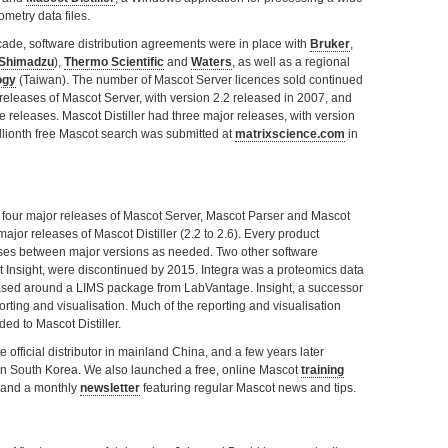
metry data files.
cade, software distribution agreements were in place with
Bruker
,
Shimadzu
),
Thermo Scientific
and
Waters
, as well as a regional
ogy
(Taiwan). The number of Mascot Server licences sold continued
releases of Mascot Server, with version 2.2 released in 2007, and
releases. Mascot Distiller had three major releases, with version
illionth free Mascot search was submitted at
matrixscience.com
in
our major releases of Mascot Server, Mascot Parser and Mascot
major releases of Mascot Distiller (2.2 to 2.6). Every product
ses between major versions as needed. Two other software
 Insight, were discontinued by 2015. Integra was a proteomics data
ed around a LIMS package from LabVantage. Insight, a successor
orting and visualisation. Much of the reporting and visualisation
ed to Mascot Distiller.
official distributor in mainland China, and a few years later
or in South Korea. We also launched a free, online Mascot
training
and a monthly
newsletter
featuring regular Mascot news and tips.