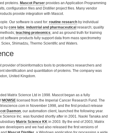
ied proteins.
Mascot Parser
provides an Application Programming
ts, configuration files and Distiller project files. Many vendor
roducts provide integration with Mascot.
ople. Our software is used for:
routine research
by individual
ing by
core labs
;
industrial and pharmaceutical
research; quality
s methods;
teaching proteomics
; and as ground truth for training
t software products fully support data from mass spectrometry
, Sciex, Shimadzu, Thermo Scientific and Waters.
ence
 provider of bioinformatics tools to proteomics researchers and
dent identification and quantitation of proteins. The company was
ndon, United Kingdom.
ded Matrix Science Ltd in 1998. Mascot began as a fully
of
MOWSE
licensed from the Imperial Cancer Research Fund. The
rixscience.com in November 1998, and the first product release
cot Daemon
, our automation client, launched the following year.
x Science Inc. was founded shortly after in 2001. Naoki Tanaka and
subsidiary
Matrix Science KK
in 2003. By the end of 2003, Matrix
re developers and we had also released the first versions of
t, and
Mascot Distiller
, a Windows application for processing a wide