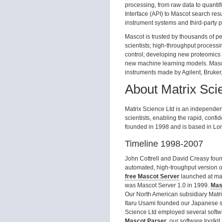
processing, from raw data to quantif
Interface (API) to Mascot search resul
instrument systems and third-party p
Mascot is trusted by thousands of pe
scientists; high-throughput process
control; developing new proteomic
new machine learning models. Masco
instruments made by Agilent, Bruker
About Matrix Sci
Matrix Science Ltd is an independent
scientists, enabling the rapid, confi
founded in 1998 and is based in Lo
Timeline 1998-2007
John Cottrell and David Creasy foun
automated, high-troughput version 
free Mascot Server
launched at mat
was Mascot Server 1.0 in 1999.
Mas
Our North American subsidiary Matri
Itaru Usami founded our Japanese 
Science Ltd employed several softwa
Mascot Parser
, our software toolki