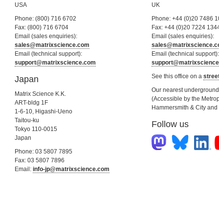
USA
UK
Phone: (800) 716 6702
Phone: +44 (0)20 7486 
Fax: (800) 716 6704
Fax: +44 (0)20 7224 134
Email (sales enquiries):
Email (sales enquiries):
sales@matrixscience.com
sales@matrixscience.
Email (technical support):
Email (technical support):
support@matrixscience.com
support@matrixscienc
See this office on a
stree
Japan
Our nearest underground s
Matrix Science K.K.
(Accessible by the Metrop
ART-bldg 1F
Hammersmith & City and C
1-6-10, Higashi-Ueno
Taitou-ku
Follow us
Tokyo 110-0015
Japan
Phone: 03 5807 7895
Fax: 03 5807 7896
Email:
info-jp@matrixscience.com