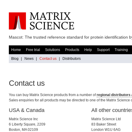
Mascot: The trusted reference standard for protein identification
Home
Free trial
Solutions
Products
Help
Support
Training
Blog
|
News
|
Contact us
|
Distributors
Contact us
You can buy Matrix Science products from a number of
regional distributor
Sales enquiries for all products may be directed to one of the Matrix Science o
USA & Canada
All other countrie
Matrix Science Inc
Matrix Science Ltd
6 Liberty Square, 2209
83 Baker Street
Boston, MA 02109
London W1U 6AG