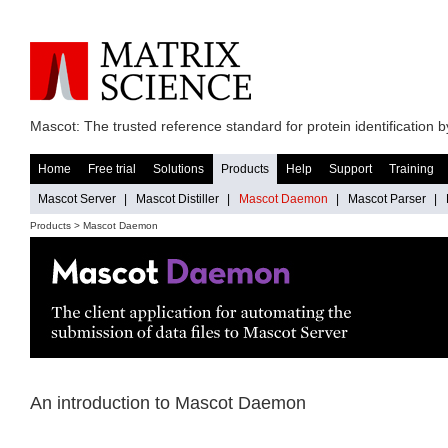
Mascot: The trusted reference standard for protein identification
Home
Free trial
Solutions
Products
Help
Support
Training
Mascot Server
|
Mascot Distiller
|
Mascot Daemon
|
Mascot Parser
|
Products > Mascot Daemon
An introduction to Mascot Daemon