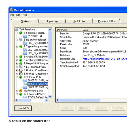
A result on the status tree