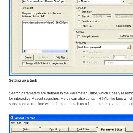
Setting up a task
Search parameters are defined in the Parameter Editor, which closely rese
for interactive Mascot searches. Fields can also contain HTML-like tags which
substituted at run time with information such as a file name or a sample descri