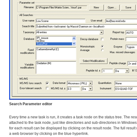
Search Parameter editor
Every time a new task is run, it creates a task node on the status tree. The res
attached to the task node, just like directories and sub-directories in Window
for each result can be displayed by clicking on the result node. The full result
a web browser by clicking on the blue hyperlink.