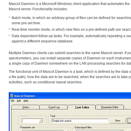
Mascot Daemon is a Microsoft Windows client application that automates the s
Mascot server. Functionality includes:
Batch mode, in which an arbitrary group of files can be defined for searching
some pre-set time.
Real-time monitor mode, in which new files on a pre-defined path are searc
Data dependent follow-up tasks. For example, automatically repeating a sear
against a different sequence database.
Multiple Daemon clients can submit searches to the same Mascot server. If 
spectrometers, you can install separate copies of Daemon on each instrument
a single copy of Daemon somewhere on the LAN processing searches for data
The functional unit of Mascot Daemon is a task, which is defined by the data sou
a file path), how the data are to be searched, when the searches are to take 
activities, such as conditional repeat searches.