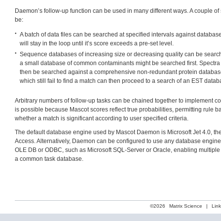
Daemon’s follow-up function can be used in many different ways. A couple o
be:
A batch of data files can be searched at specified intervals against databas
will stay in the loop until it’s score exceeds a pre-set level.
Sequence databases of increasing size or decreasing quality can be search
a small database of common contaminants might be searched first. Spectr
then be searched against a comprehensive non-redundant protein databas
which still fail to find a match can then proceed to a search of an EST datab
Arbitrary numbers of follow-up tasks can be chained together to implement co
is possible because Mascot scores reflect true probabilities, permitting rule 
whether a match is significant according to user specified criteria.
The default database engine used by Mascot Daemon is Microsoft Jet 4.0, th
Access. Alternatively, Daemon can be configured to use any database engine
OLE DB or ODBC, such as Microsoft SQL-Server or Oracle, enabling multiple
a common task database.
©2026
Matrix Science
|
Lin