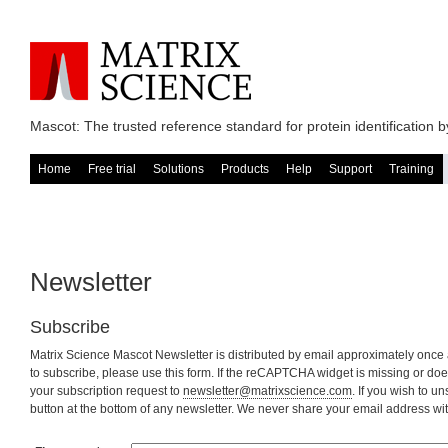
Mascot: The trusted reference standard for protein identification
Home
Free trial
Solutions
Products
Help
Support
Training
Newsletter
Subscribe
Matrix Science Mascot Newsletter is distributed by email approximately once 
to subscribe, please use this form. If the reCAPTCHA widget is missing or doe
your subscription request to
newsletter@matrixscience.com
. If you wish to un
button at the bottom of any newsletter. We never share your email address with