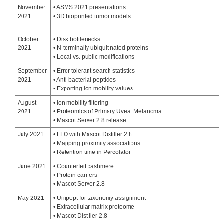
November
• ASMS 2021 presentations
2021
• 3D bioprinted tumor models
October
• Disk bottlenecks
2021
• N-terminally ubiquitinated proteins
• Local vs. public modifications
September
• Error tolerant search statistics
2021
• Anti-bacterial peptides
• Exporting ion mobility values
August
• Ion mobility filtering
2021
• Proteomics of Primary Uveal Melanoma
• Mascot Server 2.8 release
July 2021
• LFQ with Mascot Distiller 2.8
• Mapping proximity associations
• Retention time in Percolator
June 2021
• Counterfeit cashmere
• Protein carriers
• Mascot Server 2.8
May 2021
• Unipept for taxonomy assignment
• Extracellular matrix proteome
• Mascot Distiller 2.8