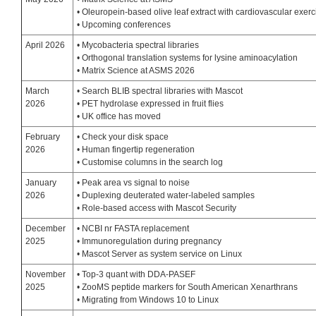
• Oleuropein-based olive leaf extract with cardiovascular exerc
• Upcoming conferences
April 2026
• Mycobacteria spectral libraries
• Orthogonal translation systems for lysine aminoacylation
• Matrix Science at ASMS 2026
March
• Search BLIB spectral libraries with Mascot
2026
• PET hydrolase expressed in fruit flies
• UK office has moved
February
• Check your disk space
2026
• Human fingertip regeneration
• Customise columns in the search log
January
• Peak area vs signal to noise
2026
• Duplexing deuterated water-labeled samples
• Role-based access with Mascot Security
December
• NCBI nr FASTA replacement
2025
• Immunoregulation during pregnancy
• Mascot Server as system service on Linux
November
• Top-3 quant with DDA-PASEF
2025
• ZooMS peptide markers for South American Xenarthrans
• Migrating from Windows 10 to Linux