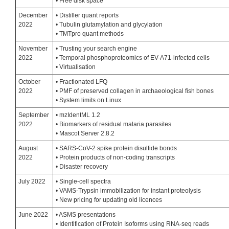
• Free disk space
December
• Distiller quant reports
2022
• Tubulin glutamylation and glycylation
• TMTpro quant methods
November
• Trusting your search engine
2022
• Temporal phosphoproteomics of EV-A71-infected cells
• Virtualisation
October
• Fractionated LFQ
2022
• PMF of preserved collagen in archaeological fish bones
• System limits on Linux
September
• mzIdentML 1.2
2022
• Biomarkers of residual malaria parasites
• Mascot Server 2.8.2
August
• SARS-CoV-2 spike protein disulfide bonds
2022
• Protein products of non-coding transcripts
• Disaster recovery
July 2022
• Single-cell spectra
• VAMS-Trypsin immobilization for instant proteolysis
• New pricing for updating old licences
June 2022
• ASMS presentations
• Identification of Protein Isoforms using RNA-seq reads