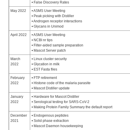
• False Discovery Rates
May 2022
• ASMS User Meeting
• Peak picking with Distiller
• Androgen receptor interactions
• Glycans in Unimod
April 2022
• ASMS User Meeting
• NCBI nr tips
• Filter-aided sample preparation
• Mascot Server patch
March
• Linux cluster security
2022
• Glycation in milk
• EST Fasta files
February
• FTP retirement
2022
• Histone code of the malaria parasite
• Mascot Distiller update
January
• Hardware for Mascot Distiller
2022
• Serological testing for SARS-CoV-2
• Making Protein Family Summary the default report
December
• Endogenous peptides
2021
• Solid phase extraction
• Mascot Daemon housekeeping