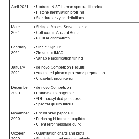
April 2021
• Updated NIST Human spectral libraries
• Histone methylation profiling
• Standard enzyme definitions
March
• Sizing a Mascot Server license
2021
• Collagen in Ancient Bone
• NCBI nr alternatives
February
• Single Sign-On
2021
• Zirconium-IMAC
• Variable modification tuning
January
• de novo Competition Results
2021
• Automated plasma proteome preparation
• Cross-link modification
December
• de novo Competition
2020
• Database management
• ADP-ribosylated peptidesk
• Spectral quality tutorial
November
• Crosslinked peptide ID
2020
• Enriching N-terminal peptides
• Client error message quirk
October
• Quantitation charts and plots