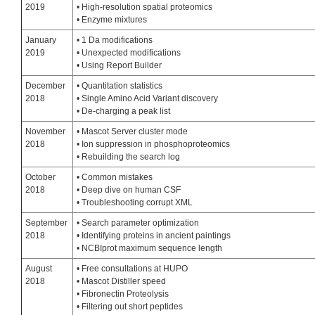
2019
• High-resolution spatial proteomics
• Enzyme mixtures
January
• 1 Da modifications
2019
• Unexpected modifications
• Using Report Builder
December
• Quantitation statistics
2018
• Single Amino Acid Variant discovery
• De-charging a peak list
November
• Mascot Server cluster mode
2018
• Ion suppression in phosphoproteomics
• Rebuilding the search log
October
• Common mistakes
2018
• Deep dive on human CSF
• Troubleshooting corrupt XML
September
• Search parameter optimization
2018
• Identifying proteins in ancient paintings
• NCBIprot maximum sequence length
August
• Free consultations at HUPO
2018
• Mascot Distiller speed
• Fibronectin Proteolysis
• Filtering out short peptides