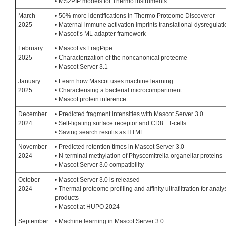
• MS2PIP models for Thermo instruments
March
• 50% more identifications in Thermo Proteome Discoverer
2025
• Maternal immune activation imprints translational dysregulat
• Mascot’s ML adapter framework
February
• Mascot vs FragPipe
2025
• Characterization of the noncanonical proteome
• Mascot Server 3.1
January
• Learn how Mascot uses machine learning
2025
• Characterising a bacterial microcompartment
• Mascot protein inference
December
• Predicted fragment intensities with Mascot Server 3.0
2024
• Self-ligating surface receptor and CD8+ T-cells
• Saving search results as HTML
November
• Predicted retention times in Mascot Server 3.0
2024
• N-terminal methylation of Physcomitrella organellar proteins
• Mascot Server 3.0 compatibility
October
• Mascot Server 3.0 is released
2024
• Thermal proteome profiling and affinity ultrafiltration for anal
products
• Mascot at HUPO 2024
September
• Machine learning in Mascot Server 3.0