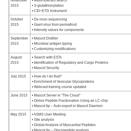
November
• Mass-tolerant search
2015
• S-glutathionylation
• CID+ETD Instrument
October
• De novo sequencing
2015
• Giant virus from permafrost
• Intensity values for components
September
• Mascot Distiller
2015
• Microbial antigen typing
• Customizing modifications
August
• Search with ESTs
2015
• Identification of Regulatory and Cargo Proteins
• Mascot Security
July 2015
• How do I do that?
• Enrichment of Vesicular Glycoproteins
• Webcast training course updated
June 2015
• Mascot Server in "The Cloud"
• Online Peptide Fractionation Using an LC-chip
• Mascot tip – Auto-export in Mascot Daemon
May 2015
• ASMS User Meeting
• Site analysis
• Global Analysis of Myocardial Peptides
• Mascot tip – Glycopeptide analysis