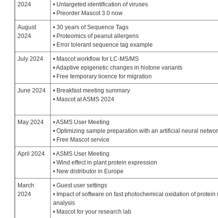
2024
• Untargeted identification of viruses
• Preorder Mascot 3.0 now
August
• 30 years of Sequence Tags
2024
• Proteomics of peanut allergens
• Error tolerant sequence tag example
July 2024
• Mascot workflow for LC-MS/MS
• Adaptive epigenetic changes in histone variants
• Free temporary licence for migration
June 2024
• Breakfast meeting summary
• Mascot at ASMS 2024
May 2024
• ASMS User Meeting
• Optimizing sample preparation with an artificial neural netwo
• Free Mascot service
April 2024
• ASMS User Meeting
• Wind effect in plant protein expression
• New distributor in Europe
March
• Guest user settings
2024
• Impact of software on fast photochemical oxidation of protei
analysis
• Mascot for your research lab