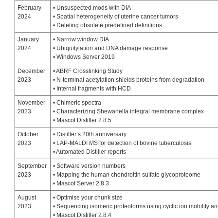
February
• Unsuspected mods with DIA
2024
• Spatial heterogeneity of uterine cancer tumors
• Deleting obsolete predefined definitions
January
• Narrow window DIA
2024
• Ubiquitylation and DNA damage response
• Windows Server 2019
December
• ABRF Crosslinking Study
2023
• N-terminal acetylation shields proteins from degradation
• Internal fragments with HCD
November
• Chimeric spectra
2023
• Characterizing Shewanella integral membrane complex
• Mascot Distiller 2.8.5
October
• Distiller’s 20th anniversary
2023
• LAP-MALDI MS for detection of bovine tuberculosis
• Automated Distiller reports
September
• Software version numbers
2023
• Mapping the human chondroitin sulfate glycoproteome
• Mascot Server 2.8.3
August
• Optimise your chunk size
2023
• Sequencing isomeric proteoforms using cyclic ion mobility 
• Mascot Distiller 2.8.4