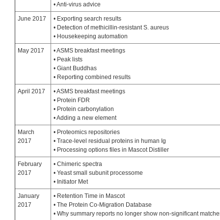
• Anti-virus advice
June 2017
• Exporting search results
• Detection of methicillin-resistant S. aureus
• Housekeeping automation
May 2017
• ASMS breakfast meetings
• Peak lists
• Giant Buddhas
• Reporting combined results
April 2017
• ASMS breakfast meetings
• Protein FDR
• Protein carbonylation
• Adding a new element
March
• Proteomics repositories
2017
• Trace-level residual proteins in human Ig
• Processing options files in Mascot Distiller
February
• Chimeric spectra
2017
• Yeast small subunit processome
• Initiator Met
January
• Retention Time in Mascot
2017
• The Protein Co-Migration Database
• Why summary reports no longer show non-significant matche