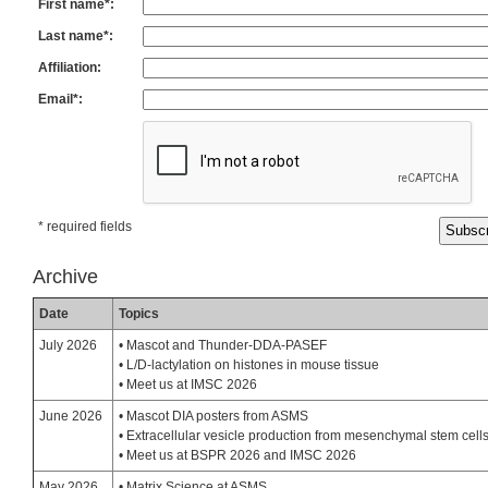
First name*:
Last name*:
Affiliation:
Email*:
* required fields
Archive
Date
Topics
July 2026
• Mascot and Thunder-DDA-PASEF
• L/D-lactylation on histones in mouse tissue
• Meet us at IMSC 2026
June 2026
• Mascot DIA posters from ASMS
• Extracellular vesicle production from mesenchymal stem cell
• Meet us at BSPR 2026 and IMSC 2026
May 2026
• Matrix Science at ASMS