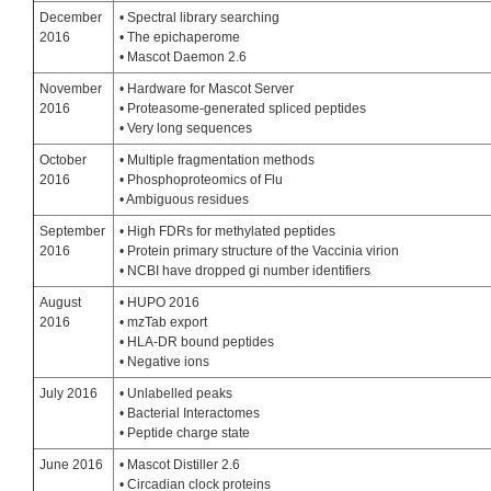
December
• Spectral library searching
2016
• The epichaperome
• Mascot Daemon 2.6
November
• Hardware for Mascot Server
2016
• Proteasome-generated spliced peptides
• Very long sequences
October
• Multiple fragmentation methods
2016
• Phosphoproteomics of Flu
• Ambiguous residues
September
• High FDRs for methylated peptides
2016
• Protein primary structure of the Vaccinia virion
• NCBI have dropped gi number identifiers
August
• HUPO 2016
2016
• mzTab export
• HLA-DR bound peptides
• Negative ions
July 2016
• Unlabelled peaks
• Bacterial Interactomes
• Peptide charge state
June 2016
• Mascot Distiller 2.6
• Circadian clock proteins