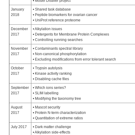
• Model Distiller project
January
• Shared task database
2018
• Peptide biomarkers for ovarian cancer
• UniProt reference proteome
December
• Alkylation issues
2017
• Detergents for Membrane Protein Complexes
• Controlling running searches
November
• Contaminants spectral library
2017
• Non-canonical phosphorylation
• Excluding modifications from error tolerant search
October
• Trypsin autolysis
2017
• Kinase activity ranking
• Disabling cache files
September
• Which ions series?
2017
• SLIM labelling
• Modifying the taxonomy tree
August
• Mascot security
2017
• Protein N-term characterization
• Quantitation of extreme ratios
July 2017
• Dark matter challenge
• Alkylation side-effects