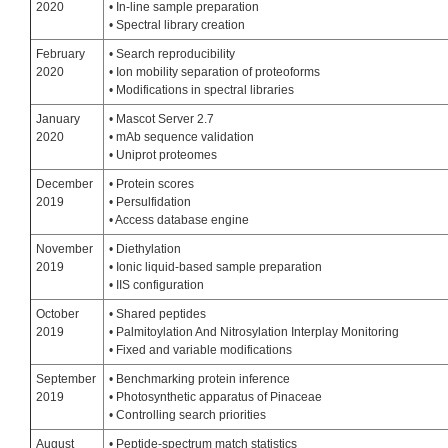
2020
• In-line sample preparation
• Spectral library creation
February
• Search reproducibility
2020
• Ion mobility separation of proteoforms
• Modifications in spectral libraries
January
• Mascot Server 2.7
2020
• mAb sequence validation
• Uniprot proteomes
December
• Protein scores
2019
• Persulfidation
• Access database engine
November
• Diethylation
2019
• Ionic liquid-based sample preparation
• IIS configuration
October
• Shared peptides
2019
• Palmitoylation And Nitrosylation Interplay Monitoring
• Fixed and variable modifications
September
• Benchmarking protein inference
2019
• Photosynthetic apparatus of Pinaceae
• Controlling search priorities
August
• Peptide-spectrum match statistics