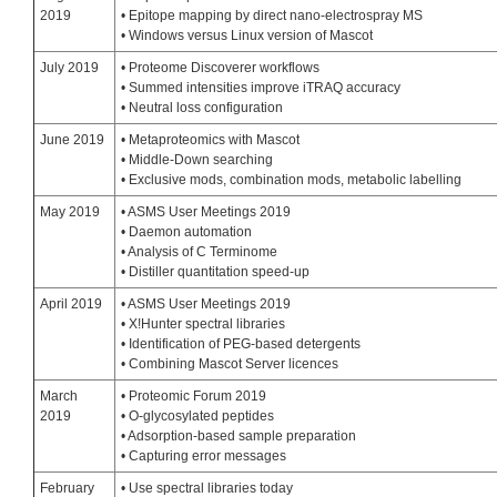
2019
• Epitope mapping by direct nano-electrospray MS
• Windows versus Linux version of Mascot
July 2019
• Proteome Discoverer workflows
• Summed intensities improve iTRAQ accuracy
• Neutral loss configuration
June 2019
• Metaproteomics with Mascot
• Middle-Down searching
• Exclusive mods, combination mods, metabolic labelling
May 2019
• ASMS User Meetings 2019
• Daemon automation
• Analysis of C Terminome
• Distiller quantitation speed-up
April 2019
• ASMS User Meetings 2019
• X!Hunter spectral libraries
• Identification of PEG-based detergents
• Combining Mascot Server licences
March
• Proteomic Forum 2019
2019
• O-glycosylated peptides
• Adsorption-based sample preparation
• Capturing error messages
February
• Use spectral libraries today