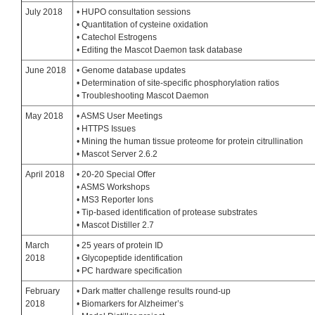
July 2018
• HUPO consultation sessions
• Quantitation of cysteine oxidation
• Catechol Estrogens
• Editing the Mascot Daemon task database
June 2018
• Genome database updates
• Determination of site-specific phosphorylation ratios
• Troubleshooting Mascot Daemon
May 2018
• ASMS User Meetings
• HTTPS Issues
• Mining the human tissue proteome for protein citrullination
• Mascot Server 2.6.2
April 2018
• 20-20 Special Offer
• ASMS Workshops
• MS3 Reporter Ions
• Tip-based identification of protease substrates
• Mascot Distiller 2.7
March
• 25 years of protein ID
2018
• Glycopeptide identification
• PC hardware specification
February
• Dark matter challenge results round-up
2018
• Biomarkers for Alzheimer’s