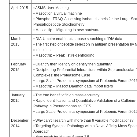
April 2015
• ASMS User Meeting
• Mascot on a virtual machine
• Phospho-iTRAQ: Assessing Isobaric Labels for the Large-Sca
Phosphopeptide Stoichiometry
• Mascot tip – Migrating to new hardware
March
• DIA-Umpire enables database searching of DIA data
2015
• The first step of peptide selection in antigen presentation by
molecules
• Mascot tip – Peak list re-centroiding
February
• Quantify then identify or identify then quantify?
2015
• Deciphering Preferential Interactions within Supramolecular 
Complexes: the Proteasome Case
• Large Scale Proteomics symposium at Proteomic Forum 201
• Mascot tip – Mascot Daemon data import filters
January
• The true benefit of high mass accuracy
2015
• Rapid Identification and Quantitative Validation of a Caffein
Pathway in Pseudomonas sp. CES
• Large Scale Proteomics symposium at Proteomic Forum 201
December
• Why can’t I search with more than 9 variable modifications?
2014
• Targeting Synaptic Pathology with a Novel Affinity Mass Spec
Approach