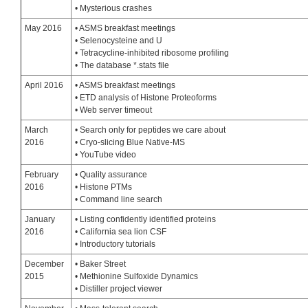
• Mysterious crashes
May 2016
• ASMS breakfast meetings
• Selenocysteine and U
• Tetracycline-inhibited ribosome profiling
• The database *.stats file
April 2016
• ASMS breakfast meetings
• ETD analysis of Histone Proteoforms
• Web server timeout
March
• Search only for peptides we care about
2016
• Cryo-slicing Blue Native-MS
• YouTube video
February
• Quality assurance
2016
• Histone PTMs
• Command line search
January
• Listing confidently identified proteins
2016
• California sea lion CSF
• Introductory tutorials
December
• Baker Street
2015
• Methionine Sulfoxide Dynamics
• Distiller project viewer