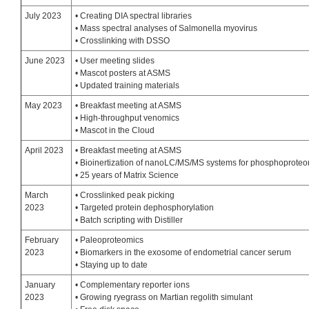
July 2023
• Creating DIA spectral libraries
• Mass spectral analyses of Salmonella myovirus
• Crosslinking with DSSO
June 2023
• User meeting slides
• Mascot posters at ASMS
• Updated training materials
May 2023
• Breakfast meeting at ASMS
• High-throughput venomics
• Mascot in the Cloud
April 2023
• Breakfast meeting at ASMS
• Bioinertization of nanoLC/MS/MS systems for phosphoprote
• 25 years of Matrix Science
March
• Crosslinked peak picking
2023
• Targeted protein dephosphorylation
• Batch scripting with Distiller
February
• Paleoproteomics
2023
• Biomarkers in the exosome of endometrial cancer serum
• Staying up to date
January
• Complementary reporter ions
2023
• Growing ryegrass on Martian regolith simulant