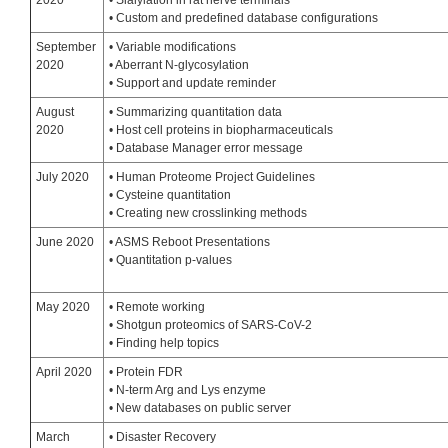
2020
• Sialylation in rat nerve terminals
• Custom and predefined database configurations
September
• Variable modifications
2020
• Aberrant N-glycosylation
• Support and update reminder
August
• Summarizing quantitation data
2020
• Host cell proteins in biopharmaceuticals
• Database Manager error message
July 2020
• Human Proteome Project Guidelines
• Cysteine quantitation
• Creating new crosslinking methods
June 2020
• ASMS Reboot Presentations
• Quantitation p-values
May 2020
• Remote working
• Shotgun proteomics of SARS-CoV-2
• Finding help topics
April 2020
• Protein FDR
• N-term Arg and Lys enzyme
• New databases on public server
March
• Disaster Recovery