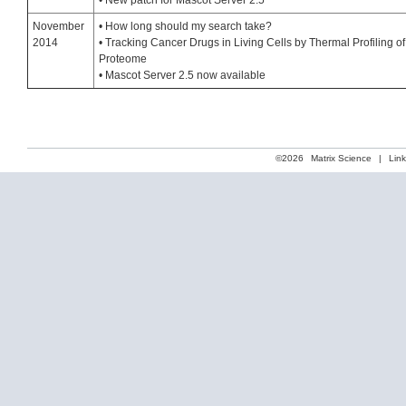
• New patch for Mascot Server 2.5
November
• How long should my search take?
2014
• Tracking Cancer Drugs in Living Cells by Thermal Profiling of
Proteome
• Mascot Server 2.5 now available
©2026
Matrix Science
|
Lin