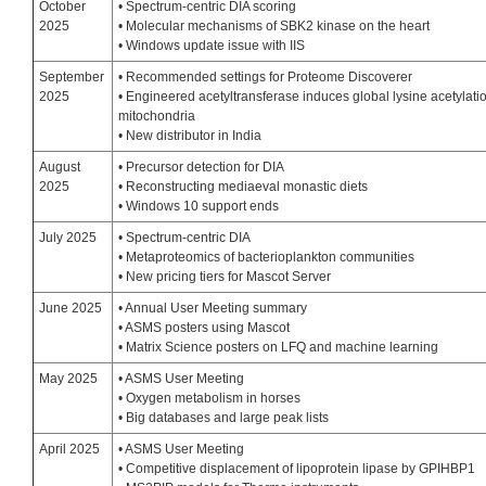
October
• Spectrum-centric DIA scoring
2025
• Molecular mechanisms of SBK2 kinase on the heart
• Windows update issue with IIS
September
• Recommended settings for Proteome Discoverer
2025
• Engineered acetyltransferase induces global lysine acetylatio
mitochondria
• New distributor in India
August
• Precursor detection for DIA
2025
• Reconstructing mediaeval monastic diets
• Windows 10 support ends
July 2025
• Spectrum-centric DIA
• Metaproteomics of bacterioplankton communities
• New pricing tiers for Mascot Server
June 2025
• Annual User Meeting summary
• ASMS posters using Mascot
• Matrix Science posters on LFQ and machine learning
May 2025
• ASMS User Meeting
• Oxygen metabolism in horses
• Big databases and large peak lists
April 2025
• ASMS User Meeting
• Competitive displacement of lipoprotein lipase by GPIHBP1