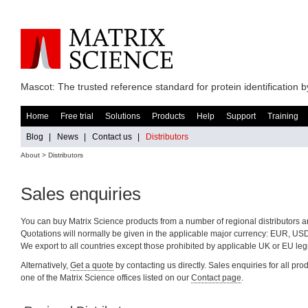
Mascot: The trusted reference standard for protein identification
Home
Free trial
Solutions
Products
Help
Support
Training
Blog
|
News
|
Contact us
|
Distributors
About > Distributors
Sales enquiries
You can buy Matrix Science products from a number of regional distributors a
Quotations will normally be given in the applicable major currency: EUR, US
We export to all countries except those prohibited by applicable UK or EU legi
Alternatively,
Get a quote
by contacting us directly. Sales enquiries for all pr
one of the Matrix Science offices listed on our
Contact page
.