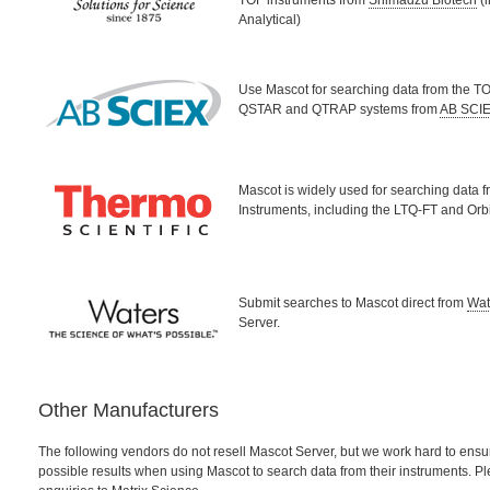
TOF instruments from
Shimadzu Biotech
(i
Analytical)
Use Mascot for searching data from the TO
QSTAR and QTRAP systems from
AB SCI
Mascot is widely used for searching data 
Instruments, including the LTQ-FT and Orb
Submit searches to Mascot direct from
Wat
Server.
Other Manufacturers
The following vendors do not resell Mascot Server, but we work hard to ensur
possible results when using Mascot to search data from their instruments. Pl