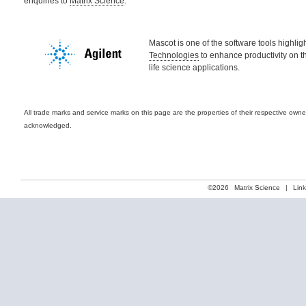
enquiries to
Matrix Science
.
Mascot is one of the software tools highli
Technologies
to enhance productivity on t
life science applications.
All trade marks and service marks on this page are the properties of their respective own
acknowledged.
©2026
Matrix Science
|
Lin