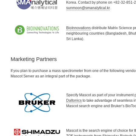
Korea. Contact by phone on +82-32-851-22
sunmoon@smanalytical.kr
.
BioInnovations
distribute Matrix Science p
neighbouring countries (Bangladesh, Bhut
Sri Lanka).
Marketing Partners
If you plan to purchase a mass spectrometer from one of the following vendo
Mascot Server as an integral part of the package.
Specify Mascot as part of your instrument
Daltonics
to take advantage of seamless i
Mascot search engine and Bruker’s BioToo
Mascot is the search engine of choice for