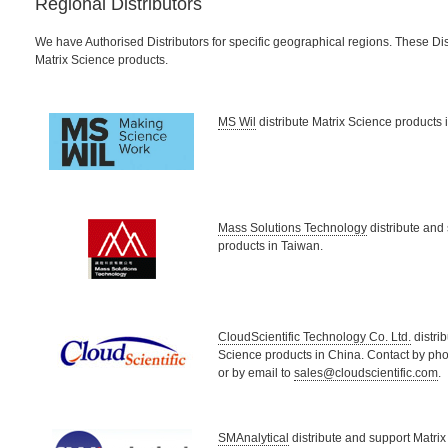
Regional Distributors
We have Authorised Distributors for specific geographical regions. These Dis
Matrix Science products.
MS Wil
distribute Matrix Science products 
Mass Solutions Technology
distribute and
products in Taiwan.
CloudScientific Technology Co. Ltd.
distri
Science products in China. Contact by p
or by email to
sales@cloudscientific.com
.
SMAnalytical
distribute and support Matrix