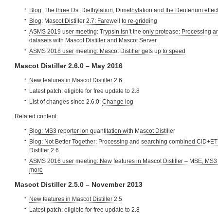
Blog: The three Ds: Diethylation, Dimethylation and the Deuterium effec
Blog: Mascot Distiller 2.7: Farewell to re-gridding
ASMS 2019 user meeting: Trypsin isn’t the only protease: Processing 
datasets with Mascot Distiller and Mascot Server
ASMS 2018 user meeting: Mascot Distiller gets up to speed
Mascot Distiller 2.6.0 – May 2016
New features in Mascot Distiller 2.6
Latest patch: eligible for free update to 2.8
List of changes since 2.6.0:
Change log
Related content:
Blog: MS3 reporter ion quantitation with Mascot Distiller
Blog: Not Better Together: Processing and searching combined CID+ET
Distiller 2.6
ASMS 2016 user meeting: New features in Mascot Distiller – MSE, MS3 
more
Mascot Distiller 2.5.0 – November 2013
New features in Mascot Distiller 2.5
Latest patch: eligible for free update to 2.8