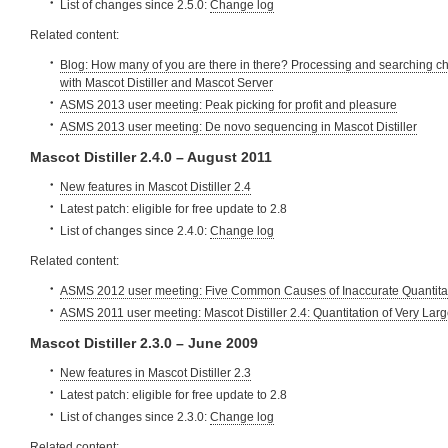
List of changes since 2.5.0:
Change log
Related content:
Blog: How many of you are there in there? Processing and searching c
with Mascot Distiller and Mascot Server
ASMS 2013 user meeting: Peak picking for profit and pleasure
ASMS 2013 user meeting: De novo sequencing in Mascot Distiller
Mascot Distiller 2.4.0 – August 2011
New features in Mascot Distiller 2.4
Latest patch: eligible for free update to 2.8
List of changes since 2.4.0:
Change log
Related content:
ASMS 2012 user meeting: Five Common Causes of Inaccurate Quantita
ASMS 2011 user meeting: Mascot Distiller 2.4: Quantitation of Very Lar
Mascot Distiller 2.3.0 – June 2009
New features in Mascot Distiller 2.3
Latest patch: eligible for free update to 2.8
List of changes since 2.3.0:
Change log
Related content: