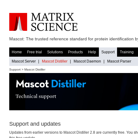
Mascot: The trusted reference standard for protein identification
Home
Free trial
Solutions
Products
Help
Support
Training
Mascot Server
|
Mascot Distiller
|
Mascot Daemon
|
Mascot Parser
Support > Mascot Distiller
Support and updates
Updates from earlier versions to Mascot Distiller 2.8 are currently free. You s