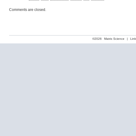
Comments are closed.
©2026
Matrix Science
|
Lin