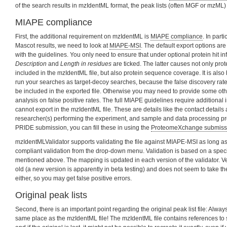
of the search results in mzIdentML format, the peak lists (often MGF or mzML) 
MIAPE compliance
First, the additional requirement on mzIdentML is
MIAPE compliance
. In part
Mascot results, we need to look at
MIAPE-MSI
. The default export options ar
with the guidelines. You only need to ensure that under optional protein hit in
Description
and
Length in residues
are ticked. The latter causes not only pro
included in the mzIdentML file, but also protein sequence coverage. It is al
run your searches as target-decoy searches, because the false discovery rate 
be included in the exported file. Otherwise you may need to provide some other
analysis on false positive rates. The full MIAPE guidelines require additional
cannot export in the mzIdentML file. These are details like the contact details a
researcher(s) performing the experiment, and sample and data processing prot
PRIDE submission, you can fill these in using the
ProteomeXchange submissi
mzIdentMLValidator supports validating the file against MIAPE-MSI as long 
compliant validation from the drop-down menu. Validation is based on a speci
mentioned above. The mapping is updated in each version of the validator. Ver
old (a new version is apparently in beta testing) and does not seem to take t
either, so you may get false positive errors.
Original peak lists
Second, there is an important point regarding the original peak list file: Always 
same place as the mzIdentML file! The mzIdentML file contains references to spe