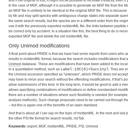
and if the original is lost, it might not be possible to recreate it exactly, even if 
In the case of MGF, although it is possible to generate an MGF file from the M
an MGF file is unlikely to be identical to the original MGF file. This is becaus
by Mr and may split spectra with ambiguous charge states into separate querie
the same search results, but the spectra are in a different order from the origina
use it with the previously exported mzIdentML file, the links between peptide
be correct only by accident. In a situation like this, the best thing to do is rer
exported MGF file and delete the old mzIdentML file.
Only Unimod modifications
A final point about PRIDE is that we have had some reports from users who a
results in mzIdentML format, because the search includes modifications that ar
Unimod
database. These are modifications that have been added to the local
Label:13C(6)+Succinyl
in a quantitation method, such as
. They are 
the Unimod accession specified as "unknown", which PRIDE does not accept. 
may have to rerun your search without the offending modifications, if that’s pos
allow submissions of this kind. In the long term, it would be good to add a m
allows specifying combinations of modifications or define nonstandard modifica
there are a number of situations where such flexibility is needed (for examp
analysis methods). Such change proposals need to be carried out through th
– but this is again one of the benefits of an open standard.
And that is about all I can say on the topic of mzIdentML. In the next and last pa
the other PSI file format for search results, mzTab.
Keywords:
export
,
MGF
,
mzIdentML
,
PRIDE
,
PSI
,
Unimod