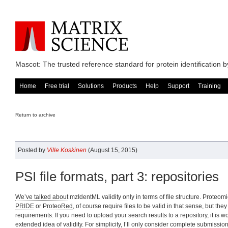
Mascot: The trusted reference standard for protein identification
Home
Free trial
Solutions
Products
Help
Support
Training
Return to archive
Posted by
Ville Koskinen
(August 15, 2015)
PSI file formats, part 3: repositories
We’ve talked about
mzIdentML validity only in terms of file structure. Proteom
PRIDE
or
ProteoRed
, of course require files to be valid in that sense, but th
requirements. If you need to upload your search results to a repository, it is w
extended idea of validity. For simplicity, I’ll only consider
complete submission