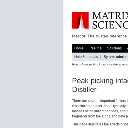
Mascot: The trusted reference 
Home
Free trial
Solutions
Help & tutorials
|
System administ
Help
> Peak picking intact crosslink spectra
Peak picking inta
Distiller
There are several important factors 
crosslinked dataset
. You’ll typicall
masses of the linked peptides, and 
fragments from the alpha and beta p
This page illustrates the effects of 