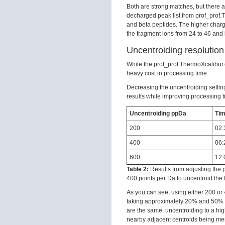
Both are strong matches, but there 
decharged peak list from prof_prof.
and beta peptides. The higher char
the fragment ions from 24 to 46 and 
Uncentroiding resolution
While the prof_prof.ThermoXcalibur.o
heavy cost in processing time.
Decreasing the uncentroiding setting
results while improving processing 
Uncentroiding ppDa
Tim
200
02:
400
06:
600
12:
Table 2:
Results from adjusting the 
400 points per Da to uncentroid th
As you can see, using either 200 or 
taking approximately 20% and 50% th
are the same: uncentroiding to a hig
nearby adjacent centroids being me