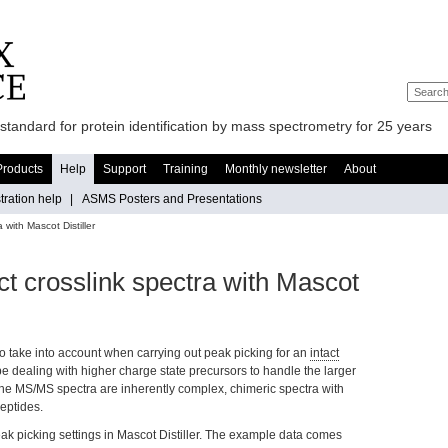
standard for protein identification by mass spectrometry for 25 years
Products
Help
Support
Training
Monthly newsletter
About
ration help
|
ASMS Posters and Presentations
 with Mascot Distiller
ct crosslink spectra with Mascot
to take into account when carrying out peak picking for an
intact
y be dealing with higher charge state precursors to handle the larger
the MS/MS spectra are inherently complex, chimeric spectra with
eptides.
peak picking settings in Mascot Distiller. The example data comes