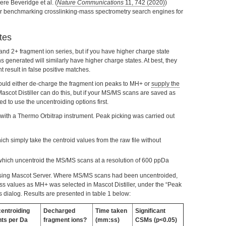
ere Beveridge et al. (
Nature Communications
11, 742 (2020)
)
 for benchmarking crosslinking-mass spectrometry search engines for
tes
nd 2+ fragment ion series, but if you have higher charge state
s generated will similarly have higher charge states. At best, they
t result in false positive matches.
hould either de-charge the fragment ion peaks to MH+ or
supply the
Mascot Distiller can do this, but if your MS/MS scans are saved as
ed to use the uncentroiding options first.
ith a Thermo Orbitrap instrument. Peak picking was carried out
ch simply take the centroid values from the raw file without
which uncentroid the MS/MS scans at a resolution of 600 ppDa
using Mascot Server. Where MS/MS scans had been uncentroided,
ass values as MH+ was selected in Mascot Distiller, under the “Peak
es dialog. Results are presented in table 1 below:
entroiding
Decharged
Time taken
Significant
nts per Da
fragment ions?
(mm:ss)
CSMs (p<0.05)