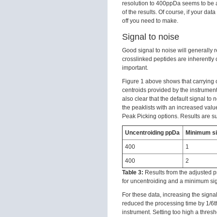
resolution to 400ppDa seems to be a
of the results. Of course, if your data
off you need to make.
Signal to noise
Good signal to noise will generally 
crosslinked peptides are inherently 
important.
Figure 1 above shows that carrying o
centroids provided by the instrument 
also clear that the default signal to
the peaklists with an increased valu
Peak Picking options. Results are s
Uncentroiding ppDa
Minimum si
400
1
400
2
Table 3:
Results from the adjusted p
for uncentroiding and a minimum sign
For these data, increasing the signa
reduced the processing time by 1/6t
instrument. Setting too high a thresh