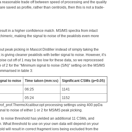
 reasonable trade off between speed of processing and the quality
 are saved as profile, rather than centroids, then this is not a trade-
result in a higher confidence match. MS/MS spectra from intact
chimeric, making the signal to noise of the peaklists even more
ut peak picking in Mascot Distiller instead of simply taking the
is giving cleaner peaklists with better signal to noise. However, it’s
 noise cut off of 1 may be too low for these data, so we reprocessed
e of 2 for the “Minimum signal to noise (S/N)” setting on the MS/MS
ummarised in table 3:
gnal to noise
Time taken (mm:ss)
Significant CSMs (p<0.05)
06:25
1141
05:24
1152
rof_prof.ThermoXcalibur.opt processing settings using 400 ppDa
al to noise of either 1 or 2 for MS/MS peak picking.
l to noise threshold has yielded an additional 11 CSMs, and
h. What threshold to use on your own data will depend on your
old will result in correct fragment ions being excluded from the