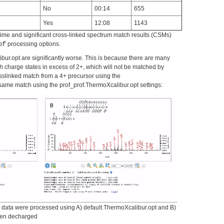
No
00:14
655
Yes
12:08
1143
me and significant cross-linked spectrum match results (CSMs)
of
processing options.
bur.opt are significantly worse. This is because there are many
h charge states in excess of 2+, which will not be matched by
sslinked match from a 4+ precursor using the
same match using the prof_prof.ThermoXcalibur.opt settings:
data were processed using A) default.ThermoXcalibur.opt and B)
then decharged