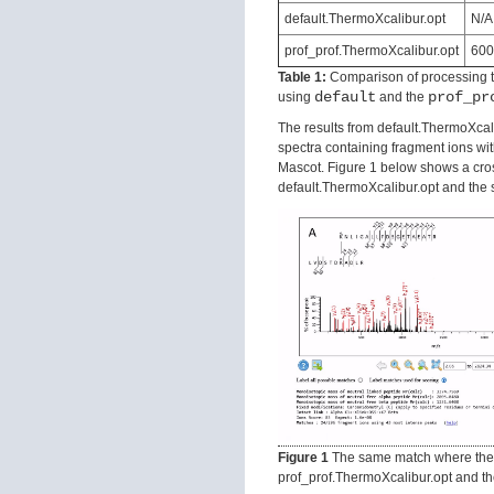
default.ThermoXcalibur.opt
N/A
prof_prof.ThermoXcalibur.opt
600
Table 1:
Comparison of processing ti
default
prof_pr
using
and the
The results from default.ThermoXcali
spectra containing fragment ions wit
Mascot. Figure 1 below shows a cro
default.ThermoXcalibur.opt and the 
Figure 1
The same match where the 
prof_prof.ThermoXcalibur.opt and 