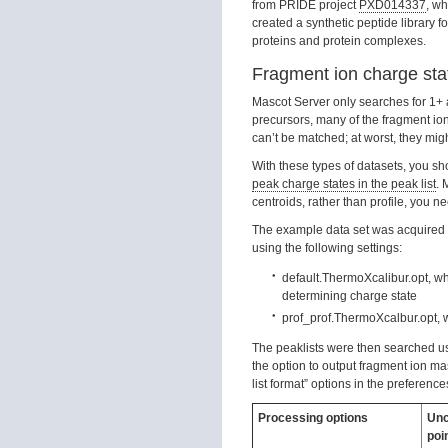
from PRIDE project
PXD014337
, wh
created a synthetic peptide library
proteins and protein complexes.
Fragment ion charge sta
Mascot Server only searches for 1+ a
precursors, many of the fragment ion
can’t be matched; at worst, they migh
With these types of datasets, you s
peak charge states in the peak list
. 
centroids, rather than profile, you ne
The example data set was acquired w
using the following settings:
default.ThermoXcalibur.opt, whi
determining charge state
prof_prof.ThermoXcalbur.opt, 
The peaklists were then searched 
the option to output fragment ion m
list format” options in the preferenc
Processing options
Unc
poi