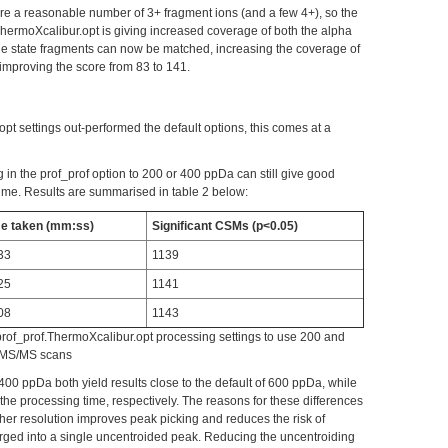
are a reasonable number of 3+ fragment ions (and a few 4+), so the
ThermoXcalibur.opt is giving increased coverage of both the alpha
ge state fragments can now be matched, increasing the coverage of
improving the score from 83 to 141.
pt settings out-performed the default options, this comes at a
 in the prof_prof option to 200 or 400 ppDa can still give good
time. Results are summarised in table 2 below:
e taken (mm:ss)
Significant CSMs (p<0.05)
33
1139
25
1141
08
1143
prof_prof.ThermoXcalibur.opt processing settings to use 200 and
e MS/MS scans
400 ppDa both yield results close to the default of 600 ppDa, while
e processing time, respectively. The reasons for these differences
her resolution improves peak picking and reduces the risk of
rged into a single uncentroided peak. Reducing the uncentroiding