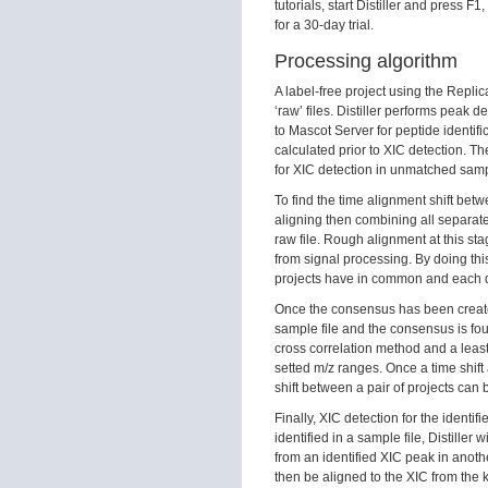
tutorials, start Distiller and press 
for a 30-day trial.
Processing algorithm
A label-free project using the Replicat
‘raw’ files. Distiller performs peak 
to Mascot Server for peptide identif
calculated prior to XIC detection. T
for XIC detection in unmatched sampl
To find the time alignment shift bet
aligning then combining all separat
raw file. Rough alignment at this st
from signal processing. By doing thi
projects have in common and each d
Once the consensus has been creat
sample file and the consensus is fo
cross correlation method and a least 
setted m/z ranges. Once a time shift
shift between a pair of projects can
Finally, XIC detection for the identif
identified in a sample file, Distiller 
from an identified XIC peak in anothe
then be aligned to the XIC from the 