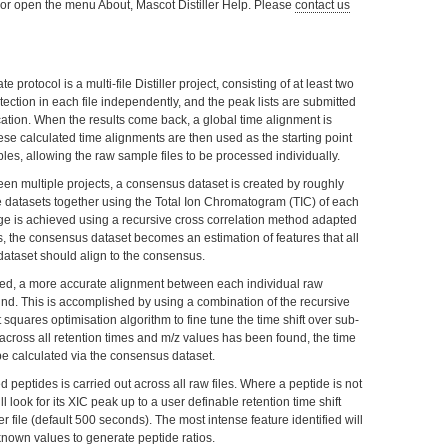
F1, or open the menu About, Mascot Distiller Help. Please
contact us
e protocol is a multi-file Distiller project, consisting of at least two
detection in each file independently, and the peak lists are submitted
ication. When the results come back, a global time alignment is
hese calculated time alignments are then used as the starting point
es, allowing the raw sample files to be processed individually.
ween multiple projects, a consensus dataset is created by roughly
e datasets together using the Total Ion Chromatogram (TIC) of each
age is achieved using a recursive cross correlation method adapted
s, the consensus dataset becomes an estimation of features that all
ataset should align to the consensus.
ed, a more accurate alignment between each individual raw
und. This is accomplished by using a combination of the recursive
squares optimisation algorithm to fine tune the time shift over sub-
 across all retention times and m/z values has been found, the time
 be calculated via the consensus dataset.
ied peptides is carried out across all raw files. Where a peptide is not
will look for its XIC peak up to a user definable retention time shift
r file (default 500 seconds). The most intense feature identified will
known values to generate peptide ratios.