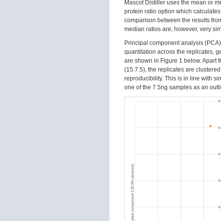
Mascot Distiller uses the mean or m
protein ratio option which calculates
comparison between the results from
median ratios are, however, very simi
Principal component analysis (PCA)
quantitation across the replicates, 
are shown in Figure 1 below. Apart fr
(15:7.5), the replicates are cluster
reproducibility. This is in line with 
one of the 7.5ng samples as an outli