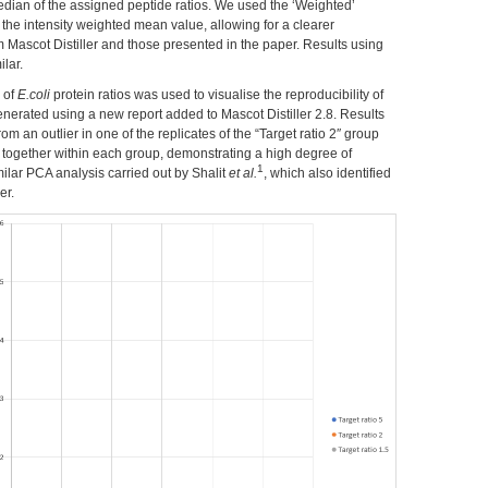
edian of the assigned peptide ratios. We used the ‘Weighted’
 the intensity weighted mean value, allowing for a clearer
 Mascot Distiller and those presented in the paper. Results using
lar.
 of
E.coli
protein ratios was used to visualise the reproducibility of
generated using a new report added to Mascot Distiller 2.8. Results
om an outlier in one of the replicates of the “Target ratio 2″ group
ed together within each group, demonstrating a high degree of
1
similar PCA analysis carried out by Shalit
et al.
, which also identified
er.