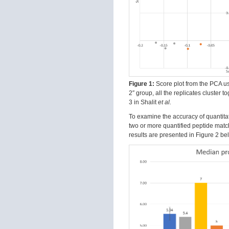
Figure 1:
Score plot from the PCA usin
2″ group, all the replicates cluster 
3 in Shalit
et al.
To examine the accuracy of quantitati
two or more quantified peptide match
results are presented in Figure 2 be