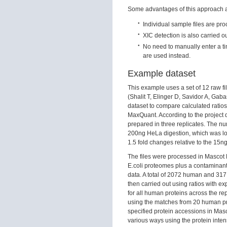
Some advantages of this approach a
Individual sample files are pr
XIC detection is also carried ou
No need to manually enter a time
are used instead.
Example dataset
This example uses a set of 12 raw 
(Shalit T, Elinger D, Savidor A, Gab
dataset to compare calculated ratio
MaxQuant. According to the project d
prepared in three replicates. The nu
200ng HeLa digestion, which was lo
1.5 fold changes relative to the 15n
The files were processed in Mascot
E.coli proteomes plus a contaminant
data. A total of 2072 human and 31
then carried out using ratios with ex
for all human proteins across the rep
using the matches from 20 human prot
specified protein accessions in Mascot
various ways using the protein intens