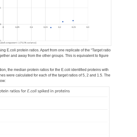
g E.coli protein ratios. Apart from one replicate of the “Target ratio
together and away from the other groups. This is equivalent to figure
on, the median protein ratios for the E.coli identified proteins with
es were calculated for each of the target ratios of 5, 2 and 1.5. The
low: