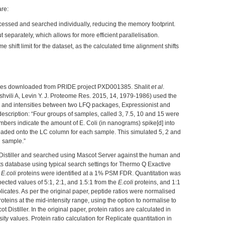
re:
ocessed and searched individually, reducing the memory footprint.
t separately, which allows for more efficient parallelisation.
 shift limit for the dataset, as the calculated time alignment shifts
files downloaded from PRIDE project PXD001385. Shalit
et al
.
ashvili A, Levin Y. J. Proteome Res. 2015, 14, 1979-1986) used the
s and intensities between two LFQ packages, Expressionist and
escription: “Four groups of samples, called 3, 7.5, 10 and 15 were
mbers indicate the amount of E. Coli (in nanograms) spike[d] into
aded onto the LC column for each sample. This simulated 5, 2 and
g sample.”
 Distiller and searched using Mascot Server against the human and
s database using typical search settings for Thermo Q Exactive
7
E.coli
proteins were identified at a 1% PSM FDR. Quantitation was
pected values of 5:1, 2:1, and 1.5:1 from the
E.coli
proteins, and 1:1
licates. As per the original paper, peptide ratios were normalised
eins at the mid-intensity range, using the option to normalise to
 Distiller. In the original paper, protein ratios are calculated in
ity values. Protein ratio calculation for Replicate quantitation in