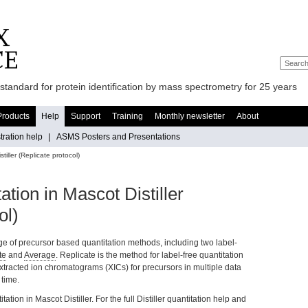
standard for protein identification by mass spectrometry for 25 years
Products
Help
Support
Training
Monthly newsletter
About
ration help
|
ASMS Posters and Presentations
tiller (Replicate protocol)
ation in Mascot Distiller
ol)
ge of precursor based quantitation methods, including two label-
te
and
Average
. Replicate is the method for label-free quantitation
 extracted ion chromatograms (XICs) for precursors in multiple data
 time.
tation in Mascot Distiller. For the full Distiller quantitation help and