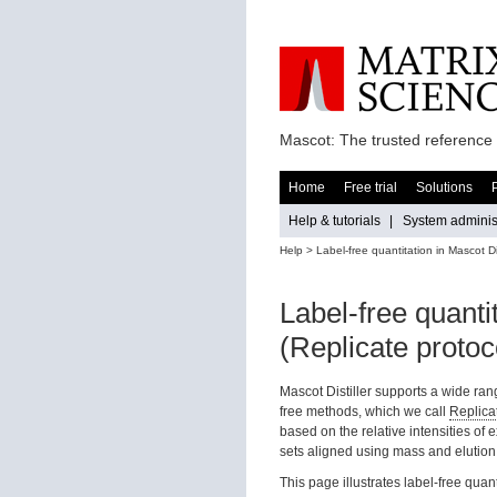
Mascot: The trusted reference 
Home
Free trial
Solutions
Help & tutorials
|
System administ
Help
> Label-free quantitation in Mascot Dis
Label-free quantit
(Replicate protoc
Mascot Distiller supports a wide ran
free methods, which we call
Replica
based on the relative intensities of
sets aligned using mass and elution
This page illustrates label-free quanti