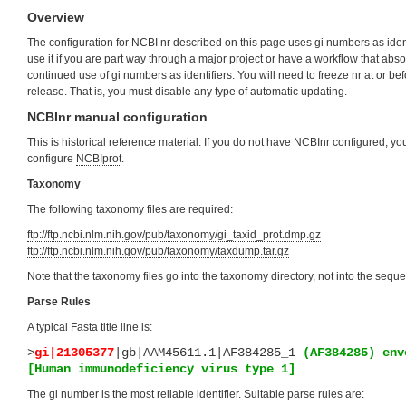
Overview
The configuration for NCBI nr described on this page uses gi numbers as iden
use it if you are part way through a major project or have a workflow that abso
continued use of gi numbers as identifiers. You will need to freeze nr at or b
release. That is, you must disable any type of automatic updating.
NCBInr manual configuration
This is historical reference material. If you do not have NCBInr configured, y
configure
NCBIprot
.
Taxonomy
The following taxonomy files are required:
ftp://ftp.ncbi.nlm.nih.gov/pub/taxonomy/gi_taxid_prot.dmp.gz
ftp://ftp.ncbi.nlm.nih.gov/pub/taxonomy/taxdump.tar.gz
Note that the taxonomy files go into the taxonomy directory, not into the sequ
Parse Rules
A typical Fasta title line is:
>
gi|21305377
|gb|AAM45611.1|AF384285_1
(AF384285) env
[Human immunodeficiency virus type 1]
The gi number is the most reliable identifier. Suitable parse rules are: