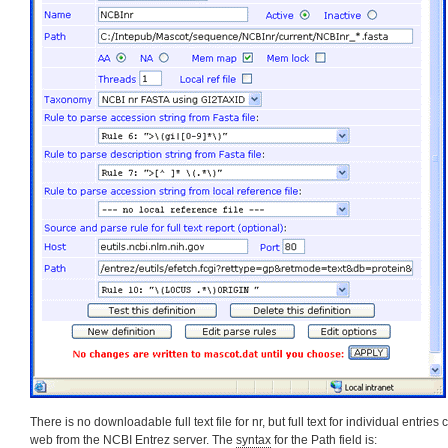
There is no downloadable full text file for nr, but full text for individual entrie
web from the NCBI Entrez server. The
syntax
for the Path field is: