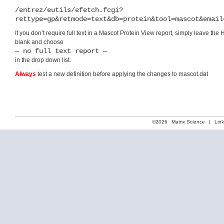
/entrez/eutils/efetch.fcgi?
rettype=gp&retmode=text&db=protein&tool=mascot&email
If you don’t require full text in a Mascot Protein View report, simply leave the 
blank and choose
— no full text report —
in the drop down list.
Always
test a new definition before applying the changes to mascot.dat
©2026
Matrix Science
|
Lin