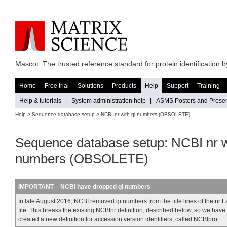
Mascot: The trusted reference standard for protein identification
Home
Free trial
Solutions
Products
Help
Support
Training
Help & tutorials
|
System administration help
|
ASMS Posters and Presen
Help
>
Sequence database setup
> NCBI nr with gi numbers (OBSOLETE)
Sequence database setup: NCBI nr w
numbers (OBSOLETE)
IMPORTANT – NCBI have dropped gi numbers
In late August 2016,
NCBI removed gi numbers
from the title lines of the nr 
file. This breaks the existing NCBInr definition, described below, so we have
created a new definition for accession.version identifiers, called
NCBIprot
.