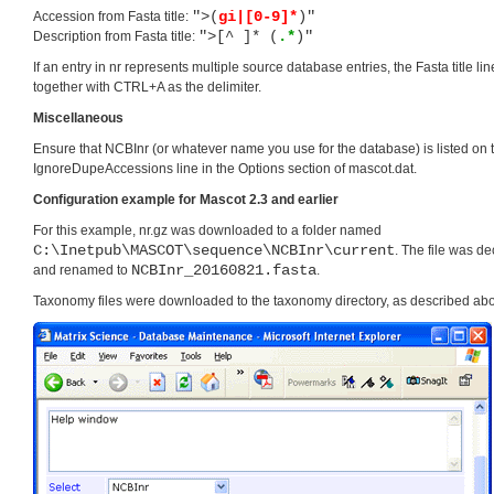
">(
gi|[0-9]*
)"
Accession from Fasta title:
">[^ ]* (
.*
)"
Description from Fasta title:
If an entry in nr represents multiple source database entries, the Fasta title l
together with CTRL+A as the delimiter.
Miscellaneous
Ensure that NCBInr (or whatever name you use for the database) is listed on 
IgnoreDupeAccessions line in the Options section of mascot.dat.
Configuration example for Mascot 2.3 and earlier
For this example, nr.gz was downloaded to a folder named
C:\Inetpub\MASCOT\sequence\NCBInr\current
. The file was 
NCBInr_20160821.fasta
and renamed to
.
Taxonomy files were downloaded to the taxonomy directory, as described ab