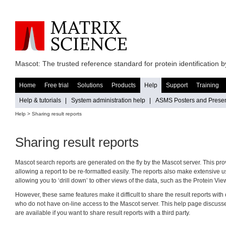
Mascot: The trusted reference standard for protein identification
Home
Free trial
Solutions
Products
Help
Support
Training
Help & tutorials
|
System administration help
|
ASMS Posters and Presen
Help
> Sharing result reports
Sharing result reports
Mascot search reports are generated on the fly by the Mascot server. This provi
allowing a report to be re-formatted easily. The reports also make extensive 
allowing you to ‘drill down’ to other views of the data, such as the Protein Vi
However, these same features make it difficult to share the result reports wit
who do not have on-line access to the Mascot server. This help page discusse
are available if you want to share result reports with a third party.