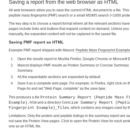
Saving a report from the web browser as HTML
All web browsers allow you to save the current HTML document to a file. This i
peptide mass fingerprint (PMF) search or a small MS/MS search (<1000 prote
The key step is to choose a report format where all the relevant sections h
pages include links and buttons that expand content on demand. Unless you
manually, the expanded content will not be captured in the saved file.
Saving PMF report as HTML
Example PMF report shipped with Mascot:
Peptide Mass Fingerprint Example
Open the results report in Mozilla Firefox, Google Chrome or Microsoft 
Mascot displays PMF results as Protein Summary or Concise Summary. 
Summary.
All the expandable sections are expanded by default.
Save it as a complete web page. For example, in Firefox, right click on
Page As and set “Web Page, complete” as the save type.
Protein Summary Report (Peptide Mass F
This produces a file
Example).htm
Concise Summary Report (Pepti
and a directory
Fingerprint Example)_files
, which contains any images used by t
Limitations: Only the protein and peptide listings in the summary report are 
not save the Protein View pages. Click to open the Protein View for each prot
one as an HTML file.