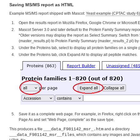
Saving MS/MS report as HTML
Example MS/MS report shipped with Mascot:
Yeast example (CPTAC study 6)
Open the results report in Mozilla Firefox, Google Chrome or Microsoft 
Mascot Server 3.0 and later default to the Protein Family Summary repor
*Older versions may display the report as Select Summary. Switch fro
(master_results.pl) to Protein Family Summary (master_results_2.pl) by 
Under the Proteins tab, select to display all protein families on a single
Under the Proteins tab, click Expand All to display all peptide matches.
Save it as a complete web page. For example, in Firefox, right click on
Page As and set “Web Page, complete” as the save type.
___data_F981142_msr_.htm
This produces a file
and a directory
___data_F981142_msr__files
, which contains any images and Javasc