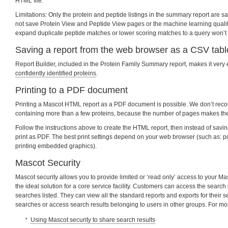
HTML file.
Limitations: Only the protein and peptide listings in the summary report are 
not save Protein View and Peptide View pages or the machine learning quality
expand duplicate peptide matches or lower scoring matches to a query won’t
Saving a report from the web browser as a CSV tabl
Report Builder, included in the Protein Family Summary report, makes it very
confidently identified proteins
.
Printing to a PDF document
Printing a Mascot HTML report as a PDF document is possible. We don’t rec
containing more than a few proteins, because the number of pages makes the fi
Follow the instructions above to create the HTML report, then instead of sav
print as PDF. The best print settings depend on your web browser (such as: po
printing embedded graphics).
Mascot Security
Mascot security allows you to provide limited or ‘read only’ access to your Ma
the ideal solution for a core service facility. Customers can access the search 
searches listed. They can view all the standard reports and exports for their 
searches or access search results belonging to users in other groups. For mo
Using Mascot security to share search results