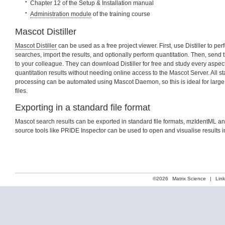
Chapter 12 of the Setup & Installation manual
Administration module
of the training course
Mascot Distiller
Mascot Distiller
can be used as a free project viewer. First, use Distiller to pe
searches, import the results, and optionally perform quantitation. Then, send th
to your colleague. They can download Distiller for free and study every aspec
quantitation results without needing online access to the Mascot Server. All sta
processing can be automated using Mascot Daemon, so this is ideal for large
files.
Exporting in a standard file format
Mascot search results can be exported in standard file formats, mzIdentML a
source tools like PRIDE Inspector can be used to open and visualise results i
©2026
Matrix Science
|
Lin