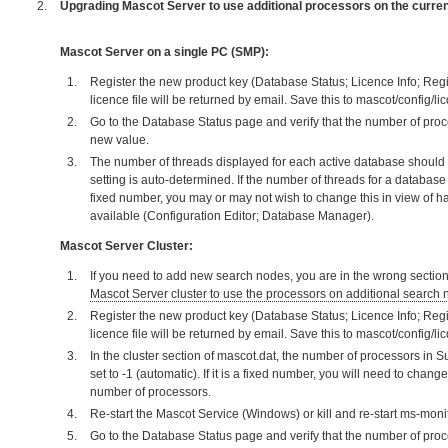
Upgrading Mascot Server to use additional processors on the curre
Mascot Server on a single PC (SMP):
Register the new product key (Database Status; Licence Info; Regi
licence file will be returned by email. Save this to mascot/config/li
Go to the Database Status page and verify that the number of proc
new value.
The number of threads displayed for each active database should 
setting is auto-determined. If the number of threads for a databas
fixed number, you may or may not wish to change this in view of 
available (Configuration Editor; Database Manager).
Mascot Server Cluster:
If you need to add new search nodes, you are in the wrong section
Mascot Server cluster to use the processors on additional search
Register the new product key (Database Status; Licence Info; Regi
licence file will be returned by email. Save this to mascot/config/li
In the cluster section of mascot.dat, the number of processors in 
set to -1 (automatic). If it is a fixed number, you will need to change
number of processors.
Re-start the Mascot Service (Windows) or kill and re-start ms-monit
Go to the Database Status page and verify that the number of pro