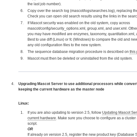
the last job number).
Copy over the search log (mascot/logs/searches.log), replacing the
Check you can open old search results using the links in the searc
If Mascot security was enabled on the old system, copy across
mascot/config/security_options.xml, group.xml, and user.xml. Other 
you may have modified are enzymes, taxonomy, quantitation.xml, 
Best to use diff (Linux) or fc (Windows) to compare the old and n
any old configuration files to the new system.
The sequence database migration procedure is described on
this
Mascot must then be deleted or uninstalled from the old system.
Upgrading Mascot Server to use additional processors while converti
keeping the current hardware as the master node
Linux:
If you are also updating to version 2.5, follow
Updating Mascot Serv
current hardware
. Make sure you choose to configure as a cluster at
script.
OR
If already on version 2.5, register the new product key (Database S