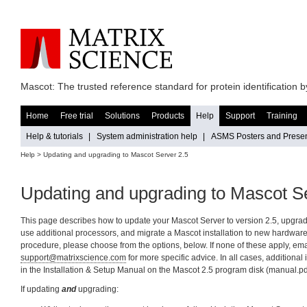
Mascot: The trusted reference standard for protein identification
Home
Free trial
Solutions
Products
Help
Support
Training
Help & tutorials
|
System administration help
|
ASMS Posters and Presen
Help
> Updating and upgrading to Mascot Server 2.5
Updating and upgrading to Mascot S
This page describes how to update your Mascot Server to version 2.5, upgrad
use additional processors, and migrate a Mascot installation to new hardware.
procedure, please choose from the options, below. If none of these apply, ema
support@matrixscience.com
for more specific advice. In all cases, additional
in the Installation & Setup Manual on the Mascot 2.5 program disk (manual.pd
If updating
and
upgrading: