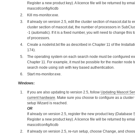
Register a new product key). A licence file will be returned by email
mascot/config/licdb
Kill ms-monitor.exe.
If already on version 2.5, edit the cluster section of mascot.dat to 
cluster section of mascot.dat, the number of processors in SubClus
-1 (automatic). If it is a fixed number, you will need to change this
of processors.
Create a nodelist.txt file as described in Chapter 11 of the Instal
174).
The operating system on each search node must be configured exa
Chapter 11. For example, it must be possible for the master node
search node using ssh with key based authentication.
Start ms-monitor.exe.
Windows:
If you are also updating to version 2.5, follow
Updating Mascot Serv
current hardware
. Make sure you choose to configure as a cluster 
setup Wizard is reached.
OR
If already on version 2.5, register the new product key (Database S
Register a new product key). A licence file will be returned by email
mascot/config/licdb
If already on version 2.5, re-run setup, choose Change, and choose