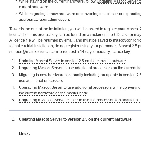
While staying on the current hardware, follow
Updating Mascot Server to
current hardware
.
While migrating to new hardware or converting to a cluster or expanding 
appropriate upgrading option.
Towards the end of the installation, you will be asked to register your Mascot 
licence file. This product key can be found on a sticker on the CD case or ma
A licence file will be returned by email, and must be saved to mascot/config/li
to make a trial installation, do not register using your permanent Mascot 2.5 
support@matrixscience.com
to request a 14 day temporary licence key
Updating Mascot Server to version 2.5 on the current hardware
Upgrading Mascot Server to use additional processors on the current 
Migrating to new hardware, optionally including an update to version 2.
use additional processors
Upgrading Mascot Server to use additional processors while converting 
the current hardware as the master node
Upgrading a Mascot Server cluster to use the processors on additional
Updating Mascot Server to version 2.5 on the current hardware
Linux: