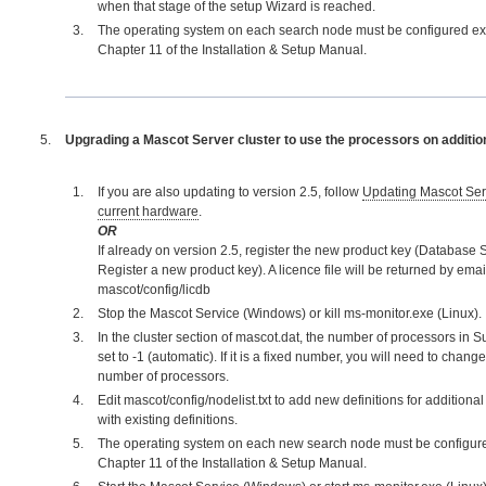
when that stage of the setup Wizard is reached.
The operating system on each search node must be configured exa
Chapter 11 of the Installation & Setup Manual.
Upgrading a Mascot Server cluster to use the processors on additi
If you are also updating to version 2.5, follow
Updating Mascot Serv
current hardware
.
OR
If already on version 2.5, register the new product key (Database S
Register a new product key). A licence file will be returned by email
mascot/config/licdb
Stop the Mascot Service (Windows) or kill ms-monitor.exe (Linux).
In the cluster section of mascot.dat, the number of processors in 
set to -1 (automatic). If it is a fixed number, you will need to change
number of processors.
Edit mascot/config/nodelist.txt to add new definitions for addition
with existing definitions.
The operating system on each new search node must be configure
Chapter 11 of the Installation & Setup Manual.