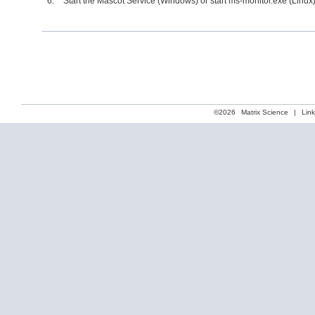
Start the Mascot Service (Windows) or start ms-monitor.exe (Linux)
©2026
Matrix Science
|
Lin