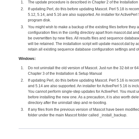
The update procedure is described in Chapter 2 of the Installatio
If updating Perl, do this before updating Mascot. Perl 5.18 is reco
5.12, 5.14, and 5.16 are also supported. An installer for ActivePerl
program disk.
You might wish to make a backup of the existing files before they ar
configuration files in the config directory apart from mascot.dat and 
be overwritten by new files. All results files and sequence databa
will be retained. The installation script will update mascot.dat by a
retain all existing sequence database configuration settings and o
Windows:
Do not uninstall the old version of Mascot. Just run the 32-bit or 6
Chapter 3 of the Installation & Setup Manual
If updating Perl, do this before updating Mascot. Perl 5.16 is rec
and 5.14 are also supported. An installer for ActivePerl 5.16 is in
You cannot perform single-step updates for ActivePerl. You must un
before installing the new one. As a precaution, it is also worth dele
directory after the uninstall step and re-booting.
If any files from the previous version of Mascot have been modified
folder under the main Mascot folder called _install_backup.