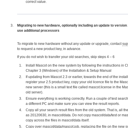
correct value.
Migrating to new hardware, optionally including an update to version
use additional processors
To migrate to new hardware without any update or upgrade, contact
sup
to request a new product key, in advance.
If you do not wish to transfer your old searches, skip steps 4 – 6
Install Mascot on the new system by following the instructions in C
Chapter 3 (Windows) of the Installation & Setup Manual
If updating from Mascot 2.3 or earlier, towards the end of the install
register your 2.5 product key, copy your old licence file to the Masc
new server (this is a small text file called mascot.license in the Ma
old server).
Ensure everything is working correctly. Run a couple of test sear
a different PC and make sure you can view the result reports.
Copy all your search result files from the old system. That is, all the
as 20120630, in mascot/data. Do not copy mascot/data/test or mas
copy across the files in mascot/data itself.
Copy over mascot/data/mascot.job, replacing the file on the new sy