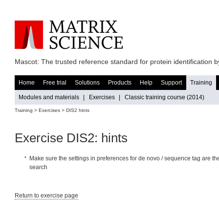
Mascot: The trusted reference standard for protein identification
Home
Free trial
Solutions
Products
Help
Support
Training
Modules and materials
|
Exercises
|
Classic training course (2014)
Training >
Exercises
> DIS2 hints
Exercise DIS2: hints
Make sure the settings in preferences for de novo / sequence tag are th
search
Return to exercise page