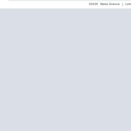
©2026
Matrix Science
|
Lin