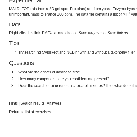
Experimental
MALDI-TOF data from a 2D gel spot. Protein(s) are from yeast. Enzyme trypsin,
+
unimportant, mass tolerance 100 ppm. The data file contains a list of MH
val
Data
Right-click this link:
PMF4.txt
, and choose
Save target as
or
Save link as
Tips
Try searching SwissProt and NCBInr with and without a taxonomy filter
Questions
What are the effects of database size?
How many components are you confident are present?
Does the search engine report a choice of mixtures? If so, what does t
Hints |
Search results
|
Answers
Return to list of exercises