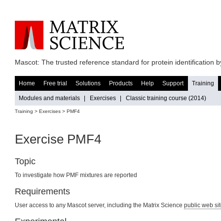
Mascot: The trusted reference standard for protein identification
Home
Free trial
Solutions
Products
Help
Support
Training
Modules and materials
|
Exercises
|
Classic training course (2014)
Training >
Exercises
> PMF4
Exercise PMF4
Topic
To investigate how PMF mixtures are reported
Requirements
User access to any Mascot server, including the Matrix Science
public web si