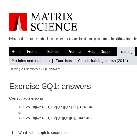
Mascot: The trusted reference standard for protein identification
Home
Free trial
Solutions
Products
Help
Support
Training
Modules and materials
|
Exercises
|
Classic training course (2014)
Training >
Exercises
> SQ1 answers
Exercise SQ1: answers
Correct tag syntax is
738.25 tag(464.19, DV[Q|K][Q|K][I|L], 1047.40)
or
738.25 tag(464.19, DV[QK][QK][IL], 1047.40)
What is the peptide sequence?