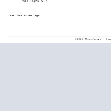
WELLQQVDTSTR
Return to exercise page
©2026
Matrix Science
|
Lin