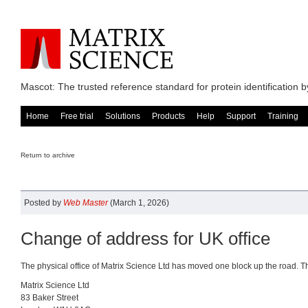
Mascot: The trusted reference standard for protein identification
Home
Free trial
Solutions
Products
Help
Support
Training
Return to archive
Posted by
Web Master
(March 1, 2026)
Change of address for UK office
The physical office of Matrix Science Ltd has moved one block up the road. T
Matrix Science Ltd
83 Baker Street