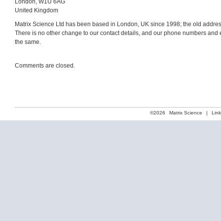
London, W1U 6AG
United Kingdom
Matrix Science Ltd has been based in London, UK since 1998; the old addres
There is no other change to our contact details, and our phone numbers and
the same.
Comments are closed.
©2026
Matrix Science
|
Lin