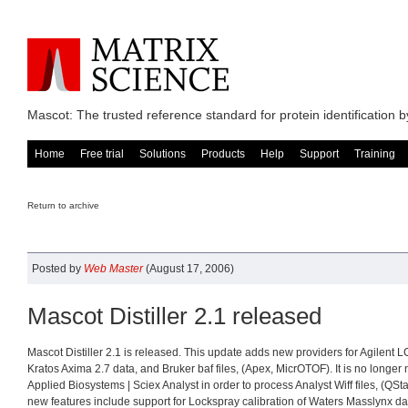
Mascot: The trusted reference standard for protein identification
Home
Free trial
Solutions
Products
Help
Support
Training
Return to archive
Posted by
Web Master
(August 17, 2006)
Mascot Distiller 2.1 released
Mascot Distiller 2.1 is released. This update adds new providers for Agilent L
Kratos Axima 2.7 data, and Bruker baf files, (Apex, MicrOTOF). It is no longer 
Applied Biosystems | Sciex Analyst in order to process Analyst Wiff files, (QSt
new features include support for Lockspray calibration of Waters Masslynx da