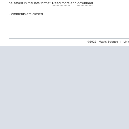
be saved in mzData format.
Read more
and
download
.
Comments are closed.
©2026
Matrix Science
|
Lin