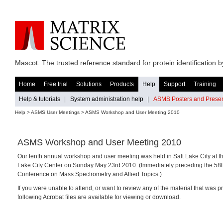
Mascot: The trusted reference standard for protein identification
Home
Free trial
Solutions
Products
Help
Support
Training
Help & tutorials
|
System administration help
|
ASMS Posters and Presen
Help
> ASMS User Meetings > ASMS Workshop and User Meeting 2010
ASMS Workshop and User Meeting 2010
Our tenth annual workshop and user meeting was held in Salt Lake City at th
Lake City Center on Sunday May 23rd 2010. (Immediately preceding the 5
Conference on Mass Spectrometry and Allied Topics.)
If you were unable to attend, or want to review any of the material that was p
following Acrobat files are available for viewing or download.