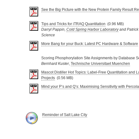
See the Big Picture with the New Protein Family Result Re
Tips and Tricks for iTRAQ Quantitation
(0.96 MB)
Darryl Pappin,
Cold Spring Harbor Laboratory
and Patrick
Science
More Bang for your Buck: Latest PC Hardware & Software
Scoring Phosphorylation Site Assignments by Database S
Bernhard Kuster
,
Technische Universitaet Muenchen
Mascot Distiller Hot Topics: Label-Free Quantitation and L
Projects
(0.56 MB)
Mind your P’s and Q’s: Maximising Sensitivity with Percola
Reminder of Salt Lake City