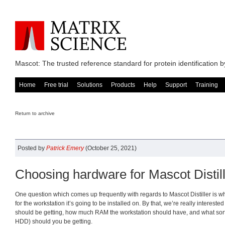
Mascot: The trusted reference standard for protein identification
Home
Free trial
Solutions
Products
Help
Support
Training
Return to archive
Posted by
Patrick Emery
(October 25, 2021)
Choosing hardware for Mascot Distil
One question which comes up frequently with regards to Mascot Distiller is wh
for the workstation it’s going to be installed on. By that, we’re really interest
should be getting, how much RAM the workstation should have, and what sort 
HDD) should you be getting.