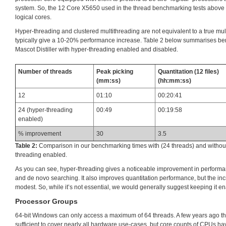
system. So, the 12 Core X5650 used in the thread benchmarking tests above 
logical cores.
Hyper-threading and clustered multithreading are not equivalent to a true mu
typically give a 10-20% performance increase. Table 2 below summarises ben
Mascot Distiller with hyper-threading enabled and disabled.
Number of threads
Peak picking
Quantitation (12 files)
(mm:ss)
(hh:mm:ss)
12
01:10
00:20:41
24 (hyper-threading
00:49
00:19:58
enabled)
% improvement
30
3.5
Table 2:
Comparison in our benchmarking times with (24 threads) and without
threading enabled.
As you can see, hyper-threading gives a noticeable improvement in performa
and de novo searching. It also improves quantitation performance, but the i
modest. So, while it’s not essential, we would generally suggest keeping it e
Processor Groups
64-bit Windows can only access a maximum of 64 threads. A few years ago t
sufficient to cover nearly all hardware use-cases, but core counts of CPUs h