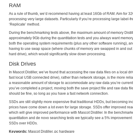
RAM
As a rule of thumb, we’d recommend having at least 16Gb of RAM. Aim for 32G
processing very large datasets. Particularly if you’re processing large label-f
‘Replicate’ method.
During the benchmarking tests above, the maximum amount of memory Distil
approximately 9Gb during the quantitation tests and you always want memory 
both the operating system requirements (plus any other software running), an
having to use swap space (where chunks of memory are swapped in and out 
hard drive), which would significantly slow down processing.
Disk Drives
In Mascot Distiller, we’ve found that accessing the raw data files on a local dri
fast local USB connected drive), rather than network storage, is the more relia
a reasonable amount of storage to accommodate any raw data you’re current
you’ve completed a project, moving both the save project file and raw data file
should be fine, so long as you have a fast network connection.
SSDs are still slightly more expensive that traditional HDDs, but becoming 
prices have come down a lot even for large storage. SSDs offer improved rea
which will give improved performance with Mascot Distiller. In the benchmark
quantitation and de novo searching tests we typically see a 5% improvement
SSDs over HDDs.
Keywords:
Mascot Distiller
,
pc hardware