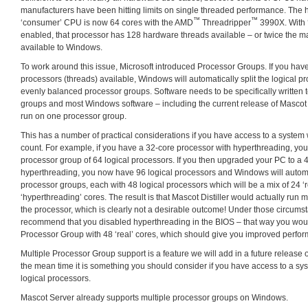
manufacturers have been hitting limits on single threaded performance. The h
™
™
‘consumer’ CPU is now 64 cores with the AMD
Threadripper
3990X. With ‘
enabled, that processor has 128 hardware threads available – or twice the
available to Windows.
To work around this issue, Microsoft introduced Processor Groups. If you hav
processors (threads) available, Windows will automatically split the logical p
evenly balanced processor groups. Software needs to be specifically written 
groups and most Windows software – including the current release of Mascot Di
run on one processor group.
This has a number of practical considerations if you have access to a system 
count. For example, if you have a 32-core processor with hyperthreading, you 
processor group of 64 logical processors. If you then upgraded your PC to a 
hyperthreading, you now have 96 logical processors and Windows will automa
processor groups, each with 48 logical processors which will be a mix of 24 ‘
‘hyperthreading’ cores. The result is that Mascot Distiller would actually run 
the processor, which is clearly not a desirable outcome! Under those circum
recommend that you disabled hyperthreading in the BIOS – that way you wou
Processor Group with 48 ‘real’ cores, which should give you improved perfo
Multiple Processor Group support is a feature we will add in a future release of
the mean time it is something you should consider if you have access to a sy
logical processors.
Mascot Server already supports multiple processor groups on Windows.