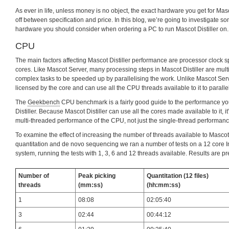
As ever in life, unless money is no object, the exact hardware you get for Masco
off between specification and price. In this blog, we’re going to investigate s
hardware you should consider when ordering a PC to run Mascot Distiller on.
CPU
The main factors affecting Mascot Distiller performance are processor clock
cores. Like Mascot Server, many processing steps in Mascot Distiller are mult
complex tasks to be speeded up by parallelising the work. Unlike Mascot Serve
licensed by the core and can use all the CPU threads available to it to paralle
The
Geekbench
CPU benchmark is a fairly good guide to the performance y
Distiller. Because Mascot Distiller can use all the cores made available to it, it
multi-threaded performance of the CPU, not just the single-thread performanc
To examine the effect of increasing the number of threads available to Mascot 
quantitation and de novo sequencing we ran a number of tests on a 12 core I
system, running the tests with 1, 3, 6 and 12 threads available. Results are p
Number of
Peak picking
Quantitation (12 files)
threads
(mm:ss)
(hh:mm:ss)
1
08:08
02:05:40
3
02:44
00:44:12