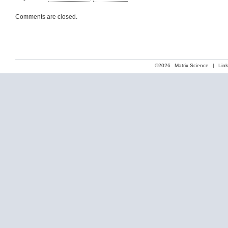
Comments are closed.
©2026
Matrix Science
|
Lin