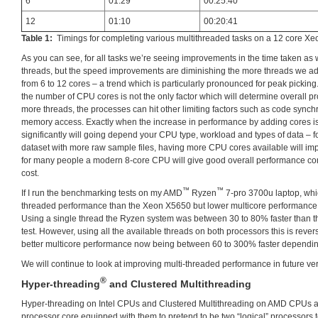
6
01:29
00:25:40
12
01:10
00:20:41
Table 1:
Timings for completing various multithreaded tasks on a 12 core X
As you can see, for all tasks we’re seeing improvements in the time taken as
threads, but the speed improvements are diminishing the more threads we ad
from 6 to 12 cores – a trend which is particularly pronounced for peak picking. 
the number of CPU cores is not the only factor which will determine overall p
more threads, the processes can hit other limiting factors such as code synchr
memory access. Exactly when the increase in performance by adding cores is g
significantly will going depend your CPU type, workload and types of data – f
dataset with more raw sample files, having more CPU cores available will im
for many people a modern 8-core CPU will give good overall performance c
cost.
™
™
If I run the benchmarking tests on my AMD
Ryzen
7-pro 3700u laptop, whic
threaded performance than the Xeon X5650 but lower multicore performance, th
Using a single thread the Ryzen system was between 30 to 80% faster than 
test. However, using all the available threads on both processors this is rever
better multicore performance now being between 60 to 300% faster depending
We will continue to look at improving multi-threaded performance in future vers
®
Hyper-threading
and Clustered Multithreading
Hyper-threading on Intel CPUs and Clustered Multithreading on AMD CPUs a
processor core equipped with them to pretend to be two “logical” processors t