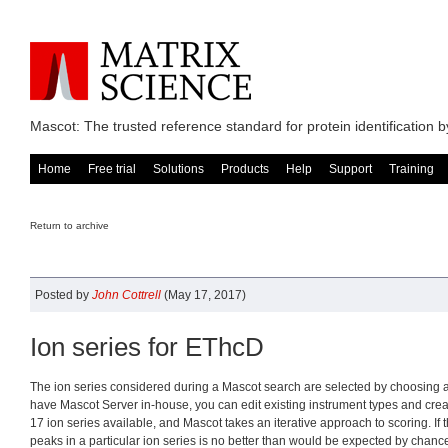
Mascot: The trusted reference standard for protein identification
Home
Free trial
Solutions
Products
Help
Support
Training
Return to archive
Posted by
John Cottrell
(May 17, 2017)
Ion series for EThcD
The ion series considered during a Mascot search are selected by choosing an
have Mascot Server in-house, you can edit existing instrument types and cre
17 ion series available, and Mascot takes an iterative approach to scoring. I
peaks in a particular ion series is no better than would be expected by chance