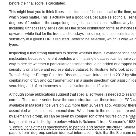
before the final score is calculated.
This might lead you to think it best to include all of the series, all of the time, r
which ones matter. This is actually not a good idea because selecting all ser
degrees of freedom – the scope for getting chance matches – without any bene
Including unnecessary series causes the score distribution for false matches 
upwards, while that for the true matches stays the same, so that discriminatio
sensitivity at a given FDR is reduced. Better to be selective, which is why we
types.
Inspecting a few strong matches to decide whether there is evidence for a par
misleading because different peptides within a single data set can behave very
way to decide whether a particular ions series should be added or dropped is t
sensitivity on a large and representative dataset. To illustrate, let’s look at 
Transfer/Higher-Energy Collision Dissociation was introduced in 2012 by Alb
combination of b/y and c/z fragment ions in a single spectrum can assist in id
searching and often improves site localisation for modifications.
Although some publications suggest that special software is needed to search
correct. The c and z series have the same structures as those found in ECD 
available in Mascot since version 2.2, more than 10 years ago. Possibly, ther
associated with ion series nomenclature. We adhere to the nomenclature es
by Biemann’s group, as can be seen by comparison of the figures on the
Masc
fragmentation
with the figure below, which is Scheme 1 from Biemann’s 1988
"Contributions of mass spectrometry to peptide and protein structure"
. Similar
papers from his group contain identical information. Note that the Biemann no