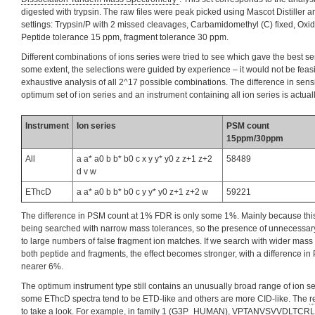
digested with trypsin. The raw files were peak picked using Mascot Distiller 
settings: Trypsin/P with 2 missed cleavages, Carbamidomethyl (C) fixed, Oxid
Peptide tolerance 15 ppm, fragment tolerance 30 ppm.
Different combinations of ions series were tried to see which gave the best se
some extent, the selections were guided by experience – it would not be feas
exhaustive analysis of all 2^17 possible combinations. The difference in sensi
optimum set of ion series and an instrument containing all ion series is actuall
Instrument
Ion series
PSM count
15ppm/30ppm
All
a a* a0 b b* b0 c x y y* y0 z z+1 z+2
58489
d v w
EThcD
a a* a0 b b* b0 c y y* y0 z+1 z+2 w
59221
The difference in PSM count at 1% FDR is only some 1%. Mainly because this
being searched with narrow mass tolerances, so the presence of unnecessary
to large numbers of false fragment ion matches. If we search with wider mass 
both peptide and fragments, the effect becomes stronger, with a difference i
nearer 6%.
The optimum instrument type still contains an unusually broad range of ion se
some EThcD spectra tend to be ETD-like and others are more CID-like. The
r
to take a look. For example, in family 1 (G3P_HUMAN), VPTANVSVVDLTCRL