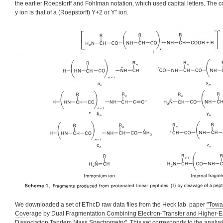
the earlier Roepstorff and Fohlman notation, which used capital letters. The 
y ion is that of a (Roepstorff) Y+2 or Y” ion.
We downloaded a set of EThcD raw data files from the Heck lab. paper
"Towa
Coverage by Dual Fragmentation Combining Electron-Transfer and Higher-En
Dissociation Tandem Mass Spectrometry"
. This set corresponds to the analys