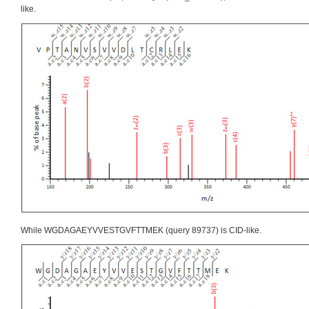
like.
While WGDAGAEYVVESTGVFTTMEK (query 89737) is CID-like.