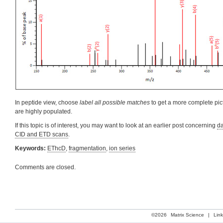
In peptide view, choose
label all possible matches
to get a more complete pict
are highly populated.
If this topic is of interest, you may want to look at an earlier post concerning
da
CID and ETD scans
.
Keywords:
EThcD
,
fragmentation
,
ion series
Comments are closed.
©2026
Matrix Science
|
Lin