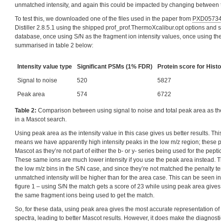
unmatched intensity, and again this could be impacted by changing between th
To test this, we downloaded one of the files used in the paper from
PXD0573
Distiller 2.8.5.1 using the shipped prof_prof.ThermoXcalibur.opt options and 
database, once using S/N as the fragment ion intensity values, once using th
summarised in table 2 below:
Intensity value type
Significant PSMs (1% FDR)
Protein score for Histo
Signal to noise
520
5827
Peak area
574
6722
Table 2:
Comparison between using signal to noise and total peak area as the
in a Mascot search.
Using peak area as the intensity value in this case gives us better results. Th
means we have apparently high intensity peaks in the low m/z region; these
Mascot as they’re not part of either the b- or y- series being used for the pe
These same ions are much lower intensity if you use the peak area instead. 
the low m/z bins in the S/N case, and since they’re not matched the penalty t
unmatched intensity will be higher than for the area case. This can be seen 
figure 1 – using S/N the match gets a score of 23 while using peak area gives
the same fragment ions being used to get the match.
So, for these data, using peak area gives the most accurate representation of 
spectra, leading to better Mascot results. However, it does make the diagnostic