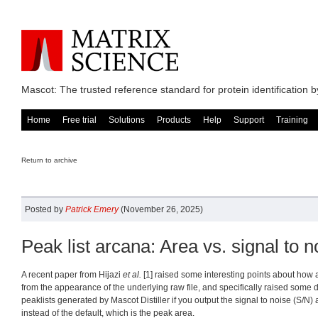
Mascot: The trusted reference standard for protein identification
Home
Free trial
Solutions
Products
Help
Support
Training
Return to archive
Posted by
Patrick Emery
(November 26, 2025)
Peak list arcana: Area vs. signal to n
A recent paper from Hijazi
et al.
[1] raised some interesting points about how a 
from the appearance of the underlying raw file, and specifically raised some d
peaklists generated by Mascot Distiller if you output the signal to noise (S/N) 
instead of the default, which is the peak area.