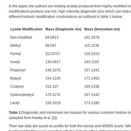
In the paper, the authors are looking at data produced from highly modified h
modifications produce low m/z, high intensity diagnostic ions which can help
different isobaric modification combinations as outlined in table 1 below:
Lysine Modification
Mass (Diagnostic ion)
Mass (Immonium ion)
Non-modified
84.0813
101.1079
Methyl
98.097
115.1236
Formyl
112.0757
129.1023
Acetyl
126.0917
143.1183
Propionyl
140.1075
157.1341
Butyryl
154.1226
171.1492
Crotonyl
152.107
169.1336
Hydroxybutyryl
170.1176
187.1442
Lactyl
156.1019
173.1285
Table 1:
Diagnostic and immonium ion masses for various common histone lys
(adapted from Hseiky et al. [2])
Their raw data are saved as profile for both the survey and MS/MS scans. Wh