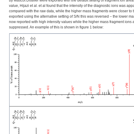
by Mascot Distiller were exported with the default setting of fragment ion area
value, Hijazi et al. et al found that the intensity of the diagnostic ions was 
compared with the raw data, while the higher mass fragments were closer to th
exported using the alternative setting of S/N this was reversed – the lower m
now reported with high intensity values while the higher mass fragment ions
suppressed. An example of this is shown in figure 1 below: