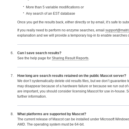
More than 5 variable modifications
or
Any search of an EST database
Once you get the results back, either directly or by email, it’s safe to sub
If you really need to perform no enzyme searches, email
support@matri
explanation and we will provide a temporary log-in to enable searches o
Can I save search results?
See the help page for
Sharing Result Reports
.
How long are search results retained on the public Mascot server?
We don’t systematically delete old results files, but we don’t guarantee 
may disappear because of a hardware failure or because we run out of di
are important, you should consider licensing Mascot for use in-house. 
further information.
What platforms are supported by Mascot?
The current release of Mascot can be installed under Microsoft Windows
AMD. The operating system must be 64-bit.