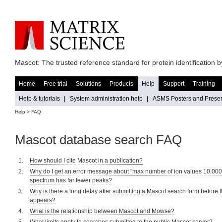
Mascot: The trusted reference standard for protein identification
Home
Free trial
Solutions
Products
Help
Support
Training
Help & tutorials
|
System administration help
|
ASMS Posters and Presen
Help
> FAQ
Mascot database search FAQ
How should I cite Mascot in a publication?
Why do I get an error message about "max number of ion values 10,000"
spectrum has far fewer peaks?
Why is there a long delay after submitting a Mascot search form before 
appears?
What is the relationship between Mascot and Mowse?