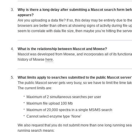
Why is there a long delay after submitting a Mascot search form bef
appears?
Are you uploading a data file? If so, this delay may be entirely due to th
browsers are better than others at showing signs of activity during file up
seem to correlate with data file size, then maybe you’re hitting the serve
What is the relationship between Mascot and Mowse?
Mascot was developed from Mowse, and incorporates all of its functionali
history of Mowse
here
.
What limits apply to searches submitted to the public Mascot server
The public Mascot server gets very busy, so we have to limit the time ta
The current limits are:
Maximum of 2 simultaneous searches per user
Maximum file upload 100 Mb
Maximum of 20,000 spectra in a single MS/MS search
Cannot select enzyme type ‘None’
We also request that you do not submit more than one long running sear
running search means: