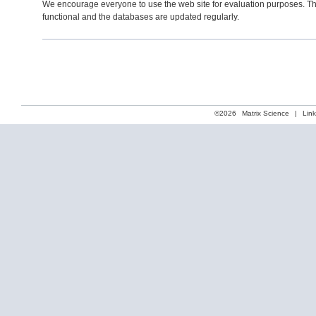
We encourage everyone to use the web site for evaluation purposes. Th
functional and the databases are updated regularly.
©2026
Matrix Science
|
Lin