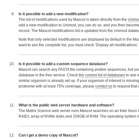
Is it possible to add a new modification?
The list of modifications used by Mascot is taken directly from the
Unimo
add a new modification to Unimod, you can do so, and you then become 
record. The Mascot modifications list is updated from the Unimod databa
Note that only selected modifications are displayed by default in the Mas
want to see the complete list, you must check ‘Display all modifications’.
Is it possible to add a custom sequence database?
Mascot can search any FASTA file containing protein sequences, but y
database in the free service. Check
the current list of databases
to see 
similar organism is already set up. If your organism of interest is missin
proteome with at least 75% coverage, please
contact us
to request that 
What is the public web server hardware and software?
The Matrix Science web server runs Mascot searches on an Intel Xeon 
RAID1 array of NVMe disks and 256GB of RAM. The operating system 
Can I get a demo copy of Mascot?