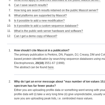
What limits apply to searches submitted to the public Mascot server?
Can I save search results?
How long are search results retained on the public Mascot server?
What platforms are supported by Mascot?
Is it possible to add a new modification?
Is it possible to add a custom sequence database?
What is the public web server hardware and software?
Can I get a demo copy of Mascot?
How should I cite Mascot in a publication?
The primary publication is Perkins, DN, Pappin, DJ, Creasy, DM and Cott
based protein identification by searching sequence databases using m
Electrophoresis,
20(18)
3551-67 (1999).
The abstract can be found
here
.
Why do I get an error message about "max number of ion values 10,
spectrum has far fewer peaks?
Either you are uploading profile data or something went wrong with you
profile data will (i) take a very long time (ii) give unpredictable, usually
sure you are uploading peak lists, i.e. centroided mass values.