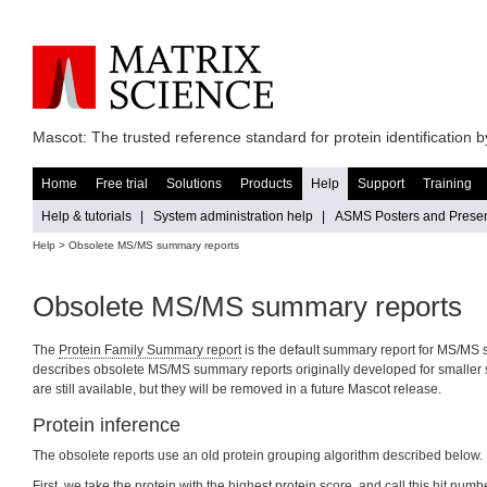
Mascot: The trusted reference standard for protein identification
Home
Free trial
Solutions
Products
Help
Support
Training
Help & tutorials
|
System administration help
|
ASMS Posters and Presen
Help
> Obsolete MS/MS summary reports
Obsolete MS/MS summary reports
The
Protein Family Summary report
is the default summary report for MS/MS 
describes obsolete MS/MS summary reports originally developed for smaller 
are still available, but they will be removed in a future Mascot release.
Protein inference
The obsolete reports use an old protein grouping algorithm described below.
First, we take the protein with the highest protein score, and call this hit numb