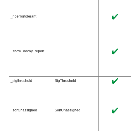
_noerrortolerant
_show_decoy_report
_sigthreshold
SigThreshold
_sortunassigned
SortUnassigned