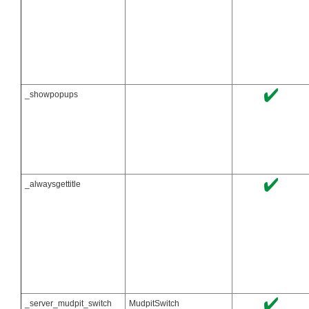
_showpopups
_alwaysgettitle
_server_mudpit_switch
MudpitSwitch