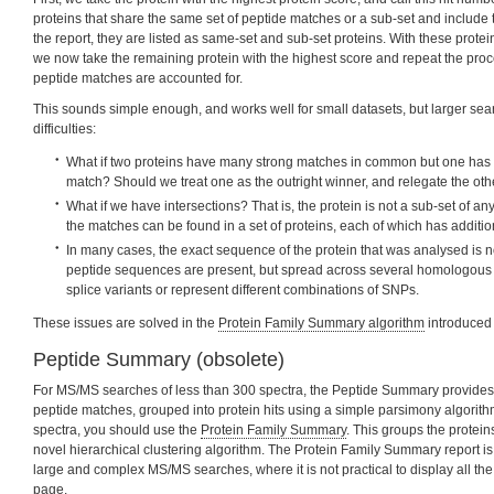
proteins that share the same set of peptide matches or a sub-set and include t
the report, they are listed as same-set and sub-set proteins. With these protei
we now take the remaining protein with the highest score and repeat the proces
peptide matches are accounted for.
This sounds simple enough, and works well for small datasets, but larger sear
difficulties:
What if two proteins have many strong matches in common but one has
match? Should we treat one as the outright winner, and relegate the othe
What if we have intersections? That is, the protein is not a sub-set of any
the matches can be found in a set of proteins, each of which has additi
In many cases, the exact sequence of the protein that was analysed is no
peptide sequences are present, but spread across several homologous 
splice variants or represent different combinations of SNPs.
These issues are solved in the
Protein Family Summary algorithm
introduced 
Peptide Summary (obsolete)
For MS/MS searches of less than 300 spectra, the Peptide Summary provides a
peptide matches, grouped into protein hits using a simple parsimony algorithm
spectra, you should use the
Protein Family Summary
. This groups the protein
novel hierarchical clustering algorithm. The Protein Family Summary report is 
large and complex MS/MS searches, where it is not practical to display all th
page.