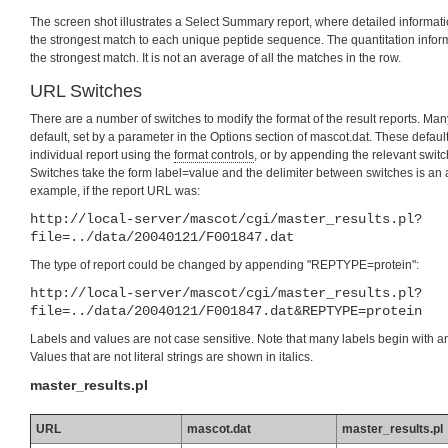
The screen shot illustrates a Select Summary report, where detailed informatio
the strongest match to each unique peptide sequence. The quantitation informa
the strongest match. It is not an average of all the matches in the row.
URL Switches
There are a number of switches to modify the format of the result reports. Man
default, set by a parameter in the Options section of mascot.dat. These defau
individual report using the
format controls
, or by appending the relevant switc
Switches take the form label=value and the delimiter between switches is an
example, if the report URL was:
http://local-server/mascot/cgi/master_results.pl?
file=../data/20040121/F001847.dat
The type of report could be changed by appending "REPTYPE=protein":
http://local-server/mascot/cgi/master_results.pl?
file=../data/20040121/F001847.dat&REPTYPE=protein
Labels and values are not case sensitive. Note that many labels begin with a
Values that are not literal strings are shown in italics.
master_results.pl
URL
mascot.dat
master_results.pl