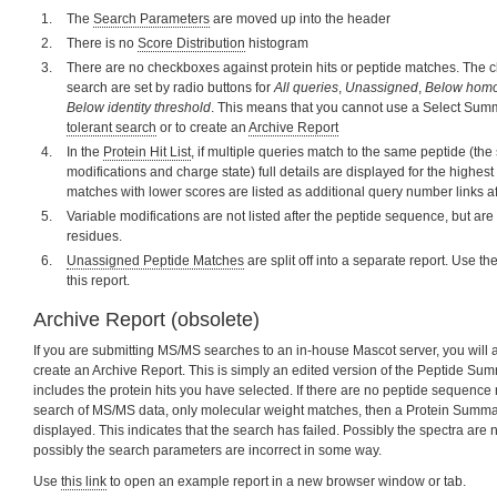
The
Search Parameters
are moved up into the header
There is no
Score Distribution
histogram
There are no checkboxes against protein hits or peptide matches. The c
search are set by radio buttons for
All queries
,
Unassigned
,
Below homo
Below identity threshold
. This means that you cannot use a Select Sum
tolerant search
or to create an
Archive Report
In the
Protein Hit List
, if multiple queries match to the same peptide (t
modifications and charge state) full details are displayed for the highes
matches with lower scores are listed as additional query number links a
Variable modifications are not listed after the peptide sequence, but ar
residues.
Unassigned Peptide Matches
are split off into a separate report. Use th
this report.
Archive Report (obsolete)
If you are submitting MS/MS searches to an in-house Mascot server, you will a
create an Archive Report. This is simply an edited version of the Peptide Summ
includes the protein hits you have selected. If there are no peptide sequence 
search of MS/MS data, only molecular weight matches, then a Protein Summar
displayed. This indicates that the search has failed. Possibly the spectra are 
possibly the search parameters are incorrect in some way.
Use
this link
to open an example report in a new browser window or tab.