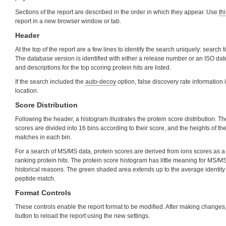
Sections of the report are described in the order in which they appear. Use
thi
report in a new browser window or tab.
Header
At the top of the report are a few lines to identify the search uniquely: search t
The database version is identified with either a release number or an ISO d
and descriptions for the top scoring protein hits are listed.
If the search included the
auto-decoy
option, false discovery rate information i
location.
Score Distribution
Following the header, a histogram illustrates the protein score distribution. T
scores are divided into 16 bins according to their score, and the heights of t
matches in each bin.
For a search of MS/MS data, protein scores are derived from ions scores as a 
ranking protein hits. The protein score histogram has little meaning for MS/MS r
historical reasons. The green shaded area extends up to the average identity 
peptide match.
Format Controls
These controls enable the report format to be modified. After making changes,
button to reload the report using the new settings.