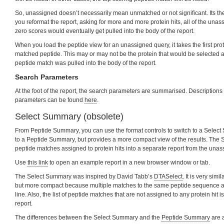
So, unassigned doesn’t necessarily mean unmatched or not significant. Its the ov
you reformat the report, asking for more and more protein hits, all of the un
zero scores would eventually get pulled into the body of the report.
When you load the peptide view for an unassigned query, it takes the first pro
matched peptide. This may or may not be the protein that would be selected as 
peptide match was pulled into the body of the report.
Search Parameters
At the foot of the report, the search parameters are summarised. Descriptions 
parameters can be found
here
.
Select Summary (obsolete)
From Peptide Summary, you can use the format controls to switch to a Select 
to a Peptide Summary, but provides a more compact view of the results. The 
peptide matches assigned to protein hits into a separate report from the una
Use
this link
to open an example report in a new browser window or tab.
The Select Summary was inspired by David Tabb’s
DTASelect
. It is very simi
but more compact because multiple matches to the same peptide sequence ar
line. Also, the list of peptide matches that are not assigned to any protein hit is
report.
The differences between the Select Summary and the
Peptide Summary
are a