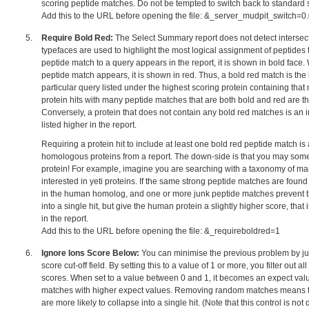
scoring peptide matches. Do not be tempted to switch back to standard 
Add this to the URL before opening the file: &_server_mudpit_switch=
Require Bold Red:
The Select Summary report does not detect intersec
typefaces are used to highlight the most logical assignment of peptides to
peptide match to a query appears in the report, it is shown in bold face
peptide match appears, it is shown in red. Thus, a bold red match is the
particular query listed under the highest scoring protein containing that
protein hits with many peptide matches that are both bold and red are t
Conversely, a protein that does not contain any bold red matches is an i
listed higher in the report.
Requiring a protein hit to include at least one bold red peptide match is 
homologous proteins from a report. The down-side is that you may som
protein! For example, imagine you are searching with a taxonomy of m
interested in yeti proteins. If the same strong peptide matches are found 
in the human homolog, and one or more junk peptide matches prevent t
into a single hit, but give the human protein a slightly higher score, that i
in the report.
Add this to the URL before opening the file: &_requireboldred=1
Ignore Ions Score Below:
You can minimise the previous problem by jud
score cut-off field. By setting this to a value of 1 or more, you filter out a
scores. When set to a value between 0 and 1, it becomes an expect value c
matches with higher expect values. Removing random matches means 
are more likely to collapse into a single hit. (Note that this control is not