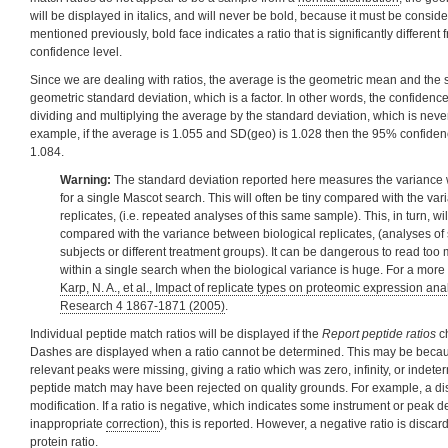
will be displayed in italics, and will never be bold, because it must be consid
mentioned previously, bold face indicates a ratio that is significantly different
confidence level.
Since we are dealing with ratios, the average is the geometric mean and the s
geometric standard deviation, which is a factor. In other words, the confidence
dividing and multiplying the average by the standard deviation, which is never
example, if the average is 1.055 and SD(geo) is 1.028 then the 95% confidence
1.084.
Warning:
The standard deviation reported here measures the variance w
for a single Mascot search. This will often be tiny compared with the va
replicates, (i.e. repeated analyses of this same sample). This, in turn, wil
compared with the variance between biological replicates, (analyses of 
subjects or different treatment groups). It can be dangerous to read to
within a single search when the biological variance is huge. For a more
Karp, N. A., et al., Impact of replicate types on proteomic expression an
Research 4 1867-1871 (2005)
.
Individual peptide match ratios will be displayed if the
Report peptide ratios
ch
Dashes are displayed when a ratio cannot be determined. This may be becau
relevant peaks were missing, giving a ratio which was zero, infinity, or indeterm
peptide match may have been rejected on quality grounds. For example, a di
modification. If a ratio is negative, which indicates some instrument or peak d
inappropriate
correction
), this is reported. However, a negative ratio is disca
protein ratio.