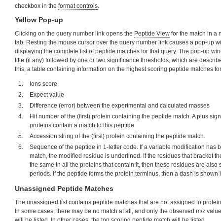
checkbox in the
format controls
.
Yellow Pop-up
Clicking on the query number link opens the
Peptide View
for the match in a
tab. Resting the mouse cursor over the query number link causes a pop-up w
displaying the complete list of peptide matches for that query. The pop-up wi
title (if any) followed by one or two significance thresholds, which are describ
this, a table containing information on the highest scoring peptide matches for
Ions score
Expect value
Difference (error) between the experimental and calculated masses
Hit number of the (first) protein containing the peptide match. A plus sign
proteins contain a match to this peptide
Accession string of the (first) protein containing the peptide match.
Sequence of the peptide in 1-letter code. If a variable modification has 
match, the modified residue is underlined. If the residues that bracket 
the same in all the proteins that contain it, then these residues are also
periods. If the peptide forms the protein terminus, then a dash is shown 
Unassigned Peptide Matches
The unassigned list contains peptide matches that are not assigned to proteins
In some cases, there may be no match at all, and only the observed m/z valu
will be listed. In other cases, the top scoring peptide match will be listed.