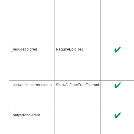
_requireboldred
RequireBoldRed
_showallfromerrortolerant
ShowAllFromErrorTolerant
_onlyerrortolerant