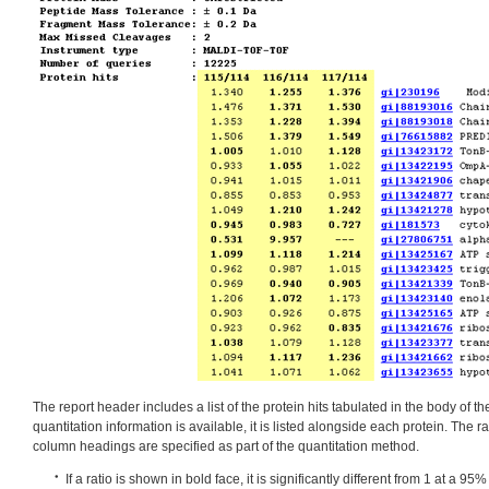
The report header includes a list of the protein hits tabulated in the body of t
quantitation information is available, it is listed alongside each protein. The r
column headings are specified as part of the quantitation method.
If a ratio is shown in bold face, it is significantly different from 1 at a 9