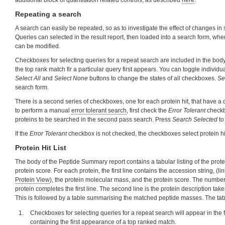
additional block of quantitation related controls, as described
here
.
Repeating a search
A search can easily be repeated, so as to investigate the effect of changes i
Queries can selected in the result report, then loaded into a search form, wh
can be modified.
Checkboxes for selecting queries for a repeat search are included in the body
the top rank match fir a particular query first appears. You can toggle individ
Select All
and
Select None
buttons to change the states of all checkboxes.
Se
search form.
There is a second series of checkboxes, one for each protein hit, that have a 
to perform a manual
error tolerant search
, first check the
Error Tolerant
checkb
proteins to be searched in the second pass search. Press
Search Selected
to
If the
Error Tolerant
checkbox is not checked, the checkboxes select protein hi
Protein Hit List
The body of the Peptide Summary report contains a tabular listing of the prot
protein score. For each protein, the first line contains the accession string, (l
Protein View
), the protein molecular mass, and the protein score. The number
protein completes the first line. The second line is the protein description take
This is followed by a table summarising the matched peptide masses. The ta
Checkboxes for selecting queries for a repeat search will appear in the 
containing the first appearance of a top ranked match.