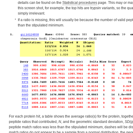
details can be found on the
Statistical procedures
page. This may or may
this screen shot, for example, the top hits are trypsin variants, so the qua
simply irrelevant.
If a ratio is missing, this will usually be because the number of valid pe
than the stipulated minimum.
For each protein hit, a table shows the average ratio(s) for the protein, togeth
peptide ratios that contributed,
N
, and the geometric standard deviation,
SD(g
peptide match ratios was less than the stipulated minimum, dashes will be dis
match ratios do not appear to be a sample from a
normal distribution
, the geo