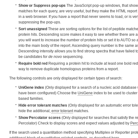
Show or Suppress pop-ups
The JavaScript pop-up windows, that show 
matches for each query, are very useful, but they make the HTML report 
in a web browser. If you have a report that never seems to load, or is very 
suppressing the pop-ups.
Sort unassigned
These are sorting options for the list of peptide match
protein hits. Descending score makes it easy to see whether there are a
you will want to increase the number of protein hits or set it to AUTO so
into the main body of the report. Ascending query number is the same a
Descending intensity allows you to find strong spectra that have failed 
be candidates for
de novo
sequencing.
Require bold red
Requiring a protein hit to include at least one bold re
way to remove duplicate homologous proteins from a report.
The following controls are only displayed for certain types of search:
UniGene index
(Only displayed for a search of a nucleic acid database
have been configured) Choose the
UniGene
index to be used to cluster 
based families.
Hide error tolerant matches
(Only displayed for an automatic error tol
hide the additional,
error tolerant
matches.
Show Percolator scores
(Only displayed for searches that satisfy the r
Percolator) Check to display scores and expect values adjusted by
Perc
If the search used a quantitation method specifying Multiplex or Reporter proto