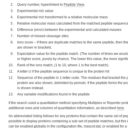
Query number, hyperlinked to
Peptide View
.
Experimental m/z value
Experimental m/z transformed to a relative molecular mass
Relative molecular mass calculated from the matched peptide sequenc
Difference (error) between the experimental and calculated masses
Number of missed cleavage sites
Ions score – If there are duplicate matches to the same peptide, then t
are shown in brackets.
Expectation value for the peptide match. (The number of times we would
or higher score, purely by chance. The lower this value, the more signific
Rank of the ions match, (1 to 10, where 1 is the best match).
A letter U if the peptide sequence is unique to the protein hit
Sequence of the peptide in 1-letter code. The residues that bracket the
protein are also shown, delimited by periods. If the peptide forms the pr
is shown instead.
Any variable modifications found in the peptide
If the search used a quantitation method specifying Multiplex or Reporter proto
additional rows and columns of quantitation information, as described
here
.
An abbreviated listing follows for any proteins that contain the same set of pep
possible to display proteins containing a sub-set of peptide matches, but this i
can be enabled globally in the configuration file, mascot.dat, or enabled for a