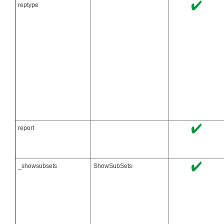
reptype
report
_showsubsets
ShowSubSets