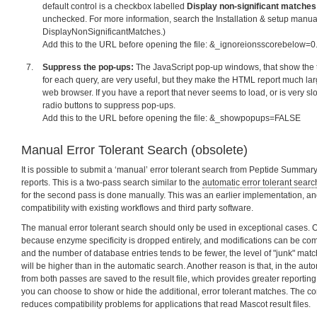
default control is a checkbox labelled
Display non-significant matches
unchecked. For more information, search the Installation & setup manual
DisplayNonSignificantMatches.)
Add this to the URL before opening the file: &_ignoreionsscorebelow=0
Suppress the pop-ups:
The JavaScript pop-up windows, that show the 
for each query, are very useful, but they make the HTML report much lar
web browser. If you have a report that never seems to load, or is very slow
radio buttons to suppress pop-ups.
Add this to the URL before opening the file: &_showpopups=FALSE
Manual Error Tolerant Search (obsolete)
It is possible to submit a ‘manual’ error tolerant search from Peptide Summ
reports. This is a two-pass search similar to the
automatic error tolerant searc
for the second pass is done manually. This was an earlier implementation, and
compatibility with existing workflows and third party software.
The manual error tolerant search should only be used in exceptional cases. O
because enzyme specificity is dropped entirely, and modifications can be comb
and the number of database entries tends to be fewer, the level of "junk" mat
will be higher than in the automatic search. Another reason is that, in the auto
from both passes are saved to the result file, which provides greater reporting 
you can choose to show or hide the additional, error tolerant matches. The c
reduces compatibility problems for applications that read Mascot result files.