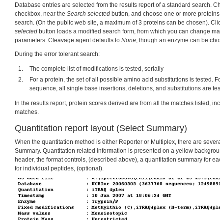
Database entries are selected from the results report of a standard search. 
checkbox, near the
Search selected
button, and choose one or more proteins 
search. (On the public web site, a maximum of 3 proteins can be chosen). Cli
selected
button loads a modified search form, from which you can change ma
parameters. Cleavage agent defaults to
None
, though an enzyme can be chos
During the error tolerant search:
The complete list of modifications is tested, serially
For a protein, the set of all possible amino acid substitutions is tested. F
sequence, all single base insertions, deletions, and substitutions are te
In the results report, protein scores derived are from all the matches listed, inc
matches.
Quantitation report layout (Select Summary)
When the quantitation method is either Reporter or Multiplex, there are severa
Summary. Quantitation related information is presented on a yellow backgroun
header, the format controls, (described above), a quantitation summary for eac
for individual peptides, (optional).