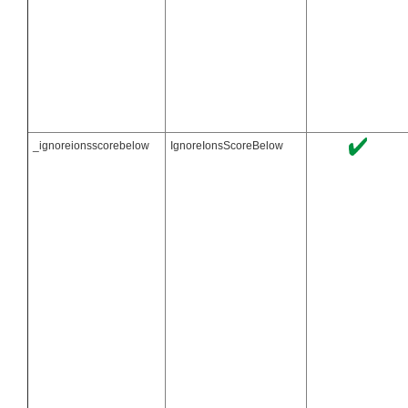
_ignoreionsscorebelow
IgnoreIonsScoreBelow