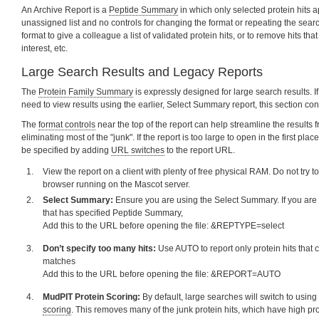
An Archive Report is a
Peptide Summary
in which only selected protein hits a
unassigned list and no controls for changing the format or repeating the sear
format to give a colleague a list of validated protein hits, or to remove hits th
interest, etc.
Large Search Results and Legacy Reports
The
Protein Family Summary
is expressly designed for large search results. I
need to view results using the earlier, Select Summary report, this section con
The
format controls
near the top of the report can help streamline the results 
eliminating most of the "junk". If the report is too large to open in the first pla
be specified by adding
URL switches
to the report URL.
View the report on a client with plenty of free physical RAM. Do not try to
browser running on the Mascot server.
Select Summary:
Ensure you are using the Select Summary. If you are u
that has specified Peptide Summary,
Add this to the URL before opening the file: &REPTYPE=select
Don’t specify too many hits:
Use AUTO to report only protein hits that c
matches
Add this to the URL before opening the file: &REPORT=AUTO
MudPIT Protein Scoring:
By default, large searches will switch to usi
scoring
. This removes many of the junk protein hits, which have high pr