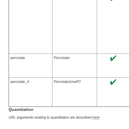
percolate
Percolator
percolate_rt
PercolatorUseRT
Quantitation
URL arguments relating to quantitation are described
here