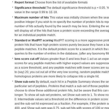
Report format
Choose from the list of available formats
Significance threshold
The default significance threshold is p < 0.05. 
value in the range 0.99 to 1E-18.
Maximum number of hits
This value was initially chosen when the sea
positive integer if you wish to re-specify the number of protein hits to repo
number of hits actually found by the search may be less. Entering the w
will display all of the hits that have a protein score exceeding the avera
for an individual peptide match.
Standard or MudPIT scoring
MudPIT scoring is a more aggressive prot
protein hits that have high protein scores purely because they have a l
peptide matches. It is the default protein score for a search in which the 
queries to the number of entries in the database, (after any taxonomy fil
Ions score cut-off
Values greater than 0 and less than 1 act as an expe
scores for any peptide matches with higher expect values are suppresse
as a score threshold, and any peptide matches with lower scores are sup
to (say) 20, you cut out all of the very low scoring, random peptide mat
homologous proteins are more likely to collapse into a single hit.
Show sub-sets
By default, each hit in a Peptide Summary shows the set
particular set of peptides. Proteins that match a sub-set of those pepti
choose to show these additional protein hits, but be aware that this ca
longer. To show all sub-set proteins, set
Show sub-sets
to 1. To show no 
0. Intermediate values set a threshold on the difference in protein score
and the sub-set hit expressed as a fraction. For example, if the protein s
400, and
Show sub-sets
was 0.75, sub-set hits with scores of 100 or m