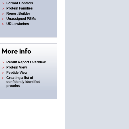
Format Controls
Protein Families
Report Builder
Unassigned PSMs
URL switches
Result Report Overview
Protein View
Peptide View
Creating a list of
confidently identified
proteins