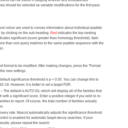
ey should be selected as variable modifications for the first pass
and colour are used to convey information about individual peptide
 by clicking on the sub-heading.
Red
indicates the top-ranking
icates significant (score greater than homology threshold).
Italic
(more than one query matches to the same peptide sequence with the
e).
rt format to be modified. After making changes, press the "Format
 the new settings.
efault significance threshold is p < 0.05. You can change this to
1E-18. However, it is better to set a target FDR.
– The default is AUTO (0), which will display all of the families that
with a significant score. Enter a positive integer if you wish to re-
milies to report. Of course, the total number of families actually
ss.
overy rate. Mascot automatically adjusts the significance threshold
ontrol is enabled for automatic target-decoy searches. If your
esults, please repeat the search.