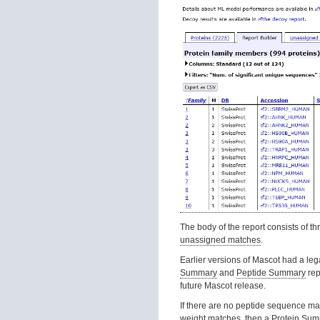
The body of the report consists of th
unassigned matches
.
Earlier versions of Mascot had a le
Summary
and
Peptide Summary
rep
future Mascot release.
If there are no peptide sequence m
weight matches, then a
Protein Su