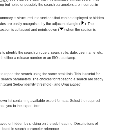
ing but noise or possibly the search parameters are incorrect in
Summary is structured into sections that can be displayed or hidden.
ates are easily recognised by the adjacent triangle (
). The
 section is collapsed and points down (
) when the section is
es to identify the search uniquely: search title, date, user name, etc.
with either a release number or an ISO datestamp.
o repeat the search using the same peak lists. This is useful for
in search parameters. The choices for repeating a search are set by
nificant
(below identity threshold), and
Unassigned
.
wn list containing available export formats. Select the required
 take you to the
export form
.
yed or hidden by clicking on the sub-heading. Descriptions of
e found in
search parameter reference
.