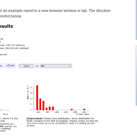
n an example report in a new browser window or tab. The structure
reenshot below.