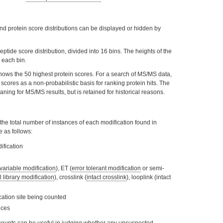
and protein score distributions can be displayed or hidden by
ptide score distribution, divided into 16 bins. The heights of the
 each bin.
shows the 50 highest protein scores. For a search of MS/MS data,
scores as a non-probabilistic basis for ranking protein hits. The
aning for MS/MS results, but is retained for historical reasons.
ts the total number of instances of each modification found in
 as follows:
ification
 variable modification
), ET (
error tolerant modification
or semi-
l library modification
), crosslink (
intact crosslink
), looplink (intact
ication site being counted
nces
T counts can be useful in judging whether any unsuspected