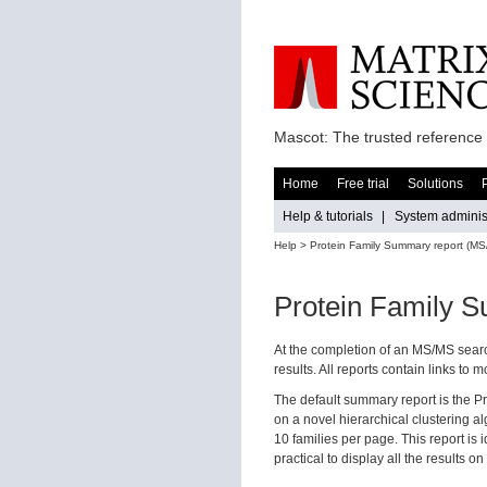
Mascot: The trusted reference 
Home
Free trial
Solutions
Help & tutorials
|
System administ
Help
> Protein Family Summary report (MS
Protein Family 
At the completion of an MS/MS searc
results. All reports contain links to
The default summary report is the P
on a novel hierarchical clustering al
10 families per page. This report is
practical to display all the results 