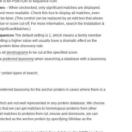
R is for PSM FDR or sequence FDR.
hes
– When unchecked, only significant matches are displayed.
and more readable. Check this box to display all matches, even
be false. (This control can be replaced by an edit box that allows
lue or score cut-off. For more information, search the Installation &
ignificantMatches.)
sequences
The default setting is 1, which means a family member
tting a higher value will usually have a dramatic effect on the
protein false discovery rate.
 all
dendrograms
to be cut at the specified score.
 a
preferred taxonomy
when searching a database with a taxonomy
 certain types of search.
 preferred taxonomy for the anchor protein in cases where there is a
hich are not well represented in any protein database. We choose
o that we can get matches to homologous proteins from other
-set matches to proteins from rat, mouse and dormouse, we can
lected as the anchor protein by specifying Gliridae as the