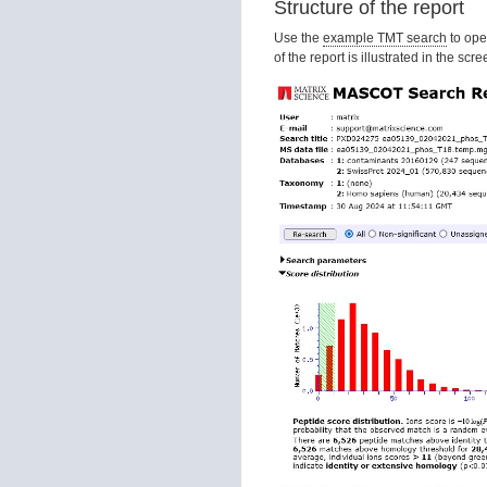
Structure of the report
Use the
example TMT search
to ope
of the report is illustrated in the sc