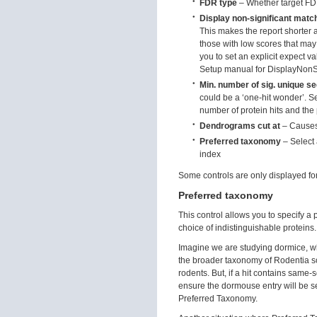
FDR type
– Whether target FD
Display non-significant matc
This makes the report shorter 
those with low scores that may 
you to set an explicit expect va
Setup manual for DisplayNonS
Min. number of sig. unique 
could be a ‘one-hit wonder’. Se
number of protein hits and the 
Dendrograms cut at
– Causes
Preferred taxonomy
– Select
index
Some controls are only displayed for
Preferred taxonomy
This control allows you to specify a
choice of indistinguishable proteins.
Imagine we are studying dormice, w
the broader taxonomy of Rodentia s
rodents. But, if a hit contains same
ensure the dormouse entry will be se
Preferred Taxonomy.