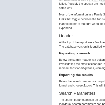
failed. Possibly the spectra are noth
some way.
Most of the information in a Family 
Links that toggle between the two st
triangle points to the right when the
expanded.
Header
At the top of the report are a few lin
The database version is identified 
Repeating a search
Below the search header is a button t
investigating the effect of changes 
radio buttons for
All queries
,
Non-sig
Exporting the results
Below the search header is a drop-do
format and choose
Export
. This will
Search Parameters
The search parameters can be displa
individual search parameters can b