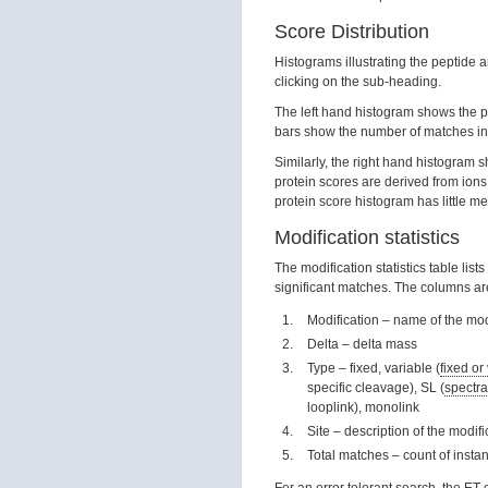
Score Distribution
Histograms illustrating the peptide 
clicking on the sub-heading.
The left hand histogram shows the pe
bars show the number of matches in
Similarly, the right hand histogram 
protein scores are derived from ions 
protein score histogram has little me
Modification statistics
The modification statistics table lis
significant matches. The columns are
Modification – name of the mod
Delta – delta mass
Type – fixed, variable (
fixed or
specific cleavage), SL (
spectra
looplink), monolink
Site – description of the modif
Total matches – count of insta
For an error tolerant search, the E