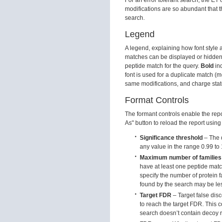
modifications are so abundant that th
search.
Legend
A legend, explaining how font style 
matches can be displayed or hidden
peptide match for the query.
Bold
ind
font is used for a duplicate match 
same modifications, and charge stat
Format Controls
The formant controls enable the repo
As" button to reload the report using
Significance threshold
– The d
any value in the range 0.99 to 
Maximum number of families
have at least one peptide match 
specify the number of protein fa
found by the search may be le
Target FDR
– Target false disc
to reach the target FDR. This c
search doesn’t contain decoy r