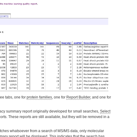
ree tabs, one for
protein families
, one for
Report Builder
, and one for
gacy summary report originally developed for small searches,
Select
orts. These reports are still available, but they will be removed in a
atches whatsoever from a search of MS/MS data, only molecular
mmary
report will be displayed. This indicates that the search has