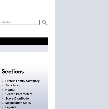
Protein Family Summary
Structure
Header
Search Parameters
Score Distribution
Modification Stats.
Legend