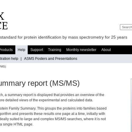
standard for protein identification by mass spectrometry for 25 years
Products
Help
Support
Training
Monthly newsletter
About
ration help
|
ASMS Posters and Presentations
/MS)
Summary report (MS/MS)
h, a summary report is displayed that provides an overview of the
 more detailed views of the experimental and calculated data.
rotein Family Summary. This groups the proteins into families based
gorithm and presents these results one page at a time, initially with
 ideally suited to large and complex MS/MS searches, where it is not
on a single HTML page.