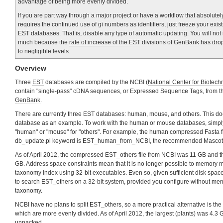
advantage of being more evenly divided.
If you are part way through a major project or have a workflow that absolutel
requires the continued use of gi numbers as identifiers, just freeze your exis
EST databases. That is, disable any type of automatic updating. You will not
much because the
rate of increase of the EST divisions of GenBank
has dro
to negligible levels.
Overview
Three
EST
databases are compiled by the NCBI (
National Center for Biotech
contain "single-pass" cDNA sequences, or Expressed Sequence Tags, from th
GenBank
.
There are currently three EST databases: human, mouse, and others. This do
database as an example. To work with the human or mouse databases, simply
"human" or "mouse" for "others". For example, the human compressed Fasta fi
db_update.pl keyword is EST_human_from_NCBI, the recommended Mascot
As of April 2012, the compressed EST_others file from NCBI was 11 GB and 
GB. Address space constraints mean that it is no longer possible to memory map
taxonomy index using 32-bit executables. Even so, given sufficient disk space,
to search EST_others on a 32-bit system, provided you configure without m
taxonomy.
NCBI have no plans to split EST_others, so a more practical alternative is the
which are more evenly divided. As of April 2012, the largest (plants) was 4
unpacked.