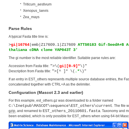
Triticum_aestivum
Xenopus_laevis
Zea_mays
Parse Rules
A typical Fasta title line is:
>
gi|16764
|emb|Z17609.1|Z17609
ATTS0183 Gif-SeedA+B A
thaliana cDNA clone YAP043T 3′
The gi number is the most reliable identifier. Suitable parse rules are:
">\(
gi|[0-9]*
\)"
Accession from Fasta title:
">[^ ]* \(
.*
\)"
Description from Fasta title:
If an entry in EST_others represents multiple source database entries, the Fast
concatenated together with CTRL+A as the delimiter.
Configuration (Mascot 2.3 and earlier)
For this example, est_others.gz was downloaded to a folder named
C:\Inetpub\MASCOT\sequence\EST_others\current
. The file
EST_others_20110601.fasta
gzip
, and renamed to
. Taxonomy and 
been enabled, which is only possible for EST_others when using 64-bit Masc