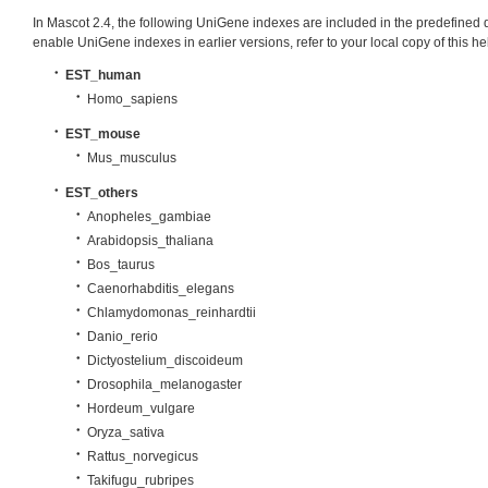
In Mascot 2.4, the following UniGene indexes are included in the predefined 
enable UniGene indexes in earlier versions, refer to your local copy of this h
EST_human
Homo_sapiens
EST_mouse
Mus_musculus
EST_others
Anopheles_gambiae
Arabidopsis_thaliana
Bos_taurus
Caenorhabditis_elegans
Chlamydomonas_reinhardtii
Danio_rerio
Dictyostelium_discoideum
Drosophila_melanogaster
Hordeum_vulgare
Oryza_sativa
Rattus_norvegicus
Takifugu_rubripes