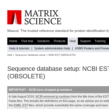
Mascot: The trusted reference standard for protein identification
Home
Free trial
Solutions
Products
Help
Support
Training
Help & tutorials
|
System administration help
|
ASMS Posters and Presen
Help
>
Sequence database setup
> NCBI EST (OBSOLETE)
Sequence database setup: NCBI ES
(OBSOLETE)
IMPORTANT – NCBI have dropped gi numbers
In late August 2016,
NCBI removed gi numbers
from the title lines of the EST
Fasta files. This breaks the definitions on this page, so we advise you to swit
the
EMBL EST
files, which provide essentially the same coverage and have 