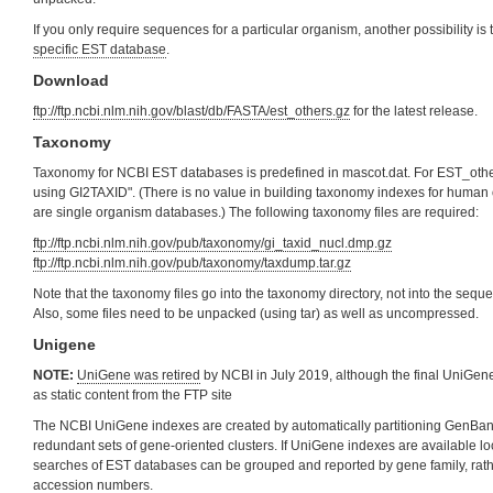
If you only require sequences for a particular organism, another possibility i
specific EST database
.
Download
ftp://ftp.ncbi.nlm.nih.gov/blast/db/FASTA/est_others.gz
for the latest release.
Taxonomy
Taxonomy for NCBI EST databases is predefined in mascot.dat. For EST_ot
using GI2TAXID". (There is no value in building taxonomy indexes for huma
are single organism databases.) The following taxonomy files are required:
ftp://ftp.ncbi.nlm.nih.gov/pub/taxonomy/gi_taxid_nucl.dmp.gz
ftp://ftp.ncbi.nlm.nih.gov/pub/taxonomy/taxdump.tar.gz
Note that the taxonomy files go into the taxonomy directory, not into the sequ
Also, some files need to be unpacked (using tar) as well as uncompressed.
Unigene
NOTE:
UniGene was retired
by NCBI in July 2019, although the final UniGene 
as static content from the FTP site
The NCBI UniGene indexes are created by automatically partitioning GenBa
redundant sets of gene-oriented clusters. If UniGene indexes are available loc
searches of EST databases can be grouped and reported by gene family, rat
accession numbers.