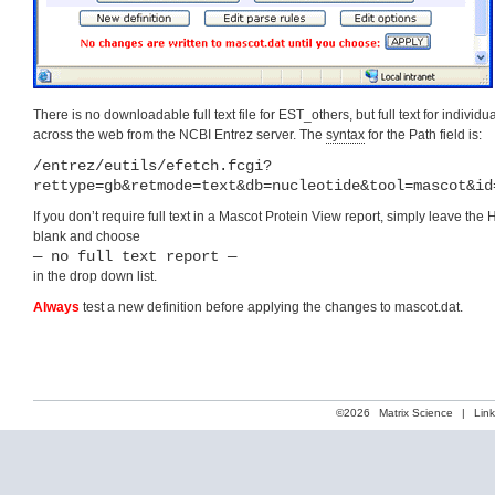
There is no downloadable full text file for EST_others, but full text for individu
across the web from the NCBI Entrez server. The
syntax
for the Path field is:
/entrez/eutils/efetch.fcgi?
rettype=gb&retmode=text&db=nucleotide&tool=mascot&id
If you don’t require full text in a Mascot Protein View report, simply leave the 
blank and choose
— no full text report —
in the drop down list.
Always
test a new definition before applying the changes to mascot.dat.
©2026
Matrix Science
|
Lin