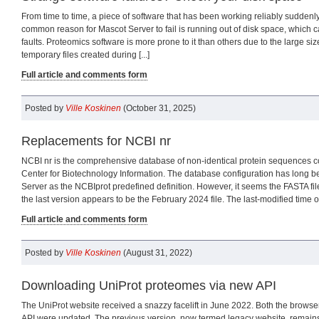
From time to time, a piece of software that has been working reliably suddenl
common reason for Mascot Server to fail is running out of disk space, which c
faults. Proteomics software is more prone to it than others due to the large siz
temporary files created during [...]
Full article and comments form
Posted by
Ville Koskinen
(October 31, 2025)
Replacements for NCBI nr
NCBI nr is the comprehensive database of non-identical protein sequences c
Center for Biotechnology Information. The database configuration has long 
Server as the NCBIprot predefined definition. However, it seems the FASTA file
the last version appears to be the February 2024 file. The last-modified time of 
Full article and comments form
Posted by
Ville Koskinen
(August 31, 2022)
Downloading UniProt proteomes via new API
The UniProt website received a snazzy facelift in June 2022. Both the browse
API were updated. The previous version, now termed legacy website, remains 