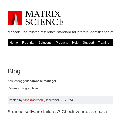
Mascot: The trusted reference standard for protein identification
Home
Free trial
Solutions
Products
Help
Support
Training
Blog
Articles tagged:
database manager
Return to blog archive
Posted by
Ville Koskinen
(December 30, 2025)
Strange software failures? Check your disk space