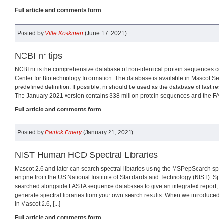
Full article and comments form
Posted by
Ville Koskinen
(June 17, 2021)
NCBI nr tips
NCBI nr is the comprehensive database of non-identical protein sequences c
Center for Biotechnology Information. The database is available in Mascot Se
predefined definition. If possible, nr should be used as the database of last res
The January 2021 version contains 338 million protein sequences and the FASTA
Full article and comments form
Posted by
Patrick Emery
(January 21, 2021)
NIST Human HCD Spectral Libraries
Mascot 2.6 and later can search spectral libraries using the MSPepSearch spe
engine from the US National Institute of Standards and Technology (NIST). Spe
searched alongside FASTA sequence databases to give an integrated report,
generate spectral libraries from your own search results. When we introduced
in Mascot 2.6, [...]
Full article and comments form