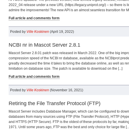
2022_04 release under a new URL (https://legacy.uniprot.org/) – so there is 
admire the improvements! The new API is an almost seamless transition for Mas
Full article and comments form
Posted by
Ville Koskinen
(April 19, 2022)
NCBI nr in Mascot Server 2.8.1
Mascot Server 2.8.01 patch was released in March 2022. One of the big impr
compression speed of the NCBI nr database, available as the NCBIprot predef
greatly decreased the time it takes to bring the database online, as well as 
limitation on database size. The patch is available to download on the [...]
Full article and comments form
Posted by
Ville Koskinen
(November 16, 2021)
Retiring the File Transfer Protocol (FTP)
Mascot Server includes Database Manager, which can be configured to dow
databases from many sources using FTP (File Transfer Protocol), HTTP (Hyper
and HTTPS (HTTP Secure). FTP is the oldest of these protocols by far, making 
1971. Until some years ago, FTP was the best and only choice for large file [...