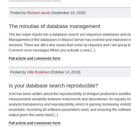
Posted by
Richard Jacob
(September 16, 2020)
The minutiae of database management
The two major inputs into a database search are sequence databases and ma
Management of the databases in Mascot Server has evolved and improved o
versions. There are still a few issues that come up regularly and I am going to 
Common error messages When you activate a new [...]
Full article and comments form
Posted by
Ville Koskinen
(October 14, 2019)
Is your database search reproducible?
A lot has been written about the reproducibility of shotgun proteomics workflow
measurement variability between instruments and laboratories. An equally imp
analysis transparency and reproducibility, which is gaining increasing visibilit
essentials: recording all software parameters used, and ensuring the softwa
output given the same input [...]
Full article and comments form