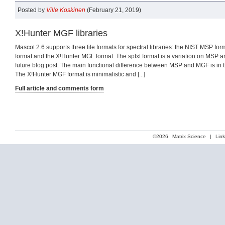
Posted by
Ville Koskinen
(February 21, 2019)
X!Hunter MGF libraries
Mascot 2.6 supports three file formats for spectral libraries: the NIST MSP for
format and the X!Hunter MGF format. The sptxt format is a variation on MSP an
future blog post. The main functional difference between MSP and MGF is in th
The X!Hunter MGF format is minimalistic and [...]
Full article and comments form
©2026
Matrix Science
|
Lin