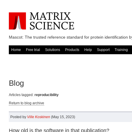
Mascot: The trusted reference standard for protein identification
Home
Free trial
Solutions
Products
Help
Support
Training
Blog
Articles tagged:
reproducibility
Return to blog archive
Posted by
Ville Koskinen
(May 15, 2023)
How old is the software in that publication?