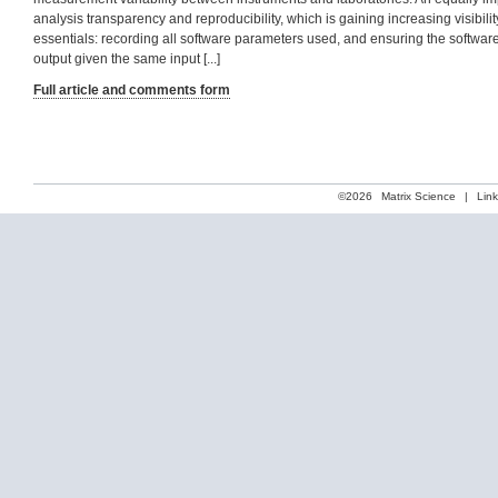
analysis transparency and reproducibility, which is gaining increasing visibilit
essentials: recording all software parameters used, and ensuring the softwa
output given the same input [...]
Full article and comments form
©2026
Matrix Science
|
Lin