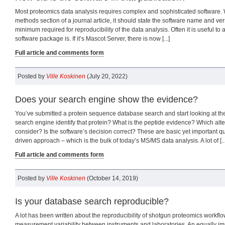
Most proteomics data analysis requires complex and sophisticated software.
methods section of a journal article, it should state the software name and ver
minimum required for reproducibility of the data analysis. Often it is useful t
software package is. If it’s Mascot Server, there is now [...]
Full article and comments form
Posted by
Ville Koskinen
(July 20, 2022)
Does your search engine show the evidence?
You’ve submitted a protein sequence database search and start looking at the
search engine identify that protein? What is the peptide evidence? Which alte
consider? Is the software’s decision correct? These are basic yet important q
driven approach – which is the bulk of today’s MS/MS data analysis. A lot of [...
Full article and comments form
Posted by
Ville Koskinen
(October 14, 2019)
Is your database search reproducible?
A lot has been written about the reproducibility of shotgun proteomics workflow
measurement variability between instruments and laboratories. An equally imp