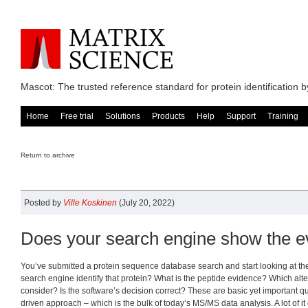
Mascot: The trusted reference standard for protein identification
Home
Free trial
Solutions
Products
Help
Support
Training
Return to archive
Posted by
Ville Koskinen
(July 20, 2022)
Does your search engine show the e
You’ve submitted a protein sequence database search and start looking at the
search engine identify that protein? What is the peptide evidence? Which alte
consider? Is the software’s decision correct? These are basic yet important q
driven approach – which is the bulk of today’s MS/MS data analysis. A lot of it