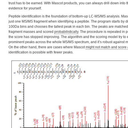
trust has to be earned. With Mascot products, you can always drill down into 
evidence for yourself.
Peptide identification is the foundation of bottom-up LC-MS/MS analysis. Mas
just one MS/MS fragment when identifying a peptide. The program starts by di
100Da bins and chooses the tallest peak in each bin. The peaks are matched t
fragment masses and scored
probabilistically
. The procedure is repeated in pe
the score has stopped improving. The algorithm and the scoring model try to 
prominent peaks across the whole MS/MS spectrum, and it’s robust against m
On the other hand, there are cases where Mascot
might not match and score 
identification is possible with fewer peaks.