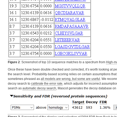
Figure 2
: Screenshot of top 10 sequence matches to a spectrum from
High-ma
Once these have been double checked and corrected, it’s worth looking at pep
the search level. Probability-based scoring relies on certain assumptions that
sometimes phrased as
all models are wrong, but some are useful
. We recomm
decoy search to
calibrate the error rate
, which adjusts for incorrect assumption
search as
automatic decoy search
, Mascot generates the decoy database on t