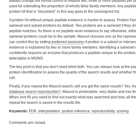
always change the format control to require two, three or more peptides per p
used for estimating the proportion of wholly false family members. Any pepti
protein hit that is “discarded” in this way goes to the unassigned list.
A protein hit without unique peptide evidence is harder to assess. Protein F
sameset and subset proteins by default. Two proteins are a sameset if they s
peptide matches. As there is no peptide-level evidence to say otherwise, eithe
sameset proteins could be in the sample. Mascot chooses one as the represen
can control this by setting
preferred taxonomy
. A protein is a subset or intersec
evidence is explained by two or more family members. Identifying a sameset o
confidently requires an enzyme that produces a peptide unique to the protein
detectable in MS/MS.
The key point is that you don’t need blind faith. You can always look at the pe
protein identification to assess the quality of the search results and whether 
call.
Finally, if you repeat the Mascot search, will you get the same results? Yes. A
database search reproducible?
, Mascot is predictable, very stable and has 
When (not if!) you need to find out exactly what was searched and how, all th
repeat the search is saved in the results file.
Keywords:
FDR
,
interpretation
,
protein inference
,
reproducibility
,
scoring
Comments are closed.