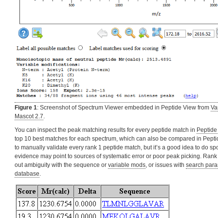
Figure 1
: Screenshot of Spectrum Viewer embedded in Peptide View from
Va
Mascot 2.7
.
You can inspect the peak matching results for every peptide match in
Peptide
top 10 best matches for each spectrum, which can also be compared in Peptide 
to manually validate every rank 1 peptide match, but it’s a good idea to do s
evidence may point to sources of systematic error or poor peak picking. Ran
out ambiguity with the sequence or
variable mods
, or issues with
search para
database
.