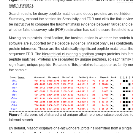
Figure 3
: Screenshot of the display and selection of PSM FDR from
Back to b
match statistics
.
Search results for decoy peptide matches and decoy proteins are not hidden. 
Summary, expand the section for Sensitivity and FDR and click the link to view
be instructive to compare the fragment mass evidence between target and d
whether false discovery rate (FDR) estimation has set the score threshold to 
Moving on to protein identification, the basic question is whether the protein 
software are supported by the peptide evidence. Mascot only uses confidently 
protein inference. These are the statistically significant peptide matches at 
sequence FDR. The
hierarchical clustering algorithm
groups proteins into fa
peptide matches. Proteins are separated by unique peptides, so each family
significant, unique peptide. Because of this, proteins that appear as family me
the sample.
Figure 4
: Screenshot of shared and unique alkaline phosphatase peptides f
tolerant search
.
By default, Mascot displays one-hit wonders, proteins identified from a singl