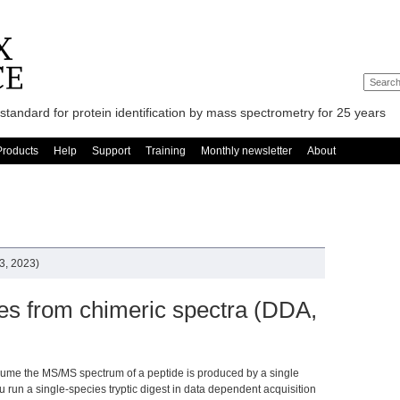
standard for protein identification by mass spectrometry for 25 years
Products
Help
Support
Training
Monthly newsletter
About
3, 2023)
des from chimeric spectra (DDA,
sume the MS/MS spectrum of a peptide is produced by a single
u run a single-species tryptic digest in data dependent acquisition