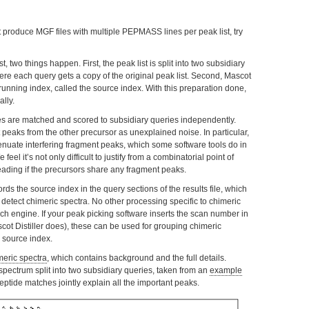
t produce MGF files with multiple PEPMASS lines per peak list, try
 two things happen. First, the peak list is split into two subsidiary
e each query gets a copy of the original peak list. Second, Mascot
 running index, called the source index. With this preparation done,
lly.
es are matched and scored to subsidiary queries independently.
peaks from the other precursor as unexplained noise. In particular,
enuate interfering fragment peaks, which some software tools do in
feel it’s not only difficult to justify from a combinatorial point of
leading if the precursors share any fragment peaks.
rds the source index in the query sections of the results file, which
detect chimeric spectra. No other processing specific to chimeric
rch engine. If your peak picking software inserts the scan number in
ot Distiller does), these can be used for grouping chimeric
 source index.
eric spectra
, which contains background and the full details.
pectrum split into two subsidiary queries, taken from an
example
eptide matches jointly explain all the important peaks.