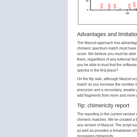
Advantages and limitati
The Mascot approach has advantages d
chimeric spectrum match must have
score. We believe you must be able t
there, regardless of any external fac
you be able to trust that the softwa
spectra in the first place?
On the flip side, although Mascot sco
match as you increase the number of
precursor and a secondary, weaker pe
add fragments from more and more p
Tip: chimericity report
The reporting in the current version
chimeric matches. We’ve created a 
any version of Mascot. The script su
as well as provides a breakdown of t
increasing chimericity.