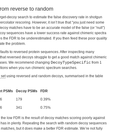
from reverse to random
t-decoy search to estimate the false discovery rate in shotgun
colator rescoring. However, it isn’t true that “you just need some
decoy matches have to be an accurate model of the false (or “null”)
decoy sequences have a lower success rate against chimeric spectra
es the FDR to be underestimated. If you then feed these poor quality
ate the problem.
faults to reversed protein sequences. After inspecting many
 that reversed decoys struggle to get a good match against chimeric
DecoyTypeSpecific
creases. We recommend changing
from 1
ptions when you run chimeric spectrum searches.
 set
using reversed and random decoys, summarised in the table
et PSMs
Decoy PSMs
FDR
6
179
0.39%
6
341
0.75%
ly, the low FDR is the result of decoy matches scoring poorly against
et has in plenty. Repeating the search with random decoy sequences
matches, but it does make a better FDR estimate. We’re not fully