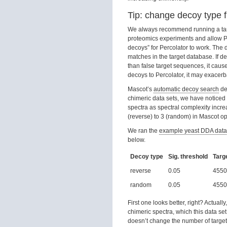
Tip: change decoy type 
We always recommend running a targe
proteomics experiments and allow Per
decoys” for Percolator to work. The 
matches in the target database. If 
than false target sequences, it caus
decoys to Percolator, it may exacerb
Mascot’s
automatic decoy search
de
chimeric data sets, we have noticed
spectra as spectral complexity in
(reverse) to 3 (random) in Mascot o
We ran the
example yeast DDA data
below.
Decoy type
Sig. threshold
Targ
reverse
0.05
4550
random
0.05
4550
First one looks better, right? Actual
chimeric spectra, which this data s
doesn’t change the number of target 