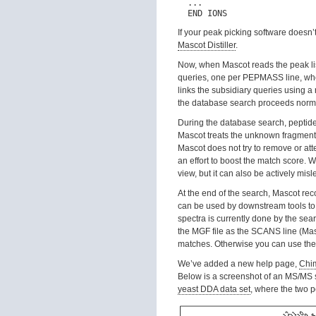
  ...

If your peak picking software doesn’
Mascot Distiller
.
Now, when Mascot reads the peak list,
queries, one per PEPMASS line, wher
links the subsidiary queries using a
the database search proceeds norma
During the database search, peptid
Mascot treats the unknown fragment 
Mascot does not try to remove or att
an effort to boost the match score. We 
view, but it can also be actively mis
At the end of the search, Mascot reco
can be used by downstream tools to 
spectra is currently done by the sea
the MGF file as the SCANS line (Masc
matches. Otherwise you can use the
We’ve added a new help page,
Chim
Below is a screenshot of an MS/MS s
yeast DDA data set
, where the two p