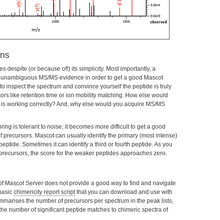
ons
espite (or because of!) its simplicity. Most importantly, a
 unambiguous MS/MS evidence in order to get a good Mascot
o inspect the spectrum and convince yourself the peptide is truly
tors like retention time or ion mobility matching. How else would
re is working correctly? And, why else would you acquire MS/MS
ring is tolerant to noise, it becomes more difficult to get a good
 precursors. Mascot can usually identify the primary (most intense)
ptide. Sometimes it can identify a third or fourth peptide. As you
recursors, the score for the weaker peptides approaches zero.
 of Mascot Server does not provide a good way to find and navigate
basic
chimericity report script
that you can download and use with
mmarises the number of precursors per spectrum in the peak lists,
he number of significant peptide matches to chimeric spectra of