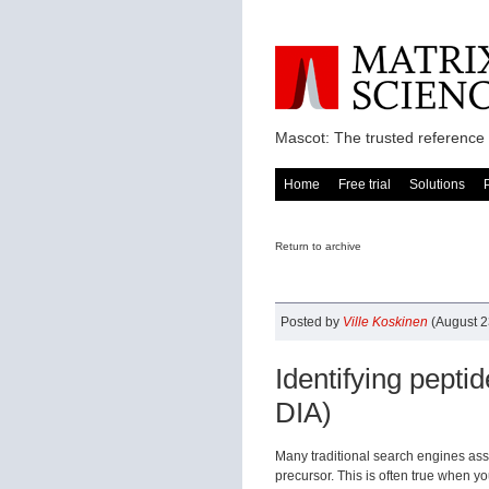
Mascot: The trusted reference 
Home
Free trial
Solutions
Return to archive
Posted by
Ville Koskinen
(August 2
Identifying pepti
DIA)
Many traditional search engines as
precursor. This is often true when yo