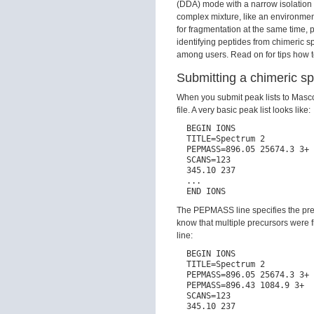
(DDA) mode with a narrow isolation 
complex mixture, like an environment
for fragmentation at the same time,
identifying peptides from chimeric s
among users. Read on for tips how to
Submitting a chimeric s
When you submit peak lists to Mascot
file. A very basic peak list looks like:
  BEGIN IONS

  TITLE=Spectrum 2

  PEPMASS=896.05 25674.3 3+

  SCANS=123

  345.10 237

  ...

The PEPMASS line specifies the prec
know that multiple precursors were
line:
  BEGIN IONS

  TITLE=Spectrum 2

  PEPMASS=896.05 25674.3 3+

  PEPMASS=896.43 1084.9 3+

  SCANS=123

  345.10 237
