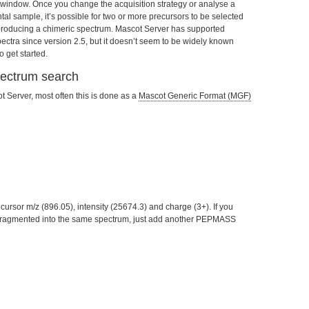
window. Once you change the acquisition strategy or analyse a
al sample, it’s possible for two or more precursors to be selected
 producing a chimeric spectrum. Mascot Server has supported
pectra since version 2.5, but it doesn’t seem to be widely known
 get started.
pectrum search
 Server, most often this is done as a
Mascot Generic Format (MGF)
ursor m/z (896.05), intensity (25674.3) and charge (3+). If you
 fragmented into the same spectrum, just add another PEPMASS