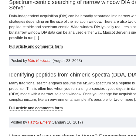
Spectrum-centric searching of narrow window DIA d
Server
Data-independent acquisition (DIA) can be broadly separated into narrow 
strategies depending on the size of the isolation window. There are also two d
peptide-centric and spectrum-centric. Wide window DIA typically requires a p
but narrow window DIA data can be analysed either way. Mascot Server is spec
possible to run [...]
Full article and comments form
Posted by
Ville Koskinen
(August 23, 2023)
Identifying peptides from chimeric spectra (DDA, DI
Many traditional search engines assume the MS/MS spectrum of a peptide is
precursor. This is often true when you run a single-species tryptic digest in d
(DDA) mode with a narrow isolation window. Once you change the acquisition
complex mixture, like an environmental sample, it’s possible for two or more [..
Full article and comments form
Posted by
Patrick Emery
(January 16, 2017)