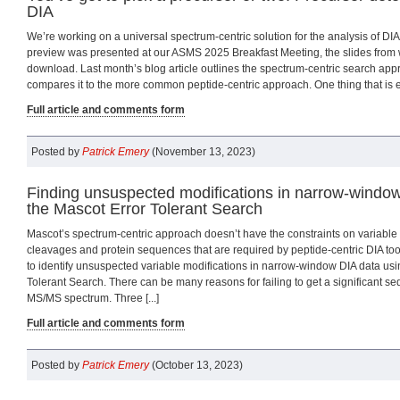
DIA
We’re working on a universal spectrum-centric solution for the analysis of DIA
preview was presented at our ASMS 2025 Breakfast Meeting, the slides from w
download. Last month’s blog article outlines the spectrum-centric search app
compares it to the more common peptide-centric approach. One thing that is ess
Full article and comments form
Posted by
Patrick Emery
(November 13, 2023)
Finding unsuspected modifications in narrow-window
the Mascot Error Tolerant Search
Mascot’s spectrum-centric approach doesn’t have the constraints on variable
cleavages and protein sequences that are required by peptide-centric DIA tools. I
to identify unsuspected variable modifications in narrow-window DIA data usi
Tolerant Search. There can be many reasons for failing to get a significant s
MS/MS spectrum. Three [...]
Full article and comments form
Posted by
Patrick Emery
(October 13, 2023)