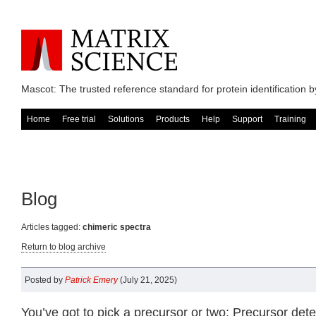
Mascot: The trusted reference standard for protein identification
Home
Free trial
Solutions
Products
Help
Support
Training
Blog
Articles tagged:
chimeric spectra
Return to blog archive
Posted by
Patrick Emery
(July 21, 2025)
You’ve got to pick a precursor or two: Precursor det