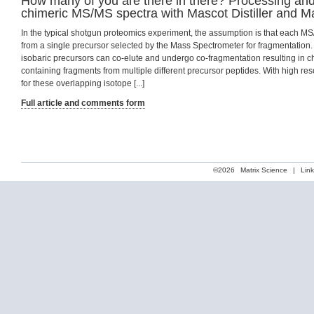
How many of you are there in there? Processing an
chimeric MS/MS spectra with Mascot Distiller and M
In the typical shotgun proteomics experiment, the assumption is that each M
from a single precursor selected by the Mass Spectrometer for fragmentation.
isobaric precursors can co-elute and undergo co-fragmentation resulting in 
containing fragments from multiple different precursor peptides. With high resol
for these overlapping isotope [...]
Full article and comments form
©2026
Matrix Science
|
Lin