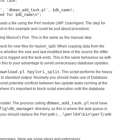
te task.

', 'dbman_add_task.pl', $db_name);

ds a file using the Perl module LWP::UserAgent. The step for
tant in this example and could be just about procedure.
l using Mascot’s Perl. This is the same as the manual step.
k for new files for hpylori_split. When copying data from file
whether the size and last-modified time of the source file differ
s fact is logged and the task ends. This is the same behaviour as with
this to your advantage to avoid unnecessary database updates.
ownload.pl hpylori_split
. This script performs the heavy
s to standard output. Normally you should make use of Database
void potential conflicts between two update tasks running at the
ere it’s important to block script execution until the database
dbman_add_task.pl
consider. The process calling
must have
fig\db_manager
directory, as this is where the task queue is
..\perl64\bin\perl
 you should replace the Perl path (
) with
to genomes. Here are some ideas and extensions: