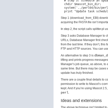
  # Step 3: schedule an upda
  chdir $mascot_bin_dir;

  system('../perl64/bin/perl
Step 1 (download_from_EBI) downloa
acquiring the FASTA file isn’t impor
In step 2, the script calls splitter.p
Step 3 asks Database Manager to chec
URLs, Database Manager first checks 
from the last time. If they don’t, thi
FTP and HTTP sources. You can use 
dbman_d
An alternative to step 3 is
lifting and prints progress message
Manager’s job queue, as above, to a
same time. But there may be cases wh
update has truly finished.
There are a couple final details to 
con
permission to write to Mascot’s
kept. And if you’re using Mascot 2.5,
perl
.
Ideas and extensions
The above technique isn’t limited 