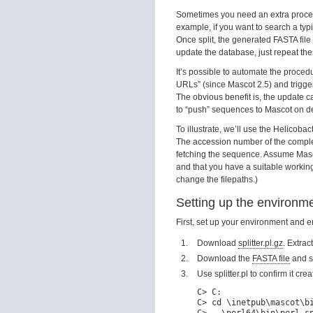
Sometimes you need an extra proces
example, if you want to search a 
Once split, the generated FASTA fil
update the database, just repeat th
It’s possible to automate the proced
URLs” (since Mascot 2.5) and trigge
The obvious benefit is, the update c
to “push” sequences to Mascot on dem
To illustrate, we’ll use the Helico
The accession number of the compl
fetching the sequence. Assume Masc
and that you have a suitable workin
change the filepaths.)
Setting up the environm
First, set up your environment and 
Download
splitter.pl.gz
. Extract
Download the
FASTA file
and s
Use splitter.pl to confirm it cr
C> C:

C> cd \inetpub\mascot\bi