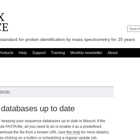
standard for protein identification by mass spectrometry for 25 years
Products
Help
Support
Training
Monthly newsletter
About
 2018)
databases up to date
r keeping your sequence databases up to date in Mascot. If the
e FASTA file, all you need to do is enable it as a predefined
o download the file from a known URL (see
the help
for more details).
s clicking on a button or scheduling a regular update job.