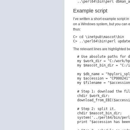
Example script
I’ve written a short example script in
on a Windows system, but you can ea
thus:
C> cd \inetpub\mascot\bin

The relevant lines are highlighted b
  # Use absolute paths for d
  my $work_dir = "C:/work/hp
  my $mascot_bin_dir = "C:/i
  my $db_name = "hpylori_spl
  my $accession = "CP000241"
  my $filename = "$accession
  # Step 1: download the fil
  chdir $work_dir;

  download_from_EBI($accessi
  # Step 2: split it.

  chdir $mascot_bin_dir;

  system('../perl64/bin/perl
  print "$accession has been