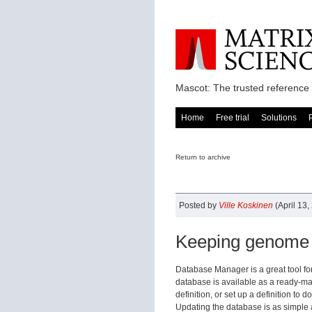
Mascot: The trusted reference 
Home
Free trial
Solutions
Return to archive
Posted by
Ville Koskinen
(April 13,
Keeping genome 
Database Manager is a great tool fo
database is available as a ready-mad
definition, or set up a definition t
Updating the database is as simple a