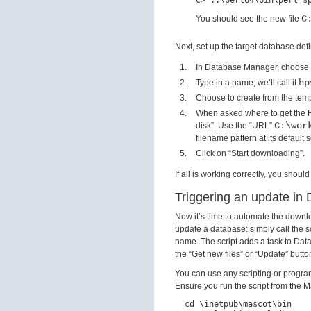
C
You should see the new file
Next, set up the target database defi
In Database Manager, choose 
hp
Type in a name; we’ll call it
Choose to create from the tem
When asked where to get the F
C:\wor
disk”. Use the “URL”
filename pattern at its default s
Click on “Start downloading”.
If all is working correctly, you sho
Triggering an update i
Now it’s time to automate the downl
update a database: simply call the s
name. The script adds a task to Data
the “Get new files” or “Update” butto
You can use any scripting or progra
Ensure you run the script from the 
  cd \inetpub\mascot\bin
