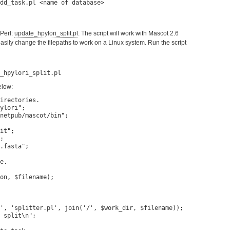
 Perl:
update_hpylori_split.pl
. The script will work with Mascot 2.6
sily change the filepaths to work on a Linux system. Run the script
elow:
irectories.

ylori";

netpub/mascot/bin";

it";

;

.fasta";

e.

on, $filename);

', 'splitter.pl', join('/', $work_dir, $filename));

 split\n";
