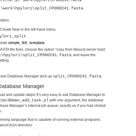
:\work\hpylori\split_CP000241.fasta
.
nition:
Create New in the left-hand menu.
ylori_split
.
plate
simple_NA_template
.
ASTA file from, choose the option “copy from Mascot server hard
k\hpylori\split_CP000241.fasta
, and leave the
etting.
split_CP000241.fasta
uld see Database Manager pick up
.
n Database Manager
oad and update steps! It’s very easy to ask Database Manager to
dbman_add_task.pl
cript
with one argument, the database
base Manager’s internal job queue, exactly as if you had clicked
n.
mming language that is capable of running external programs.
bin
Mascot
directory: