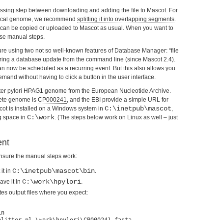
sing step between downloading and adding the file to Mascot. For
typical genome, we recommend
splitting it into overlapping segments
.
e can be copied or uploaded to Mascot as usual. When you want to
ese manual steps.
ure using two not so well-known features of Database Manager: “file
ring a database update from the command line (since Mascot 2.4).
an now be scheduled as a recurring event. But this also allows you
and without having to click a button in the user interface.
bacter pylori HPAG1 genome from the European Nucleotide Archive.
ete genome is
CP000241
, and the EBI provide a simple URL for
C:\inetpub\mascot
ot is installed on a Windows system in
,
C:\work
g space in
. (The steps below work on Linux as well – just
ent
ensure the manual steps work:
C:\inetpub\mascot\bin
 it in
.
C:\work\hpylori
ave it in
.
eates output files where you expect:
n
