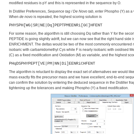
modified residues is pY and this is represented in the sequence by O.
In Distiller Preferences,
Sequence tag / De Novo tab
, enter Phospho (Y) as a 
When
de novo
is repeated, the highest scoring solution is
PHYSPH[WG|SR|NE|Dq]PEPTPMEENRi[GC]HFENT
For some reason, the algorithm is still choosing Dq rather than Y for the s
PEPTIDE is going slightly adrift, but we can now see that the right hand side is
ENRICHMENT. The deltas would be two of the most commonly encountered mo
isobaric with carbamidomethyl Cys while F is nearly isobaric with oxidised 
(C) as a fixed modification and Oxidation (M) as variable, and the highest sc
PHqDSPHYPEPT[VE|PM|NN|Di]EENRiCHFENT
The algorithm is reluctant to display the exact set of alternatives we would like
mass exactly fits the precursor mass and we have excellent, end-to-end seq
can confirm the solution by entering the deduced sequence in the Distiller fra
tightening up the tolerances and making Phospho (Y) a fixed modification.