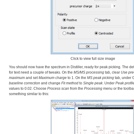
Click to view full size image
You should now have the spectrum in Distiller, ready for peak picking. The de
for text need a couple of tweaks. On the
MS/MS processing
tab, clear
Use pre
maximum
and set
Maximum charge
to 1. On the
MS peak picking
tab, under 
baseline correction
and change
Fit method
to
Single peak
. Under
Peak profil
values to 0.02. Choose
Process scan
from the
Processing
menu or the toolba
something similar to this: