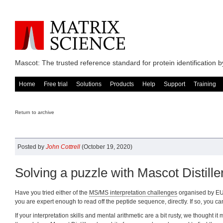
Mascot: The trusted reference standard for protein identification
Home
Free trial
Solutions
Products
Help
Support
Training
Return to archive
Posted by
John Cottrell
(October 19, 2020)
Solving a puzzle with Mascot Distille
Have you tried either of the
MS/MS interpretation challenges
organised by 
you are expert enough to read off the peptide sequence, directly. If so, you ca
If your interpretation skills and mental arithmetic are a bit rusty, we thought it