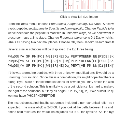
Click to view full size image
From the
Tools
menu, choose
Preferences
,
Sequence tag / De Novo
. Since w
tryptic peptide, set
Enzyme
to
Specific and non-specific
. Change
Peptide tole
we’ve been told the peptide is modified in unknown ways, so we don’t want to 
precursor mass at this stage. Change
Fragment tolerance
to 0.1 Da, which is
labels all having two decimal places. Choose OK, then
Denovo search
from 
Several similar solutions will be displayed, the top three being
PHqDS[YA|SF|PH|MC][WG|SR|NE|Dq]PEPTPMEENR[EE]PSDE[SK
PHqDS[YA|SF|PH|MC][WG|SR|NE|Dq]PEPTiDEENR[EE]PSDE[SK
PHqDS[YA|SF|PH|MC][WG|SR|NE|Dq]PEPT[VE|PM|NN|Di]EEN[
If this was a genuine peptide, with three unknown modifications, it would be a
unambiguous solution. Since this is a competition, we might hope that there 
along. If you stare at these three solutions for a while, you may notice the w
of the second solution. This is unlikely to be a coincidence. It’s hard to make
the right of the solutions, but they all begin PHqDS[PH][Dq]. If we substitute qD
we now have PHOSPHOPEPTIDE
The instructions stated that the sequence included a non-canonical letter, so s
expected. The mass of qD is 243.08. If you look at the delta between this and
amino acid residues, the value which jumps out is 80 for Tyrosine. So, the hypo