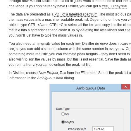
through how Mascot Distiller plus a bit of guesswork can be used to find the s
challenge. If you don’t already have Distiller, you can get a
free, 30 day trial
.
The data are presented as a
PDF of a labelled spectrum
. The most tedious par
the mass values into a machine readable peak list. Depending on how you v
able to type CTRL+A and CTRL+C to select all the text and copy it to the clipbo
the text into a spreadsheet and clean it up by deleting the axis labels and titles
you, you’ll just have to type the mass values in.
You also need an intensity value for each row. Distiller
de novo
doesn’t care w
are, so you can add a second column with the same number in every row. Or, i
something more realistic, you can estimate peak heights – they don’t need to
also wish to sort the values by mass, but this is not essential. Save the data as 
you’re in a hurry, you can download the
peak list file
.
In Distiller, choose
New Project
,
Text
from the
File
menu. Select the peak list 
information in the
Ambiguous data
dialog.