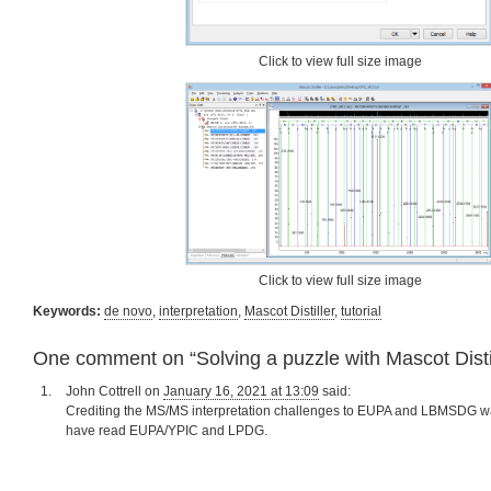
Click to view full size image
Click to view full size image
Keywords:
de novo
,
interpretation
,
Mascot Distiller
,
tutorial
One comment on “
Solving a puzzle with Mascot Disti
John Cottrell
on
January 16, 2021 at 13:09
said:
Crediting the MS/MS interpretation challenges to EUPA and LBMSDG w
have read EUPA/YPIC and LPDG.