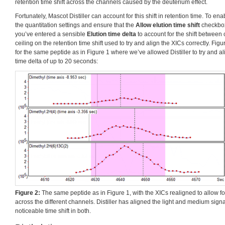
retention time shift across the channels caused by the deuterium effect.
Fortunately, Mascot Distiller can account for this shift in retention time. To ena
the quantitation settings and ensure that the
Allow elution time shift
checkbox
you’ve entered a sensible
Elution time delta
to account for the shift between 
ceiling on the retention time shift used to try and align the XICs correctly. Fi
for the same peptide as in Figure 1 where we’ve allowed Distiller to try and al
time delta of up to 20 seconds:
Figure 2:
The same peptide as in Figure 1, with the XICs realigned to allow for 
across the different channels. Distiller has aligned the light and medium signa
noticeable time shift in both.