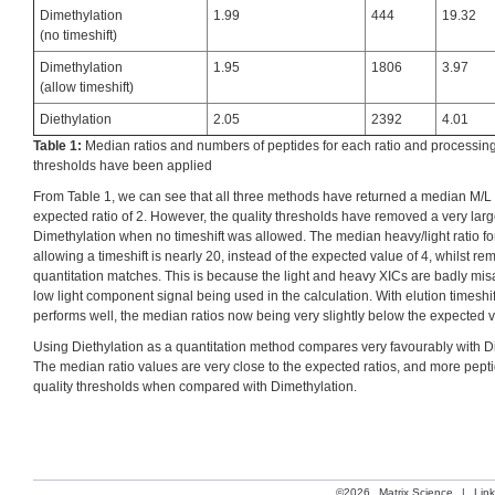
Dimethylation
1.99
444
19.32
(no timeshift)
Dimethylation
1.95
1806
3.97
(allow timeshift)
Diethylation
2.05
2392
4.01
Table 1:
Median ratios and numbers of peptides for each ratio and processing s
thresholds have been applied
From Table 1, we can see that all three methods have returned a median M/L v
expected ratio of 2. However, the quality thresholds have removed a very lar
Dimethylation when no timeshift was allowed. The median heavy/light ratio fo
allowing a timeshift is nearly 20, instead of the expected value of 4, whilst 
quantitation matches. This is because the light and heavy XICs are badly misa
low light component signal being used in the calculation. With elution timeshi
performs well, the median ratios now being very slightly below the expected 
Using Diethylation as a quantitation method compares very favourably with Di
The median ratio values are very close to the expected ratios, and more pep
quality thresholds when compared with Dimethylation.
©2026
Matrix Science
|
Lin