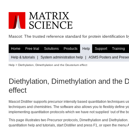
Mascot: The trusted reference standard for protein identification
Home
Free trial
Solutions
Products
Help
Support
Training
Help & tutorials
|
System administration help
|
ASMS Posters and Presen
Help
> Diethylation, Dimethylation and the Deuterium effect
Diethylation, Dimethylation and the 
effect
Mascot Distiller supports precursor intensity based quantitation techniques us
techniques and chemistries. The software also allows you to flexibly define 
implementing quantitation protocols which we have not supplied ‘out of the bo
This page illustrates two Precursor protocols, Dimethylation and Diethylation. Fo
quantitation help and tutorials, start Distiller and press F1, or open the menu 