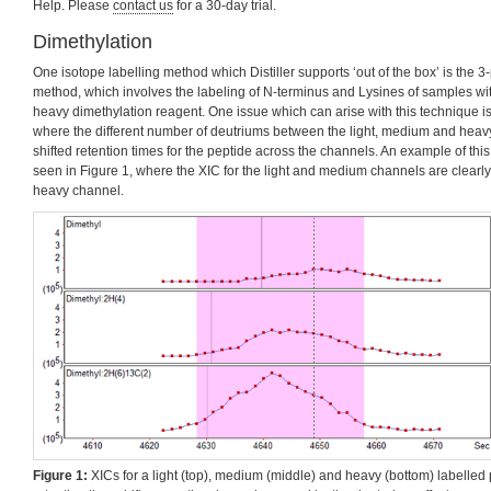
Help. Please
contact us
for a 30-day trial.
Dimethylation
One isotope labelling method which Distiller supports ‘out of the box’ is the 
method, which involves the labeling of N-terminus and Lysines of samples wi
heavy dimethylation reagent. One issue which can arise with this technique is 
where the different number of deutriums between the light, medium and heavy 
shifted retention times for the peptide across the channels. An example of this 
seen in Figure 1, where the XIC for the light and medium channels are clearly s
heavy channel.
Figure 1:
XICs for a light (top), medium (middle) and heavy (bottom) labelled