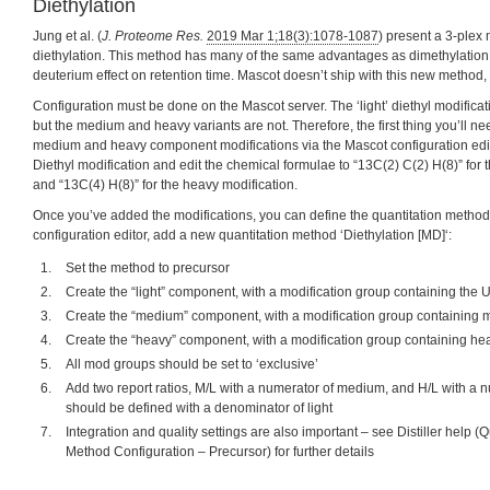
Diethylation
Jung et al. (
J. Proteome Res.
2019 Mar 1;18(3):1078-1087
) present a 3-plex
diethylation. This method has many of the same advantages as dimethylation,
deuterium effect on retention time. Mascot doesn’t ship with this new method, b
Configuration must be done on the Mascot server. The ‘light’ diethyl modificat
but the medium and heavy variants are not. Therefore, the first thing you’ll nee
medium and heavy component modifications via the Mascot configuration edit
Diethyl modification and edit the chemical formulae to “13C(2) C(2) H(8)” for
and “13C(4) H(8)” for the heavy modification.
Once you’ve added the modifications, you can define the quantitation method
configuration editor, add a new quantitation method ‘Diethylation [MD]‘:
Set the method to precursor
Create the “light” component, with a modification group containing the 
Create the “medium” component, with a modification group containing 
Create the “heavy” component, with a modification group containing he
All mod groups should be set to ‘exclusive’
Add two report ratios, M/L with a numerator of medium, and H/L with a 
should be defined with a denominator of light
Integration and quality settings are also important – see Distiller help 
Method Configuration – Precursor) for further details