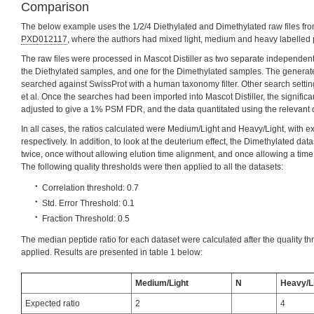
Comparison
The below example uses the 1/2/4 Diethylated and Dimethylated raw files fr
PXD012117
, where the authors had mixed light, medium and heavy labelled pr
The raw files were processed in Mascot Distiller as two separate independent m
the Diethylated samples, and one for the Dimethylated samples. The generat
searched against SwissProt with a human taxonomy filter. Other search setti
et al. Once the searches had been imported into Mascot Distiller, the signifi
adjusted to give a 1% PSM FDR, and the data quantitated using the relevant 
In all cases, the ratios calculated were Medium/Light and Heavy/Light, with ex
respectively. In addition, to look at the deuterium effect, the Dimethylated da
twice, once without allowing elution time alignment, and once allowing a time 
The following quality thresholds were then applied to all the datasets:
Correlation threshold: 0.7
Std. Error Threshold: 0.1
Fraction Threshold: 0.5
The median peptide ratio for each dataset were calculated after the quality 
applied. Results are presented in table 1 below:
Medium/Light
N
Heavy/L
Expected ratio
2
4