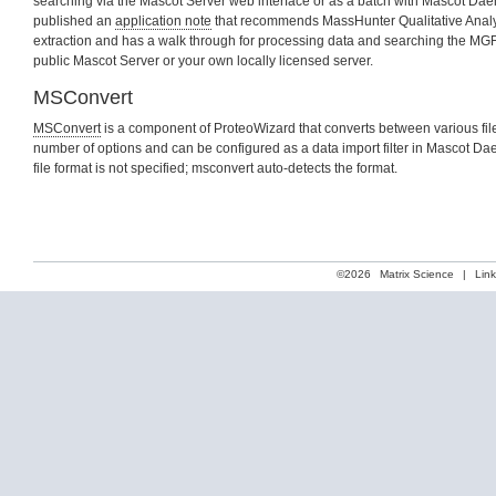
searching via the Mascot Server web interface or as a batch with Mascot Da
published an
application note
that recommends MassHunter Qualitative Analysi
extraction and has a walk through for processing data and searching the MGF 
public Mascot Server or your own locally licensed server.
MSConvert
MSConvert
is a component of ProteoWizard that converts between various file 
number of options and can be configured as a data import filter in Mascot Da
file format is not specified; msconvert auto-detects the format.
©2026
Matrix Science
|
Lin