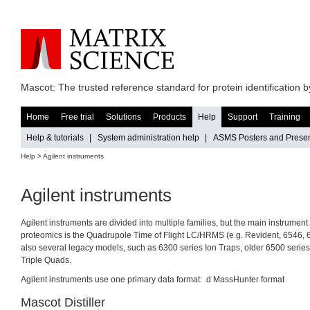
Mascot: The trusted reference standard for protein identification
Home
Free trial
Solutions
Products
Help
Support
Training
Help & tutorials
|
System administration help
|
ASMS Posters and Presen
Help
> Agilent instruments
Agilent instruments
Agilent instruments are divided into multiple families, but the main instrumen
proteomics is the Quadrupole Time of Flight LC/HRMS (e.g. Revident, 6546, 
also several legacy models, such as 6300 series Ion Traps, older 6500 seri
Triple Quads.
Agilent instruments use one primary data format: .d MassHunter format
Mascot Distiller