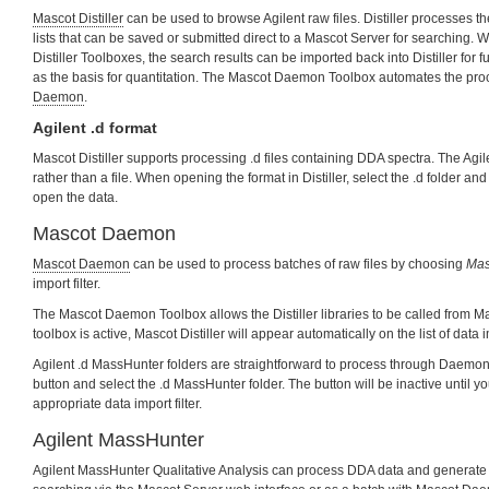
Mascot Distiller
can be used to browse Agilent raw files. Distiller processes t
lists that can be saved or submitted direct to a Mascot Server for searching. W
Distiller Toolboxes, the search results can be imported back into Distiller for 
as the basis for quantitation. The Mascot Daemon Toolbox automates the pr
Daemon
.
Agilent .d format
Mascot Distiller supports processing .d files containing DDA spectra. The Agilen
rather than a file. When opening the format in Distiller, select the .d folder and
open the data.
Mascot Daemon
Mascot Daemon
can be used to process batches of raw files by choosing
Masc
import filter.
The Mascot Daemon Toolbox allows the Distiller libraries to be called from
toolbox is active, Mascot Distiller will appear automatically on the list of data 
Agilent .d MassHunter folders are straightforward to process through Daemon
button and select the .d MassHunter folder. The button will be inactive until y
appropriate data import filter.
Agilent MassHunter
Agilent MassHunter Qualitative Analysis can process DDA data and generate 