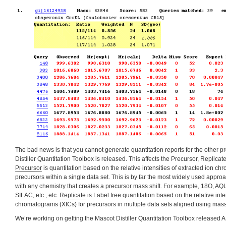
The bad news is that you cannot generate quantitation reports for the other pr
Distiller Quantitation Toolbox is released. This affects the Precursor, Replica
Precursor
is quantitation based on the relative intensities of extracted ion c
precursors within a single data set. This is by far the most widely used appr
with any chemistry that creates a precursor mass shift. For example, 18O, AQ
SILAC, etc., etc.
Replicate
is Label free quantitation based on the relative inte
chromatograms (XICs) for precursors in multiple data sets aligned using mass
We’re working on getting the Mascot Distiller Quantitation Toolbox released