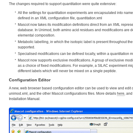
The changes required to support quantitation were quite extensive:
All the settings for quantitation experiments are encapsulated into nam
defined in an XML configuration file, quantitation.xml
Mascot now takes its modification definitions direct from an XML represe
database. In Unimod, both amino acid residues and modifications are def
elemental composition.
Metabolic labelling, in which the isotopic label is present throughout t
supported.
Specialised modifications can be defined locally, within a quantitation 
Mascot now supports exclusive modifications. A group of exclusive modif
as a choice of fixed modifications. For example, a SILAC experiment mig
different labels which will never be mixed on a single peptide.
Configuration Editor
A new, web browser based configuration editor can be used to view and edit q
unimod.xml, and the other Mascot configurations files. More details
here
, and
Installation Manual.