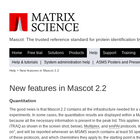
Mascot: The trusted reference standard for protein identification
Home
Free trial
Solutions
Products
Help
Support
Training
Help & tutorials
|
System administration help
|
ASMS Posters and Presen
Help > New features in Mascot 2.2
New features in Mascot 2.2
Quantitation
The good news is that Mascot 2.2 contains all the infrastructure needed for a w
experiments. In some cases, the quantitation results are displayed within a Ma
because all the necessary information is present in the peak list. This applies
iTRAQ as shown in the screen shot, below),
Multiplex
, and
emPAI
protocols. I
on", and will be reported whenever an MS/MS search contains at least 50 spect
of these protocols, and which chemistries they apply to, the starting point is t