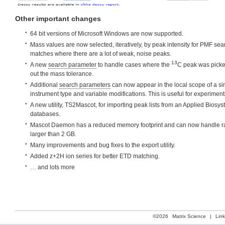
Other important changes
64 bit versions of Microsoft Windows are now supported.
Mass values are now selected, iteratively, by peak intensity for PMF sear
matches where there are a lot of weak, noise peaks.
13
A new
search parameter
to handle cases where the
C peak was picke
out the mass tolerance.
Additional
search parameters
can now appear in the local scope of a si
instrument type and variable modifications. This is useful for experiment
A new utility, TS2Mascot, for importing peak lists from an Applied Biosy
databases.
Mascot Daemon has a reduced memory footprint and can now handle raw
larger than 2 GB.
Many improvements and bug fixes to the export utility.
Added z+2H ion series for better ETD matching.
… and lots more
©2026
Matrix Science
|
Lin