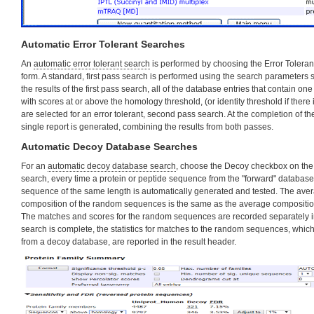
Automatic Error Tolerant Searches
An
automatic error tolerant search
is performed by choosing the Error Tolera
form. A standard, first pass search is performed using the search parameters s
the results of the first pass search, all of the database entries that contain 
with scores at or above the homology threshold, (or identity threshold if there
are selected for an error tolerant, second pass search. At the completion of 
single report is generated, combining the results from both passes.
Automatic Decoy Database Searches
For an
automatic decoy database search
, choose the Decoy checkbox on the 
search, every time a protein or peptide sequence from the "forward" database
sequence of the same length is automatically generated and tested. The ave
composition of the random sequences is the same as the average composition
The matches and scores for the random sequences are recorded separately in 
search is complete, the statistics for matches to the random sequences, whic
from a decoy database, are reported in the result header.