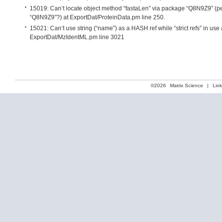
15019: Can’t locate object method “fastaLen” via package “Q8N9Z9″ (pe
“Q8N9Z9″?) at ExportDat/ProteinData.pm line 250.
15021: Can’t use string (“name”) as a HASH ref while “strict refs” in use 
ExportDat/MzIdentML.pm line 3021
©2026
Matrix Science
|
Lin