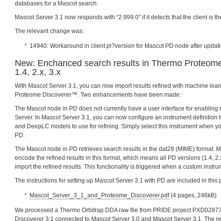
databases for a Mascot search.
Mascot Server 3.1 now responds with “2.999.0″ if it detects that the client is 
The relevant change was:
14940: Workaround in client.pl?version for Mascot PD node after updati
New: Enchanced search results in Thermo Proteom
1.4, 2.x, 3.x
With Mascot Server 3.1, you can now import results refined with machine lea
Proteome Discoverer™. Two enhancements have been made:
The Mascot node in PD does not currently have a user interface for enabling 
Server. In Mascot Server 3.1, you can now configure an instrument definition 
and DeepLC models to use for refining. Simply select this instrument when y
PD.
The Mascot node in PD retrieves search results in the dat28 (MIME) format. 
encode the refined results in this format, which means all PD versions (1.4, 2.
import the refined results. This functionality is triggered when a custom instru
The instructions for setting up Mascot Server 3.1 with PD are included in this 
Mascot_Server_3_1_and_Proteome_Discoverer.pdf
(4 pages, 246kB)
We processed a Thermo Orbitrap DDA raw file from PRIDE project PXD0287
Discoverer 3.1 connected to Mascot Server 3.0 and Mascot Server 3.1. The r