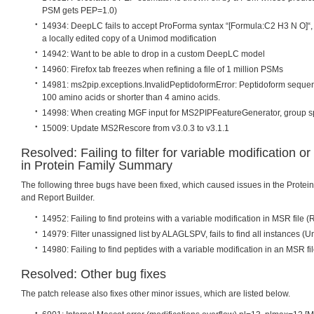
PSM gets PEP=1.0)
14934: DeepLC fails to accept ProForma syntax “[Formula:C2 H3 N O]“, 
a locally edited copy of a Unimod modification
14942: Want to be able to drop in a custom DeepLC model
14960: Firefox tab freezes when refining a file of 1 million PSMs
14981: ms2pip.exceptions.InvalidPeptidoformError: Peptidoform seque
100 amino acids or shorter than 4 amino acids.
14998: When creating MGF input for MS2PIPFeatureGenerator, group s
15009: Update MS2Rescore from v3.0.3 to v3.1.1
Resolved: Failing to filter for variable modification 
in Protein Family Summary
The following three bugs have been fixed, which caused issues in the Prote
and Report Builder.
14952: Failing to find proteins with a variable modification in MSR file (
14979: Filter unassigned list by ALAGLSPV, fails to find all instances (
14980: Failing to find peptides with a variable modification in an MSR fil
Resolved: Other bug fixes
The patch release also fixes other minor issues, which are listed below.