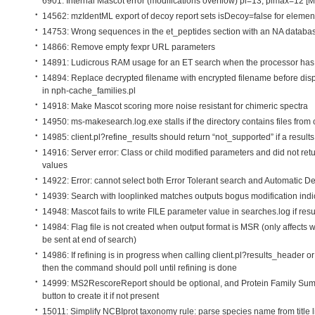
6901: Internal Mascot error (modifications overflow) pl=13, plmax=12 [
14562: mzIdentML export of decoy report sets isDecoy=false for
elemen
14753: Wrong sequences in the et_peptides section with an NA databa
14866: Remove empty fexpr URL parameters
14891: Ludicrous RAM usage for an ET search when the processor has
14894: Replace decrypted filename with encrypted filename before dis
in nph-cache_families.pl
14918: Make Mascot scoring more noise resistant for chimeric spectra
14950: ms-makesearch.log.exe stalls if the directory contains files fro
14985: client.pl?refine_results should return “not_supported” if a results
14916: Server error: Class or child modified parameters and did not ret
values
14922: Error: cannot select both Error Tolerant search and Automatic D
14939: Search with looplinked matches outputs bogus modification ind
14948: Mascot fails to write FILE parameter value in searches.log if resu
14984: Flag file is not created when output format is MSR (only affects
be sent at end of search)
14986: If refining is in progress when calling client.pl?results_header or
then the command should poll until refining is done
14999: MS2RescoreReport should be optional, and Protein Family Su
button to create it if not present
15011: Simplify NCBIprot taxonomy rule: parse species name from title l