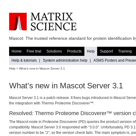
Mascot: The trusted reference standard for protein identification
Home
Free trial
Solutions
Products
Help
Support
Training
Help & tutorials
|
System administration help
|
ASMS Posters and Presen
Help
> What’s new in Mascot Server 3.1
What’s new in Mascot Server 3.1
Mascot Server 3.1 is a patch release. It fixes bugs introduced in Mascot Serv
the integration with Thermo Proteome Discoverer™.
Resolved: Thermo Proteome Discoverer™ version 
The Mascot node in Proteome Discoverer (PD) queries the product version of
compatibility. Mascot Server 3.0 responded with “3.0.0″. Unfortunately, PD 3.
version number to be “2″, so the version check fails. The main symptom is, yo