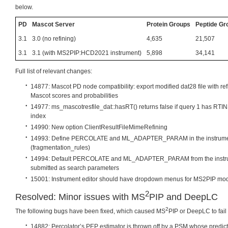
below.
PD
Mascot Server
Protein Groups
Peptide Gr
3.1
3.0 (no refining)
4,635
21,507
3.1
3.1 (with MS2PIP:HCD2021 instrument)
5,898
34,141
Full list of relevant changes:
14877: Mascot PD node compatibility: export modified dat28 file with ref
Mascot scores and probabilities
14977: ms_mascotresfile_dat::hasRT() returns false if query 1 has RT
index
14990: New option ClientResultFileMimeRefining
14993: Define PERCOLATE and ML_ADAPTER_PARAM in the instrument
(fragmentation_rules)
14994: Default PERCOLATE and ML_ADAPTER_PARAM from the instrumen
submitted as search parameters
15001: Instrument editor should have dropdown menus for MS2PIP m
2
Resolved: Minor issues with MS
PIP and DeepLC
2
The following bugs have been fixed, which caused MS
PIP or DeepLC to fail 
14882: Percolator’s PEP estimator is thrown off by a PSM whose predict