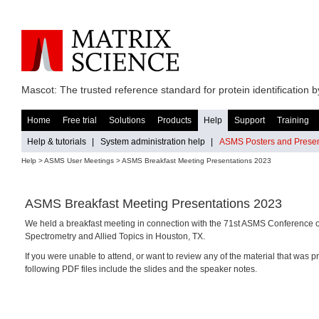
Mascot: The trusted reference standard for protein identification
Home
Free trial
Solutions
Products
Help
Support
Training
Help & tutorials
|
System administration help
|
ASMS Posters and Presen
Help
> ASMS User Meetings > ASMS Breakfast Meeting Presentations 2023
ASMS Breakfast Meeting Presentations 2023
We held a breakfast meeting in connection with the 71st ASMS Conference
Spectrometry and Allied Topics in Houston, TX.
If you were unable to attend, or want to review any of the material that was p
following PDF files include the slides and the speaker notes.