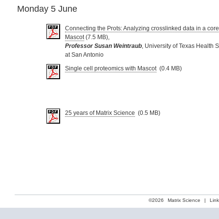
Monday 5 June
Connecting the Prots: Analyzing crosslinked data in a core
Mascot
(7.5 MB),
Professor Susan Weintraub
, University of Texas Health 
at San Antonio
Single cell proteomics with Mascot
(0.4 MB)
25 years of Matrix Science
(0.5 MB)
©2026
Matrix Science
|
Lin