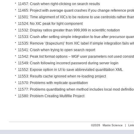
11457: Crash when right-clicking on search results
11465: Project with average quant crashes if you change reference prot
11501: Time alignment of XICs to be redone to use centroids rather than 
11524: No XIC peak for light component
11532: Display ratios greater than 999,999 in scientific notation
11533: Crash after setting simple integration to true after precursor quan
11535: Remove ‘(trapezium)’ from XIC label if simple integration fails w
11541: Crash when trying to open search report
11542: Peak list format options – MGF user parameters not used consist
11549: Crash following incorrect password during server login
11552: Expose option in UI to save abbreviated quantitation XML
11553: Results cache ignored when re-loading project
11570: Problems with replicate quantitation
11577: Problems quantitating when method includes local mod definiti
11580: Problem Creating Multifile Project
©2026
Matrix Science
|
Lin