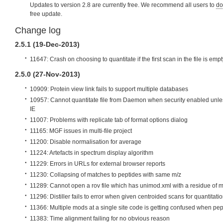
Updates to version 2.8 are currently free. We recommend all users to
do
free update.
Change log
2.5.1 (19-Dec-2013)
11647: Crash on choosing to quantitate if the first scan in the file is empt
2.5.0 (27-Nov-2013)
10909: Protein view link fails to support multiple databases
10957: Cannot quantitate file from Daemon when security enabled unle
IE
11007: Problems with replicate tab of format options dialog
11165: MGF issues in multi-file project
11200: Disable normalisation for average
11224: Artefacts in spectrum display algorithm
11229: Errors in URLs for external browser reports
11230: Collapsing of matches to peptides with same m/z
11289: Cannot open a rov file which has unimod.xml with a residue of 
11296: Distiller fails to error when given centroided scans for quantitati
11366: Multiple mods at a single site code is getting confused when pep
11383: Time alignment failing for no obvious reason