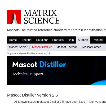
Mascot: The trusted reference standard for protein identification
Home
Free trial
Solutions
Products
Help
Support
Training
Mascot Server
|
Mascot Distiller
|
Mascot Daemon
|
Mascot Parser
Support >
Mascot Distiller
> Version 2.5
Mascot Distiller version 2.5
All known issues in Mascot Distiller 2.5 have been fixed in later versions