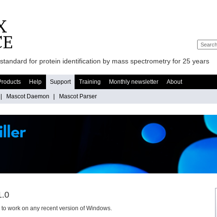
standard for protein identification by mass spectrometry for 25 years
Products
Help
Support
Training
Monthly newsletter
About
|
Mascot Daemon
|
Mascot Parser
1.0
ly to work on any recent version of Windows.