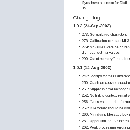
If you have a licence for Distil
us
.
Change log
1.0.2 (24-Sep-2003)
273: Get garbage characters in
278: Calibration constant ML3
279: Mr values were being repor
did not affect m/z values
290: Out of memory "bad alloc
1.0.1 (12-Aug-2003)
247: Tooltips for mass differen
250: Crash on copying spectru
251: Suppress error message if
252: No link to context sensiti
256: "Not a valid number" erro
257: DTA format should be dis
260: Mini dump Message box i
261: Upper limit on m/z incre
262: Peak processing errors pr