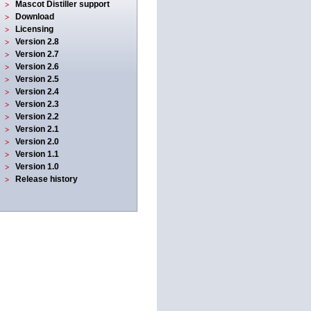
Mascot Distiller support
Download
Licensing
Version 2.8
Version 2.7
Version 2.6
Version 2.5
Version 2.4
Version 2.3
Version 2.2
Version 2.1
Version 2.0
Version 1.1
Version 1.0
Release history