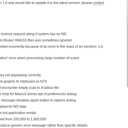
ler 1.0 and would like to update it to the latest version, please
contact
 licence request string if system has no NIC
 in Bruker XMASS files was sometimes ignored
ted incorrectly because of an error in the mass of an electron; n.b.
ation" error when processing large number of scans
ces not displaying correctly
m graphic to clipboard on NT4
 encounter empty scan in Xcalibur file
ve help for Mascot Server tab of preferences dialog
r message disables apply button in options dialog
abled for MS data
s not application modal
ased from 100,000 to 1,000,000
oduce generic error message rather than specific details