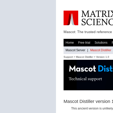
Mascot: The trusted reference 
Home
Free trial
Solutions
Mascot Server
|
Mascot Distiller
Support >
Mascot Distiller
> Version 1.0
Mascot Distiller version 
This ancient version is unlike